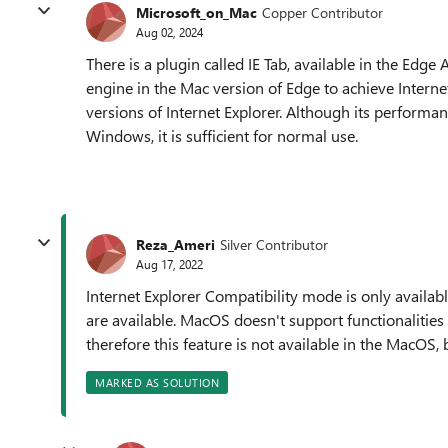
Microsoft_on_Mac
Copper Contributor
Aug 02, 2024
There is a plugin called IE Tab, available in the Edg
engine in the Mac version of Edge to achieve Internet
versions of Internet Explorer. Although its performan
Windows, it is sufficient for normal use.
Reza_Ameri
Silver Contributor
Aug 17, 2022
Internet Explorer Compatibility mode is only availa
are available. MacOS doesn't support functionalities 
therefore this feature is not available in the MacOS,
MARKED AS SOLUTION