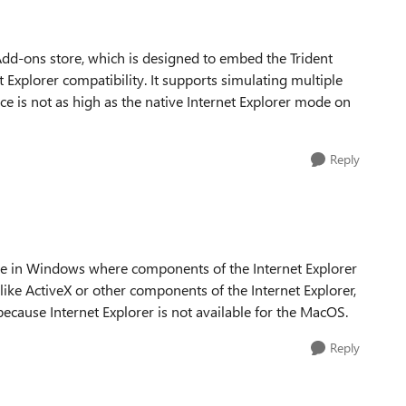
e Add-ons store, which is designed to embed the Trident
 Explorer compatibility. It supports simulating multiple
ce is not as high as the native Internet Explorer mode on
Reply
ble in Windows where components of the Internet Explorer
like ActiveX or other components of the Internet Explorer,
 because Internet Explorer is not available for the MacOS.
Reply