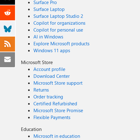
Surface Pro
Surface Laptop
Surface Laptop Studio 2
Copilot for organizations
Copilot for personal use
AI in Windows
Explore Microsoft products
Windows 11 apps
Microsoft Store
Account profile
Download Center
Microsoft Store support
Returns
Order tracking
Certified Refurbished
Microsoft Store Promise
Flexible Payments
Education
Microsoft in education