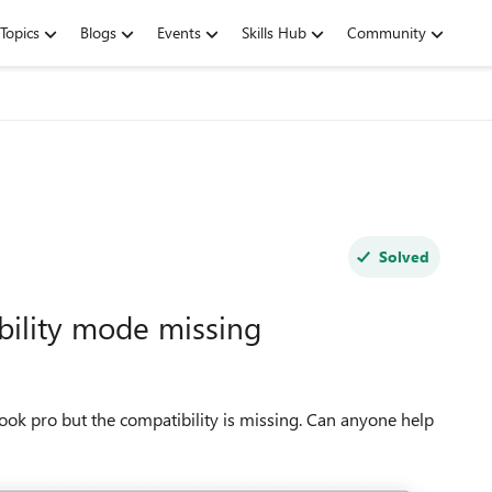
Topics
Blogs
Events
Skills Hub
Community
Solved
bility mode missing
ook pro but the compatibility is missing. Can anyone help