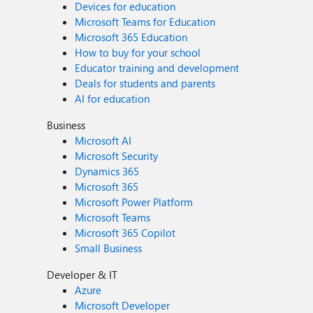
Devices for education
Microsoft Teams for Education
Microsoft 365 Education
How to buy for your school
Educator training and development
Deals for students and parents
AI for education
Business
Microsoft AI
Microsoft Security
Dynamics 365
Microsoft 365
Microsoft Power Platform
Microsoft Teams
Microsoft 365 Copilot
Small Business
Developer & IT
Azure
Microsoft Developer