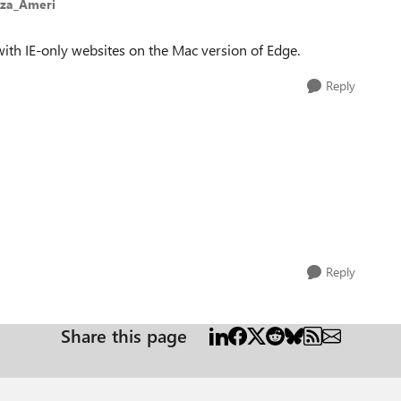
eza_Ameri
 with IE-only websites on the Mac version of Edge.
Reply
Reply
Share this page