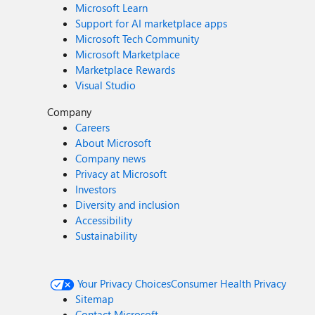
Microsoft Learn
Support for AI marketplace apps
Microsoft Tech Community
Microsoft Marketplace
Marketplace Rewards
Visual Studio
Company
Careers
About Microsoft
Company news
Privacy at Microsoft
Investors
Diversity and inclusion
Accessibility
Sustainability
Your Privacy Choices
Consumer Health Privacy
Sitemap
Contact Microsoft