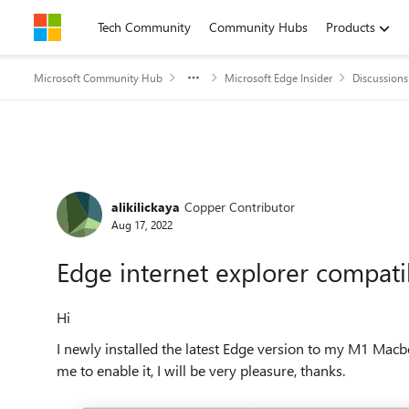
Skip to content
Tech Community
Community Hubs
Products
Microsoft Community Hub
Microsoft Edge Insider
Discussions
Forum Discussion
alikilickaya
Copper Contributor
Aug 17, 2022
Edge internet explorer compati
Hi
I newly installed the latest Edge version to my M1 Macb
me to enable it, I will be very pleasure, thanks.