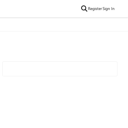
Register
Sign In