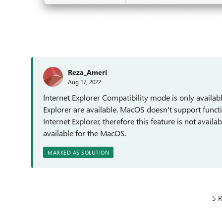
Reza_Ameri
Aug 17, 2022
Internet Explorer Compatibility mode is only avail
Explorer are available. MacOS doesn't support functi
Internet Explorer, therefore this feature is not avail
available for the MacOS.
MARKED AS SOLUTION
5 R