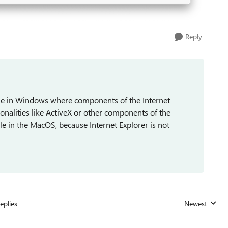
Reply
able in Windows where components of the Internet
onalities like ActiveX or other components of the
able in the MacOS, because Internet Explorer is not
eplies
Newest
Replies sorted