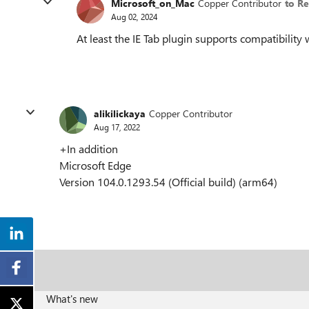
Microsoft_on_Mac
Copper Contributor
to R
Aug 02, 2024
At least the IE Tab plugin supports compatibility
alikilickaya
Copper Contributor
Aug 17, 2022
+In addition
Microsoft Edge
Version 104.0.1293.54 (Official build) (arm64)
What's new