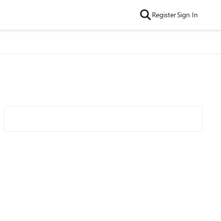
Register
Sign In