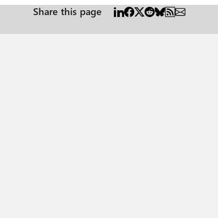
Share this page