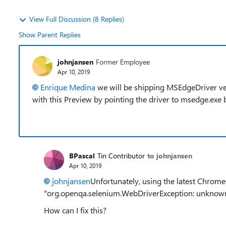
View Full Discussion (8 Replies)
Show Parent Replies
johnjansen
Former Employee
Apr 10, 2019
Enrique Medina
we will be shipping MSEdgeDriver ve
with this Preview by pointing the driver to msedge.exe 
BPascal
Tin Contributor
to johnjansen
Apr 10, 2019
johnjansen
Unfortunately, using the latest Chromed
"org.openqa.selenium.WebDriverException: unknown
How can I fix this?