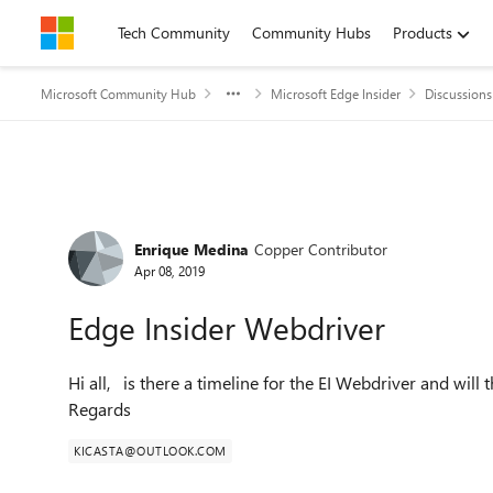
Skip to content
Tech Community
Community Hubs
Products
Microsoft Community Hub
Microsoft Edge Insider
Discussions
Forum Discussion
Enrique Medina
Copper Contributor
Apr 08, 2019
Edge Insider Webdriver
Hi all, is there a timeline for the EI Webdriver and will
Regards
KICASTA@OUTLOOK.COM