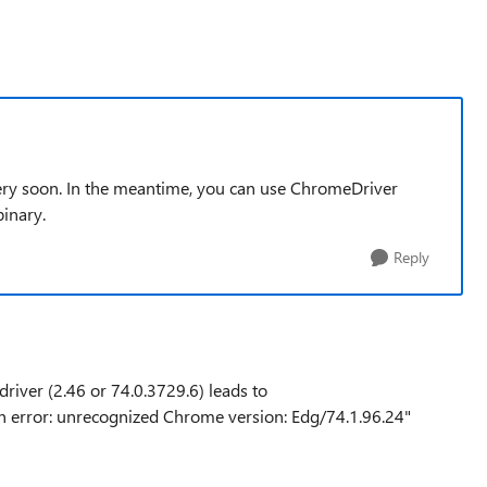
ry soon. In the meantime, you can use ChromeDriver
binary.
Reply
river (2.46 or 74.0.3729.6) leads to
 error: unrecognized Chrome version: Edg/74.1.96.24"