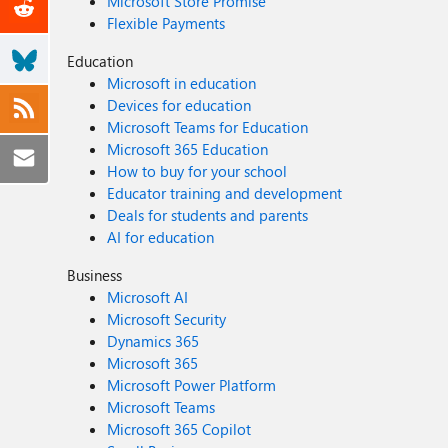
Microsoft Store Promise
Flexible Payments
Education
Microsoft in education
Devices for education
Microsoft Teams for Education
Microsoft 365 Education
How to buy for your school
Educator training and development
Deals for students and parents
AI for education
Business
Microsoft AI
Microsoft Security
Dynamics 365
Microsoft 365
Microsoft Power Platform
Microsoft Teams
Microsoft 365 Copilot