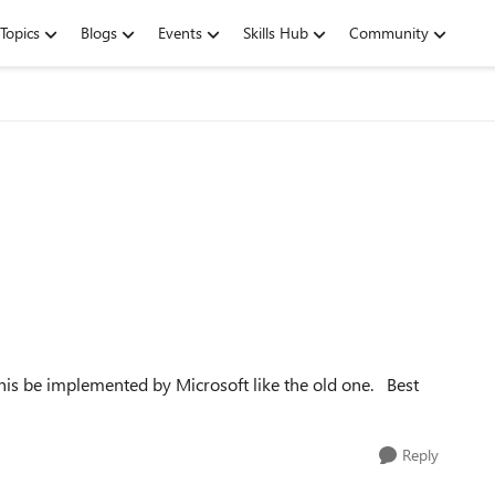
Topics
Blogs
Events
Skills Hub
Community
 this be implemented by Microsoft like the old one. Best
Reply