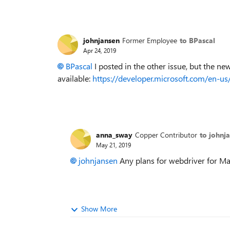
johnjansen
Former Employee
to BPascal
Apr 24, 2019
BPascal
I posted in the other issue, but the ne
available:
https://developer.microsoft.com/en-u
anna_sway
Copper Contributor
to johnj
May 21, 2019
johnjansen
Any plans for webdriver for M
Show More