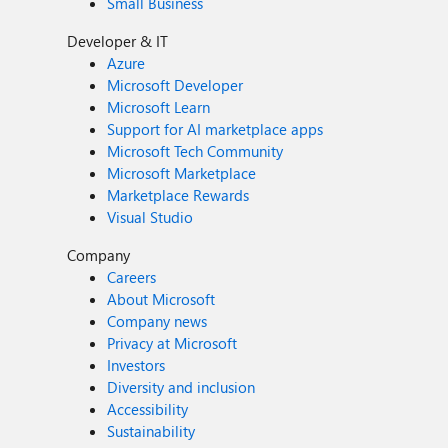
Small Business
Developer & IT
Azure
Microsoft Developer
Microsoft Learn
Support for AI marketplace apps
Microsoft Tech Community
Microsoft Marketplace
Marketplace Rewards
Visual Studio
Company
Careers
About Microsoft
Company news
Privacy at Microsoft
Investors
Diversity and inclusion
Accessibility
Sustainability