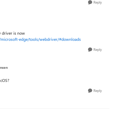
Reply
w driver is now
s/microsoft-edge/tools/webdriver/#downloads
Reply
ansen
acOS?
Reply