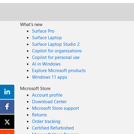
What's new
Surface Pro
Surface Laptop
Surface Laptop Studio 2
Copilot for organizations
Copilot for personal use
AI in Windows
Explore Microsoft products
Windows 11 apps
Microsoft Store
Account profile
Download Center
Microsoft Store support
Returns
Order tracking
Certified Refurbished