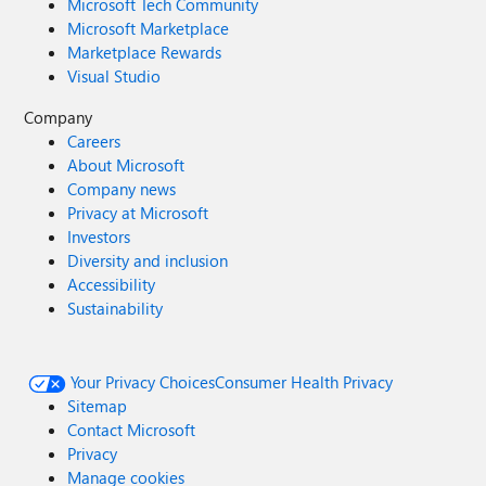
Microsoft Tech Community
Microsoft Marketplace
Marketplace Rewards
Visual Studio
Company
Careers
About Microsoft
Company news
Privacy at Microsoft
Investors
Diversity and inclusion
Accessibility
Sustainability
Your Privacy Choices
Consumer Health Privacy
Sitemap
Contact Microsoft
Privacy
Manage cookies