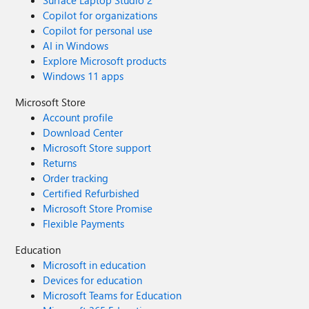
Surface Laptop Studio 2
Copilot for organizations
Copilot for personal use
AI in Windows
Explore Microsoft products
Windows 11 apps
Microsoft Store
Account profile
Download Center
Microsoft Store support
Returns
Order tracking
Certified Refurbished
Microsoft Store Promise
Flexible Payments
Education
Microsoft in education
Devices for education
Microsoft Teams for Education