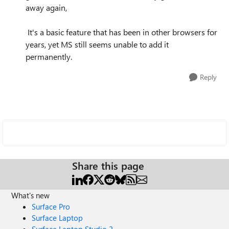
away again,
It's a basic feature that has been in other browsers for
years, yet MS still seems unable to add it
permanently.
Reply
Share this page
What's new
Surface Pro
Surface Laptop