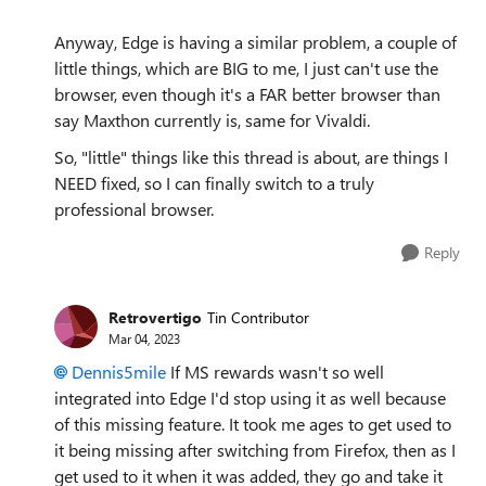
Anyway, Edge is having a similar problem, a couple of
little things, which are BIG to me, I just can't use the
browser, even though it's a FAR better browser than
say Maxthon currently is, same for Vivaldi.
So, "little" things like this thread is about, are things I
NEED fixed, so I can finally switch to a truly
professional browser.
Reply
Retrovertigo
Tin Contributor
Mar 04, 2023
Dennis5mile
If MS rewards wasn't so well
integrated into Edge I'd stop using it as well because
of this missing feature. It took me ages to get used to
it being missing after switching from Firefox, then as I
get used to it when it was added, they go and take it