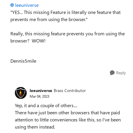
leeuniverse
"
YES... This missing Feature is literally one feature that
prevents me from using the browser."
Really, this missing feature prevents you from using the
browser? WOW!
Dennis5mile
Reply
leeuniverse
Brass Contributor
Mar 04, 2023
Yep, it and a couple of others....
There have just been other browsers that have paid
attention to little conveniences like this, so I've been
using them instead.