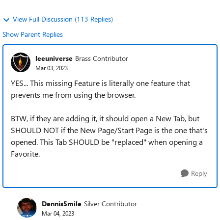
View Full Discussion (113 Replies)
Show Parent Replies
leeuniverse
Brass Contributor
Mar 03, 2023
YES... This missing Feature is literally one feature that
prevents me from using the browser.
BTW, if they are adding it, it should open a New Tab, but
SHOULD NOT if the New Page/Start Page is the one that's
opened. This Tab SHOULD be "replaced" when opening a
Favorite.
Reply
Dennis5mile
Silver Contributor
Mar 04, 2023