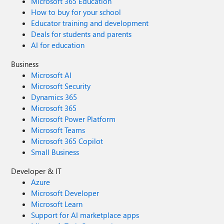
Microsoft 365 Education
How to buy for your school
Educator training and development
Deals for students and parents
AI for education
Business
Microsoft AI
Microsoft Security
Dynamics 365
Microsoft 365
Microsoft Power Platform
Microsoft Teams
Microsoft 365 Copilot
Small Business
Developer & IT
Azure
Microsoft Developer
Microsoft Learn
Support for AI marketplace apps