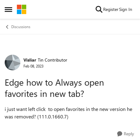
Skip to content
Register
Sign In
Open Side Menu
Discussions
Visliar
Tin Contributor
Forum Discussion
Feb 08, 2023
Edge how to Always open
favorites in new tab?
i just want left click to open favorites in the new version he
was removed? (111.0.1660.7)
Reply