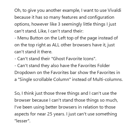
Oh, to give you another example, I want to use Vivaldi
because it has so many features and configuration
options, however like 3 seemingly little things I just
can't stand. Like, I can't stand their:
- Menu Button on the Left top of the page instead of
on the top right as ALL other browsers have it, just
can't stand it there.
- Can't stand their "Ghost Favorite Icons".
- Can't stand they also have the Favorites Folder
Dropdown on the Favorites bar show the Favorites in
a "Single scrollable Column" instead of Multi-columns.
So, I think just those three things and I can't use the
browser because I can't stand those things so much,
I've been using better browsers in relation to those
aspects for near 25 years. I just can't use something
"lesser".