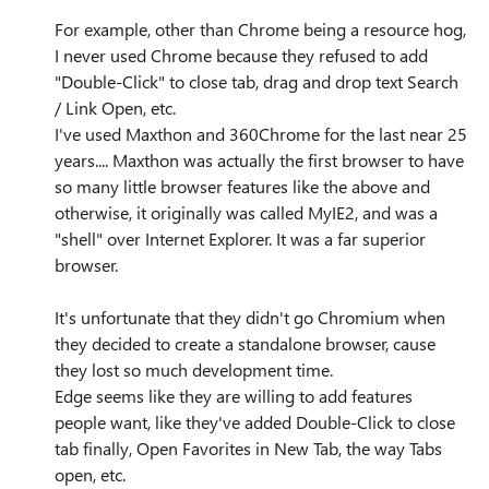
For example, other than Chrome being a resource hog,
I never used Chrome because they refused to add
"Double-Click" to close tab, drag and drop text Search
/ Link Open, etc.
I've used Maxthon and 360Chrome for the last near 25
years.... Maxthon was actually the first browser to have
so many little browser features like the above and
otherwise, it originally was called MyIE2, and was a
"shell" over Internet Explorer. It was a far superior
browser.
It's unfortunate that they didn't go Chromium when
they decided to create a standalone browser, cause
they lost so much development time.
Edge seems like they are willing to add features
people want, like they've added Double-Click to close
tab finally, Open Favorites in New Tab, the way Tabs
open, etc.