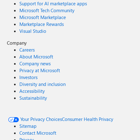
Support for AI marketplace apps
Microsoft Tech Community
Microsoft Marketplace
Marketplace Rewards
Visual Studio
Company
Careers
About Microsoft
Company news
Privacy at Microsoft
Investors
Diversity and inclusion
Accessibility
Sustainability
Your Privacy Choices
Consumer Health Privacy
Sitemap
Contact Microsoft
Privacy