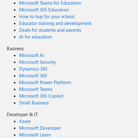
Microsoft Teams for Education
Microsoft 365 Education
How to buy for your school
Educator training and development
Deals for students and parents
AI for education
Business
Microsoft AI
Microsoft Security
Dynamics 365
Microsoft 365
Microsoft Power Platform
Microsoft Teams
Microsoft 365 Copilot
Small Business
Developer & IT
Azure
Microsoft Developer
Microsoft Learn