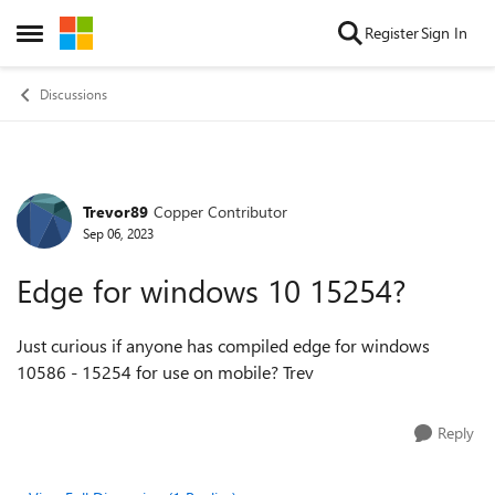
Skip to content
Register
Sign In
Open Side Menu
Discussions
Trevor89
Copper Contributor
Forum Discussion
Sep 06, 2023
Edge for windows 10 15254?
Just curious if anyone has compiled edge for windows
10586 - 15254 for use on mobile? Trev
Reply