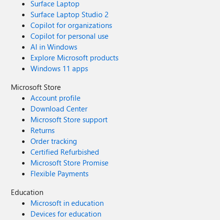
Surface Laptop
Surface Laptop Studio 2
Copilot for organizations
Copilot for personal use
AI in Windows
Explore Microsoft products
Windows 11 apps
Microsoft Store
Account profile
Download Center
Microsoft Store support
Returns
Order tracking
Certified Refurbished
Microsoft Store Promise
Flexible Payments
Education
Microsoft in education
Devices for education