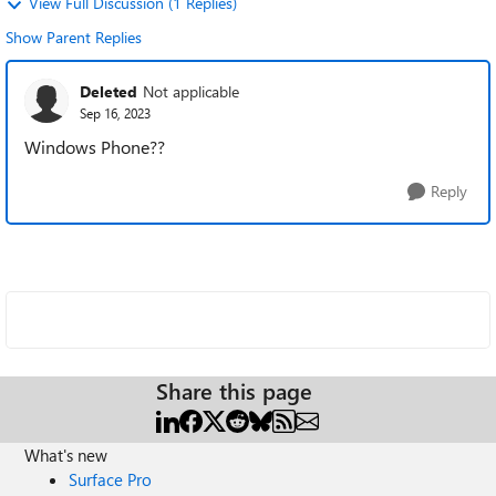
View Full Discussion (1 Replies)
Show Parent Replies
Deleted
Not applicable
Sep 16, 2023
Windows Phone??
Reply
Share this page
What's new
Surface Pro