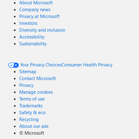
About Microsoft
Company news
Privacy at Microsoft
Investors
Diversity and inclusion
Accessibility
Sustainability
Your Privacy Choices
Consumer Health Privacy
Sitemap
Contact Microsoft
Privacy
Manage cookies
Terms of use
Trademarks
Safety & eco
Recycling
About our ads
©
Microsoft