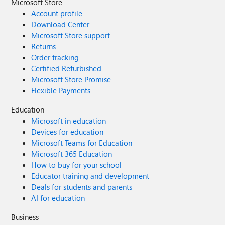
Microsoft Store
Account profile
Download Center
Microsoft Store support
Returns
Order tracking
Certified Refurbished
Microsoft Store Promise
Flexible Payments
Education
Microsoft in education
Devices for education
Microsoft Teams for Education
Microsoft 365 Education
How to buy for your school
Educator training and development
Deals for students and parents
AI for education
Business