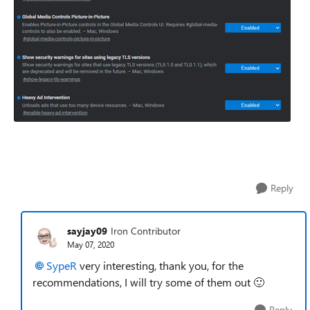
Reply
sayjay09
Iron Contributor
May 07, 2020
SypeR
very interesting, thank you, for the
recommendations, I will try some of them out
🙂
Reply