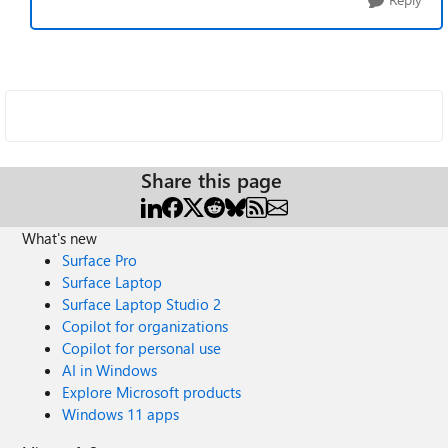
Share this page
What's new
Surface Pro
Surface Laptop
Surface Laptop Studio 2
Copilot for organizations
Copilot for personal use
AI in Windows
Explore Microsoft products
Windows 11 apps