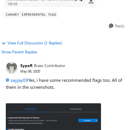
108 KB
CANARY
EXPERIMENTAL
FLAG
Reply
View Full Discussion (2 Replies)
Show Parent Replies
SypeR
Brass Contributor
May 06, 2020
sayjay09
Yes, i have some recommended flags too. All of
them in the screenshots.