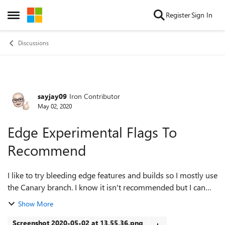
Skip to content
Register
Sign In
Open Side Menu
Discussions
sayjay09
Iron Contributor
Forum Discussion
May 02, 2020
Edge Experimental Flags To
Recommend
I like to try bleeding edge features and builds so I mostly use
the Canary branch. I know it isn't recommended but I can
just flip to another channel. I currently have the following
Show More
flags enabled...
Screenshot 2020-05-02 at 13.55.36.png