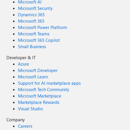
Microsoft AI
Microsoft Security
Dynamics 365
Microsoft 365
Microsoft Power Platform
Microsoft Teams
Microsoft 365 Copilot
Small Business
Developer & IT
Azure
Microsoft Developer
Microsoft Learn
Support for AI marketplace apps
Microsoft Tech Community
Microsoft Marketplace
Marketplace Rewards
Visual Studio
Company
Careers