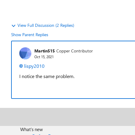
View Full Discussion (2 Replies)
Show Parent Replies
Martin515
Copper Contributor
Oct 15, 2021
lispy2010
I notice the same problem.
What's new