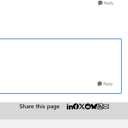
Reply
Reply
Share this page