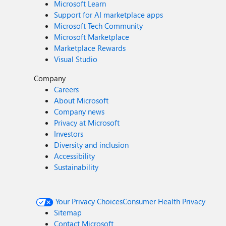
Microsoft Learn
Support for AI marketplace apps
Microsoft Tech Community
Microsoft Marketplace
Marketplace Rewards
Visual Studio
Company
Careers
About Microsoft
Company news
Privacy at Microsoft
Investors
Diversity and inclusion
Accessibility
Sustainability
Your Privacy Choices
Consumer Health Privacy
Sitemap
Contact Microsoft