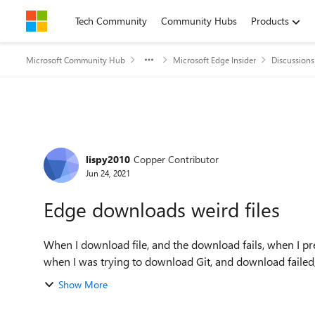
Skip to content
Tech Community
Community Hubs
Products
Microsoft Community Hub
Microsoft Edge Insider
Discussions
Forum Discussion
lispy2010
Copper Contributor
Jun 24, 2021
Edge downloads weird files
When I download file, and the download fails, when I pr
when I was trying to download Git, and download failed, i 
Show More