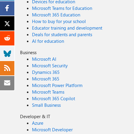
Devices for education
Microsoft Teams for Education
Microsoft 365 Education
How to buy for your school
Educator training and development
Deals for students and parents
AI for education
Business
Microsoft AI
Microsoft Security
Dynamics 365
Microsoft 365
Microsoft Power Platform
Microsoft Teams
Microsoft 365 Copilot
Small Business
Developer & IT
Azure
Microsoft Developer