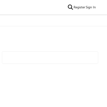
Register
Sign In