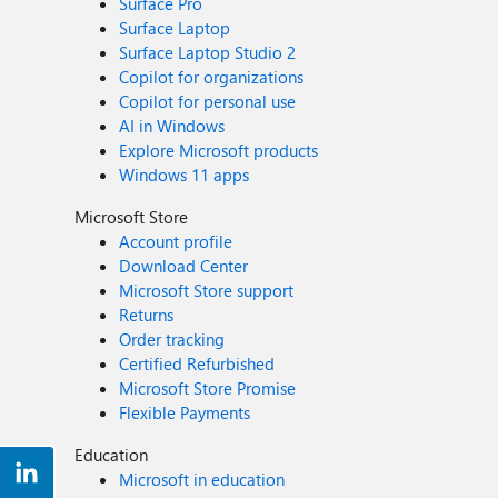
Surface Pro
Surface Laptop
Surface Laptop Studio 2
Copilot for organizations
Copilot for personal use
AI in Windows
Explore Microsoft products
Windows 11 apps
Microsoft Store
Account profile
Download Center
Microsoft Store support
Returns
Order tracking
Certified Refurbished
Microsoft Store Promise
Flexible Payments
Education
Microsoft in education