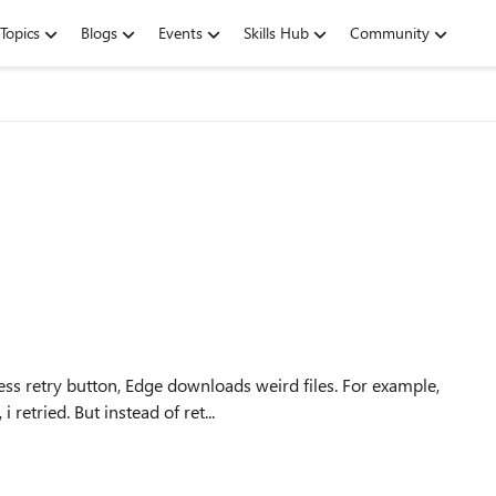
Topics
Blogs
Events
Skills Hub
Community
ess retry button, Edge downloads weird files. For example,
retried. But instead of ret...