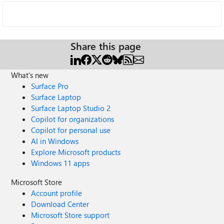
Share this page
What's new
Surface Pro
Surface Laptop
Surface Laptop Studio 2
Copilot for organizations
Copilot for personal use
AI in Windows
Explore Microsoft products
Windows 11 apps
Microsoft Store
Account profile
Download Center
Microsoft Store support