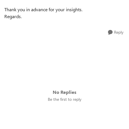
Thank you in advance for your insights.
Regards.
Reply
No Replies
Be the first to reply