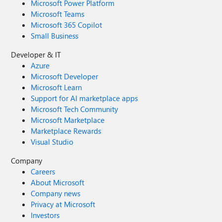
Microsoft Power Platform
Microsoft Teams
Microsoft 365 Copilot
Small Business
Developer & IT
Azure
Microsoft Developer
Microsoft Learn
Support for AI marketplace apps
Microsoft Tech Community
Microsoft Marketplace
Marketplace Rewards
Visual Studio
Company
Careers
About Microsoft
Company news
Privacy at Microsoft
Investors