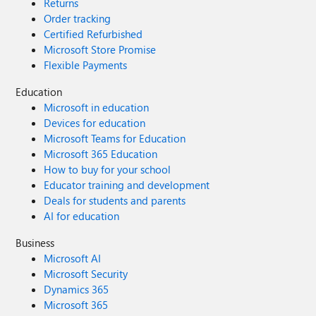
Returns
Order tracking
Certified Refurbished
Microsoft Store Promise
Flexible Payments
Education
Microsoft in education
Devices for education
Microsoft Teams for Education
Microsoft 365 Education
How to buy for your school
Educator training and development
Deals for students and parents
AI for education
Business
Microsoft AI
Microsoft Security
Dynamics 365
Microsoft 365