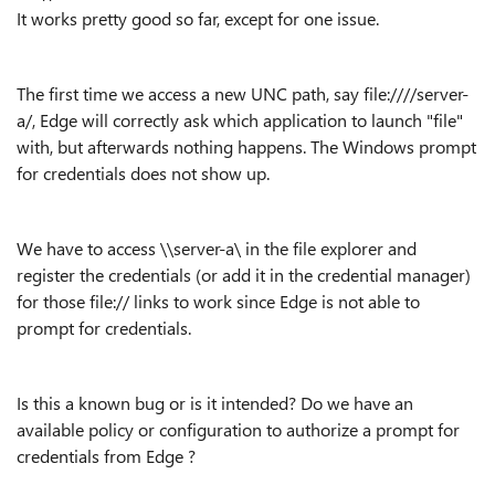
It works pretty good so far, except for one issue.
The first time we access a new UNC path, say file:////server-
a/, Edge will correctly ask which application to launch "file"
with, but afterwards nothing happens. The Windows prompt
for credentials does not show up.
We have to access \\server-a\ in the file explorer and
register the credentials (or add it in the credential manager)
for those file:// links to work since Edge is not able to
prompt for credentials.
Is this a known bug or is it intended? Do we have an
available policy or configuration to authorize a prompt for
credentials from Edge ?