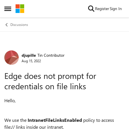
Skip to content
Register
Sign In
Open Side Menu
Discussions
djupille
Tin Contributor
Forum Discussion
Aug 15, 2022
Edge does not prompt for
credentials on file links
Hello,
We use the
IntranetFileLinksEnabled
policy to access
file:// links inside our intranet.