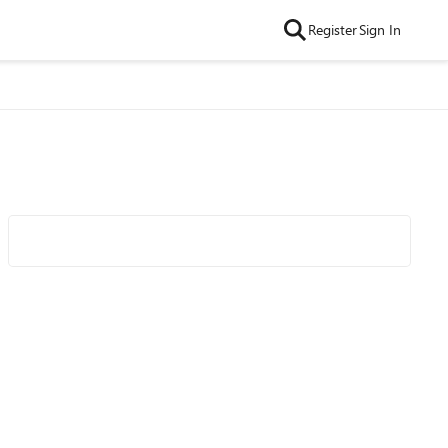
Register
Sign In