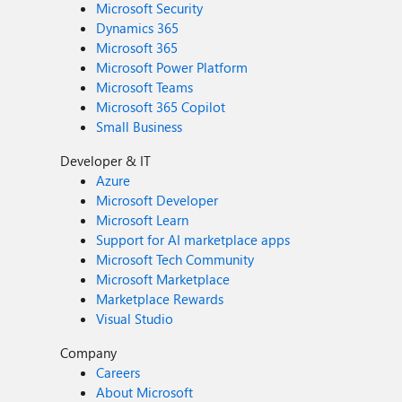
Microsoft Security
Dynamics 365
Microsoft 365
Microsoft Power Platform
Microsoft Teams
Microsoft 365 Copilot
Small Business
Developer & IT
Azure
Microsoft Developer
Microsoft Learn
Support for AI marketplace apps
Microsoft Tech Community
Microsoft Marketplace
Marketplace Rewards
Visual Studio
Company
Careers
About Microsoft