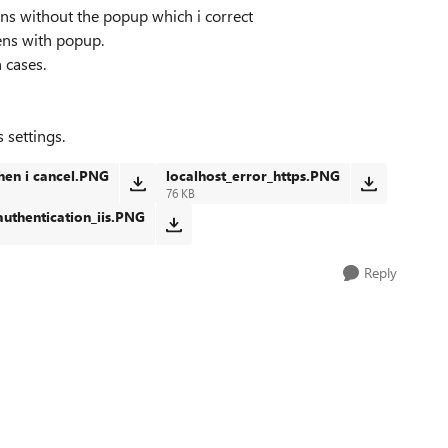
pens without the popup which i correct
pens with popup.
 cases.
 settings.
hen i cancel.PNG
localhost_error_https.PNG
76 KB
authentication_iis.PNG
Reply