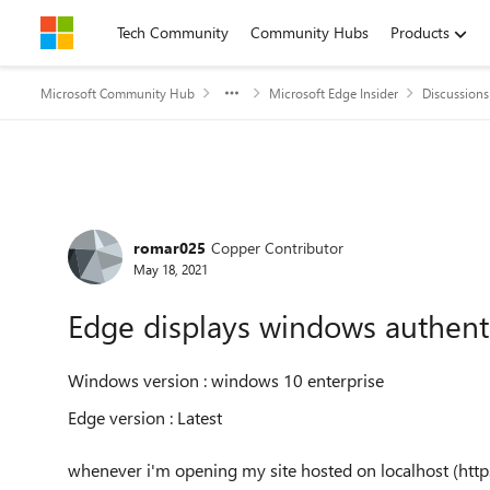
Skip to content
Tech Community
Community Hubs
Products
Microsoft Community Hub
Microsoft Edge Insider
Discussions
Forum Discussion
romar025
Copper Contributor
May 18, 2021
Edge displays windows authenti
Windows version : windows 10 enterprise
Edge version : Latest
whenever i'm opening my site hosted on localhost (https)p