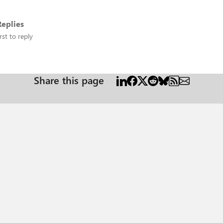
eplies
rst to reply
Share this page