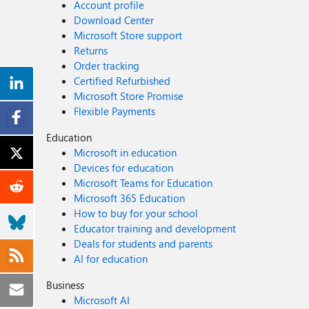
Account profile
Download Center
Microsoft Store support
Returns
Order tracking
Certified Refurbished
Microsoft Store Promise
Flexible Payments
Education
Microsoft in education
Devices for education
Microsoft Teams for Education
Microsoft 365 Education
How to buy for your school
Educator training and development
Deals for students and parents
AI for education
Business
Microsoft AI