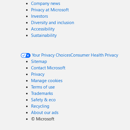
Company news
Privacy at Microsoft
Investors
Diversity and inclusion
Accessibility
Sustainability
Your Privacy Choices
Consumer Health Privacy
Sitemap
Contact Microsoft
Privacy
Manage cookies
Terms of use
Trademarks
Safety & eco
Recycling
About our ads
©
Microsoft