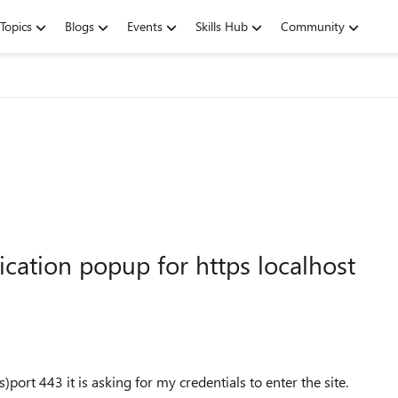
Topics
Blogs
Events
Skills Hub
Community
cation popup for https localhost
ort 443 it is asking for my credentials to enter the site.