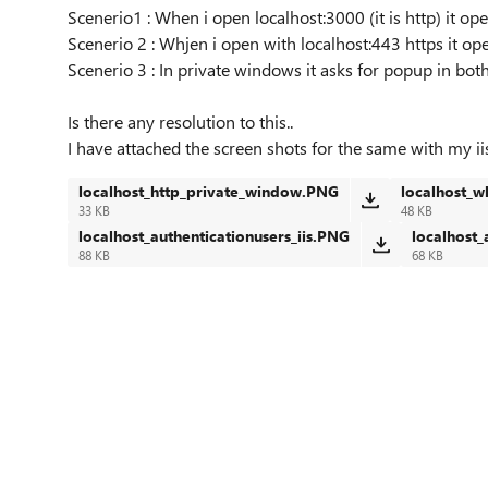
Scenerio1 : When i open localhost:3000 (it is http) it o
Scenerio 2 : Whjen i open with localhost:443 https it o
Scenerio 3 : In private windows it asks for popup in both
Is there any resolution to this..
I have attached the screen shots for the same with my iis
localhost_http_private_window.PNG
localhost_w
33 KB
48 KB
localhost_authenticationusers_iis.PNG
localhost_
88 KB
68 KB