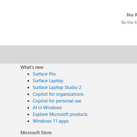
No R
Be the fi
What's new
Surface Pro
Surface Laptop
Surface Laptop Studio 2
Copilot for organizations
Copilot for personal use
AI in Windows
Explore Microsoft products
Windows 11 apps
Microsoft Store