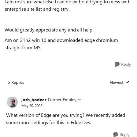
I am not sure what else I can do without trying to mess with
enterprise site list and registry.
Would greatly appreciate any and all help!
Am on 21h2 win 10 and downloaded edge chromium
straight from MS
Reply
5 Replies
Newest
Replies sorted
josh_bodner
Former Employee
May 20, 2022
What version of Edge are you trying? We recently added
some more settings for this in Edge Dev.
Reply