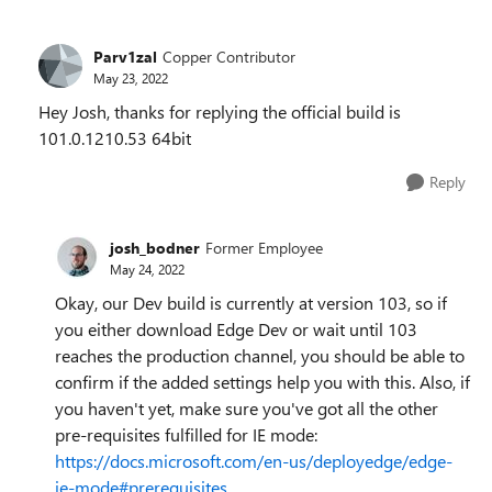
Parv1zal
Copper Contributor
May 23, 2022
Hey Josh, thanks for replying the official build is
101.0.1210.53 64bit
Reply
josh_bodner
Former Employee
May 24, 2022
Okay, our Dev build is currently at version 103, so if
you either download Edge Dev or wait until 103
reaches the production channel, you should be able to
confirm if the added settings help you with this. Also, if
you haven't yet, make sure you've got all the other
pre-requisites fulfilled for IE mode:
https://docs.microsoft.com/en-us/deployedge/edge-
ie-mode#prerequisites