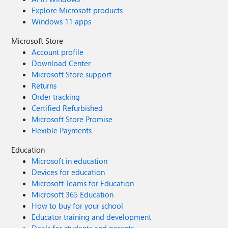
Explore Microsoft products
Windows 11 apps
Microsoft Store
Account profile
Download Center
Microsoft Store support
Returns
Order tracking
Certified Refurbished
Microsoft Store Promise
Flexible Payments
Education
Microsoft in education
Devices for education
Microsoft Teams for Education
Microsoft 365 Education
How to buy for your school
Educator training and development