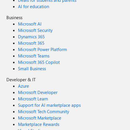
Deals for students and parents
AI for education
Business
Microsoft AI
Microsoft Security
Dynamics 365
Microsoft 365
Microsoft Power Platform
Microsoft Teams
Microsoft 365 Copilot
Small Business
Developer & IT
Azure
Microsoft Developer
Microsoft Learn
Support for AI marketplace apps
Microsoft Tech Community
Microsoft Marketplace
Marketplace Rewards