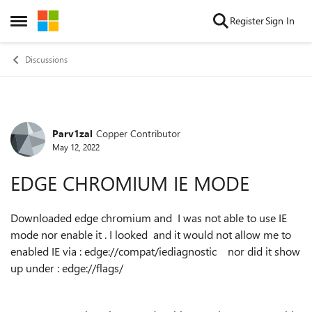
Skip to content
Register
Sign In
Open Side Menu
Discussions
Parv1zal
Copper Contributor
Forum Discussion
May 12, 2022
EDGE CHROMIUM IE MODE
Downloaded edge chromium and I was not able to use IE
mode nor enable it . I looked and it would not allow me to
enabled IE via : edge://compat/iediagnostic nor did it show
up under : edge://flags/