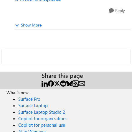
Reply
Show More
Share this page
What's new
Surface Pro
Surface Laptop
Surface Laptop Studio 2
Copilot for organizations
Copilot for personal use
AI in Windows