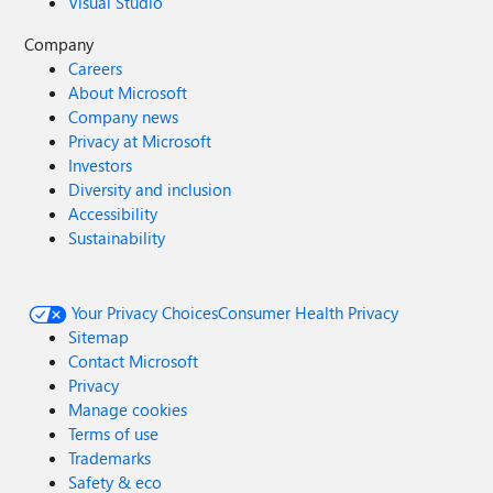
Visual Studio
Company
Careers
About Microsoft
Company news
Privacy at Microsoft
Investors
Diversity and inclusion
Accessibility
Sustainability
Your Privacy Choices
Consumer Health Privacy
Sitemap
Contact Microsoft
Privacy
Manage cookies
Terms of use
Trademarks
Safety & eco