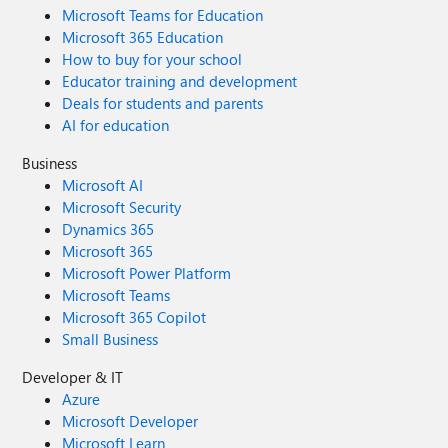
Microsoft Teams for Education
Microsoft 365 Education
How to buy for your school
Educator training and development
Deals for students and parents
AI for education
Business
Microsoft AI
Microsoft Security
Dynamics 365
Microsoft 365
Microsoft Power Platform
Microsoft Teams
Microsoft 365 Copilot
Small Business
Developer & IT
Azure
Microsoft Developer
Microsoft Learn