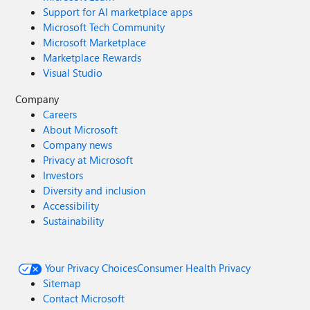
Support for AI marketplace apps
Microsoft Tech Community
Microsoft Marketplace
Marketplace Rewards
Visual Studio
Company
Careers
About Microsoft
Company news
Privacy at Microsoft
Investors
Diversity and inclusion
Accessibility
Sustainability
Your Privacy Choices
Consumer Health Privacy
Sitemap
Contact Microsoft