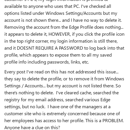
available to anyone who uses that PC. I've checked all
options listed under Windows Settings/Accounts but my
account is not shown there... and I have no way to delete it.
Removing the account from the Edge Profile does nothing...
it appears to delete it, HOWEVER, if you click the profile icon
in the top right corner, my login information is still there,
and it DOESNT REQUIRE A PASSWORD to log back into that
profile, which appears to expose them to all my saved
profile info including passwords, links, etc.
Every post I've read on this has not addressed this issue...
they say to delete the profile, or to remove it from Windows
Settings / Accounts... but my account is not listed there. So
there's nothing to delete. I've cleared cache, searched the
registry for my email address, searched various Edge
settings, but no luck. I have one of the managers at a
customer site who is extremely concerned because one of
her employees has access to her profile. This is a PROBLEM.
Anyone have a clue on this?