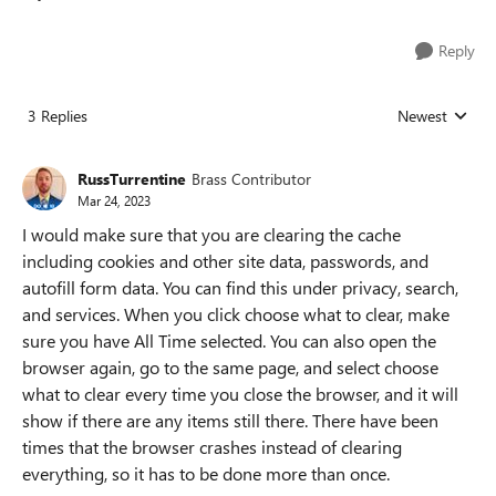
Reply
3 Replies
Newest
Replies sorted
RussTurrentine
Brass Contributor
Mar 24, 2023
I would make sure that you are clearing the cache
including cookies and other site data, passwords, and
autofill form data. You can find this under privacy, search,
and services. When you click choose what to clear, make
sure you have All Time selected. You can also open the
browser again, go to the same page, and select choose
what to clear every time you close the browser, and it will
show if there are any items still there. There have been
times that the browser crashes instead of clearing
everything, so it has to be done more than once.