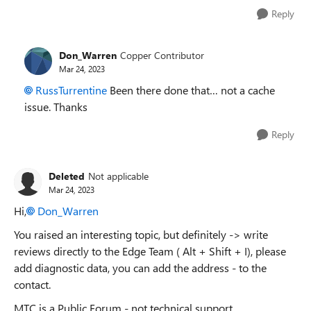
Reply
Don_Warren
Copper Contributor
Mar 24, 2023
RussTurrentine
Been there done that… not a cache
issue. Thanks
Reply
Deleted
Not applicable
Mar 24, 2023
Hi,
Don_Warren
You raised an interesting topic, but definitely -> write
reviews directly to the Edge Team ( Alt + Shift + I), please
add diagnostic data, you can add the address - to the
contact.
MTC is a Public Forum - not technical support.