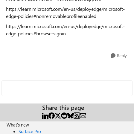
https://learn.microsoft.com/en-us/deployedge/microsoft-
edge-policies#nonremovableprofileenabled
https://learn.microsoft.com/en-us/deployedge/microsoft-
edge-policies#browsersignin
Reply
Share this page
What's new
Surface Pro