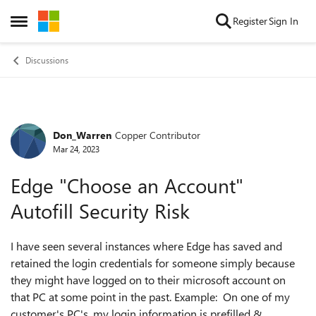
Skip to content
Register
Sign In
Open Side Menu
Discussions
Don_Warren
Copper Contributor
Forum Discussion
Mar 24, 2023
Edge "Choose an Account"
Autofill Security Risk
I have seen several instances where Edge has saved and
retained the login credentials for someone simply because
they might have logged on to their microsoft account on
that PC at some point in the past. Example: On one of my
customer's PC's, my login information is prefilled &