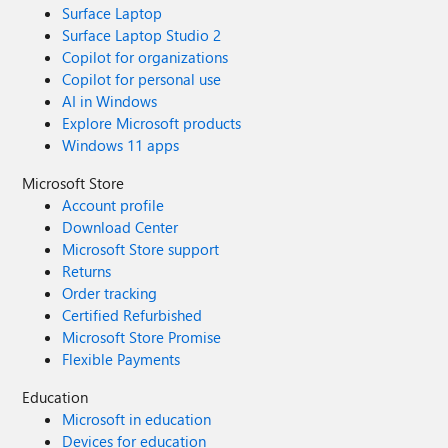
Surface Laptop
Surface Laptop Studio 2
Copilot for organizations
Copilot for personal use
AI in Windows
Explore Microsoft products
Windows 11 apps
Microsoft Store
Account profile
Download Center
Microsoft Store support
Returns
Order tracking
Certified Refurbished
Microsoft Store Promise
Flexible Payments
Education
Microsoft in education
Devices for education