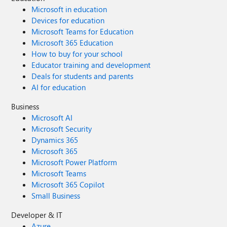
Microsoft in education
Devices for education
Microsoft Teams for Education
Microsoft 365 Education
How to buy for your school
Educator training and development
Deals for students and parents
AI for education
Business
Microsoft AI
Microsoft Security
Dynamics 365
Microsoft 365
Microsoft Power Platform
Microsoft Teams
Microsoft 365 Copilot
Small Business
Developer & IT
Azure