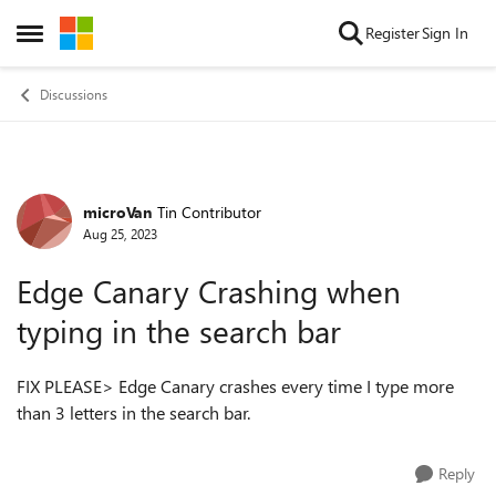
Skip to content
Register
Sign In
Open Side Menu
Discussions
microVan
Tin Contributor
Forum Discussion
Aug 25, 2023
Edge Canary Crashing when
typing in the search bar
FIX PLEASE> Edge Canary crashes every time I type more
than 3 letters in the search bar.
Reply