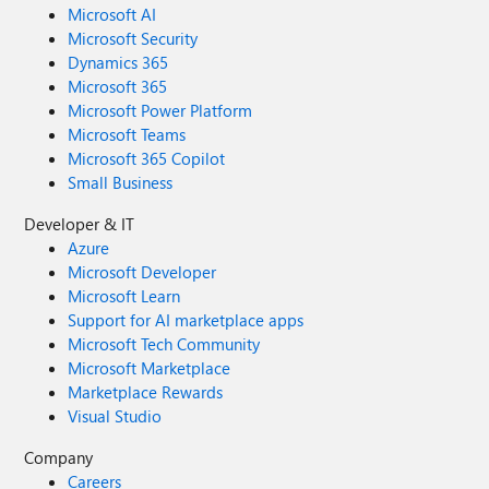
Microsoft AI
Microsoft Security
Dynamics 365
Microsoft 365
Microsoft Power Platform
Microsoft Teams
Microsoft 365 Copilot
Small Business
Developer & IT
Azure
Microsoft Developer
Microsoft Learn
Support for AI marketplace apps
Microsoft Tech Community
Microsoft Marketplace
Marketplace Rewards
Visual Studio
Company
Careers