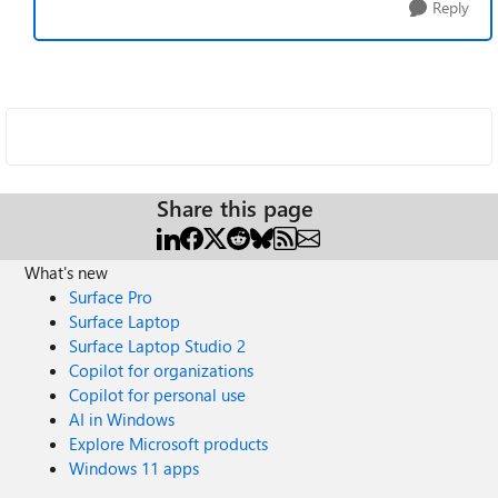
Reply
Share this page
What's new
Surface Pro
Surface Laptop
Surface Laptop Studio 2
Copilot for organizations
Copilot for personal use
AI in Windows
Explore Microsoft products
Windows 11 apps