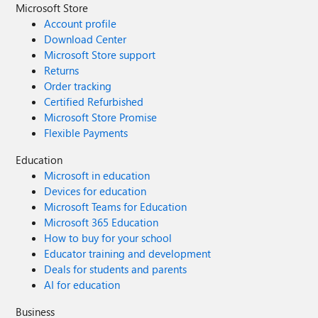
Microsoft Store
Account profile
Download Center
Microsoft Store support
Returns
Order tracking
Certified Refurbished
Microsoft Store Promise
Flexible Payments
Education
Microsoft in education
Devices for education
Microsoft Teams for Education
Microsoft 365 Education
How to buy for your school
Educator training and development
Deals for students and parents
AI for education
Business