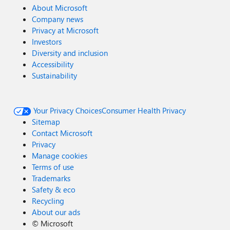
About Microsoft
Company news
Privacy at Microsoft
Investors
Diversity and inclusion
Accessibility
Sustainability
Your Privacy Choices
Consumer Health Privacy
Sitemap
Contact Microsoft
Privacy
Manage cookies
Terms of use
Trademarks
Safety & eco
Recycling
About our ads
©
Microsoft