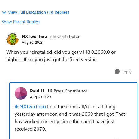
View Full Discussion (18 Replies)
Show Parent Replies
NXTwoThou
Iron Contributor
Aug 30, 2023
When you reinstalled, did you get v118.0.2069.0 or
higher? If so, you just got the fixed version.
Reply
Paul_H_UK
Brass Contributor
Aug 30, 2023
NXTwoThou
I did the uninstall/reinstall thing
yesterday afternoon and it was 2069 that I got. That
has worked correctly since then and I have just
received 2070.