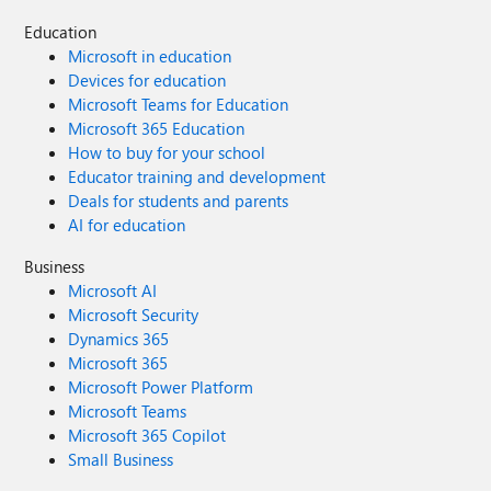
Education
Microsoft in education
Devices for education
Microsoft Teams for Education
Microsoft 365 Education
How to buy for your school
Educator training and development
Deals for students and parents
AI for education
Business
Microsoft AI
Microsoft Security
Dynamics 365
Microsoft 365
Microsoft Power Platform
Microsoft Teams
Microsoft 365 Copilot
Small Business