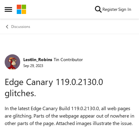
Skip to content
Register
Sign In
Open Side Menu
Discussions
Lestlin_Robins
Tin Contributor
Forum Discussion
Sep 29, 2023
Edge Canary 119.0.2130.0
glitches.
In the latest Edge Canary Build
119.0.2130.0, all web pages
are glitching. Parts of the webpage appear out of nowhere in
other parts of the page. Attached images illustrate the issue.