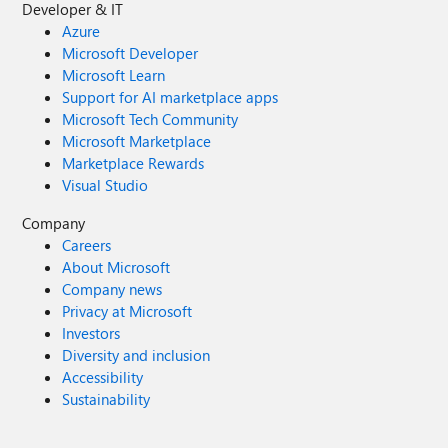
Developer & IT
Azure
Microsoft Developer
Microsoft Learn
Support for AI marketplace apps
Microsoft Tech Community
Microsoft Marketplace
Marketplace Rewards
Visual Studio
Company
Careers
About Microsoft
Company news
Privacy at Microsoft
Investors
Diversity and inclusion
Accessibility
Sustainability