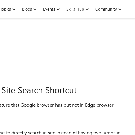
Topics
Blogs
Events
Skills Hub
Community
Site Search Shortcut
eature that Google browser has but not in Edge browser
cut to directly search in site instead of having two jumps in