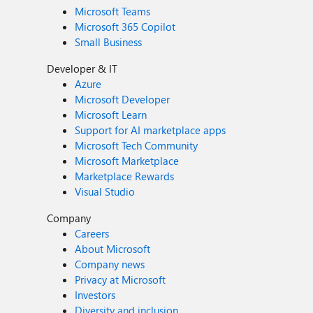
Microsoft Teams
Microsoft 365 Copilot
Small Business
Developer & IT
Azure
Microsoft Developer
Microsoft Learn
Support for AI marketplace apps
Microsoft Tech Community
Microsoft Marketplace
Marketplace Rewards
Visual Studio
Company
Careers
About Microsoft
Company news
Privacy at Microsoft
Investors
Diversity and inclusion