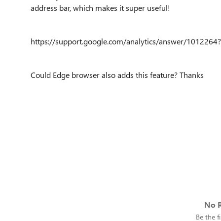
address bar, which makes it super useful!
https://support.google.com/analytics/answer/1012264?
Could Edge browser also adds this feature? Thanks
No R
Be the fi