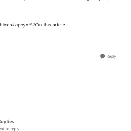
hl=en#zippy=%2Cin-this-article
Reply
eplies
rst to reply