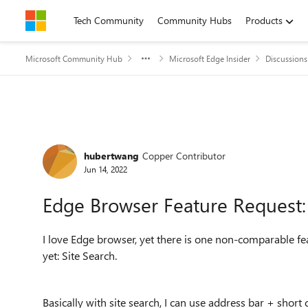
Skip to content
Tech Community
Community Hubs
Products
Microsoft Community Hub
Microsoft Edge Insider
Discussions
Forum Discussion
hubertwang
Copper Contributor
Jun 14, 2022
Edge Browser Feature Request: 
I love Edge browser, yet there is one non-comparable f
yet: Site Search.
Basically with site search, I can use address bar + short 