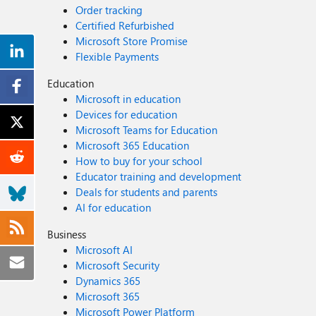
Order tracking
Certified Refurbished
Microsoft Store Promise
Flexible Payments
Education
Microsoft in education
Devices for education
Microsoft Teams for Education
Microsoft 365 Education
How to buy for your school
Educator training and development
Deals for students and parents
AI for education
Business
Microsoft AI
Microsoft Security
Dynamics 365
Microsoft 365
Microsoft Power Platform