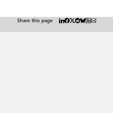
Share this page