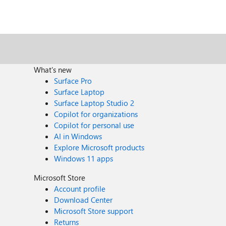
What's new
Surface Pro
Surface Laptop
Surface Laptop Studio 2
Copilot for organizations
Copilot for personal use
AI in Windows
Explore Microsoft products
Windows 11 apps
Microsoft Store
Account profile
Download Center
Microsoft Store support
Returns