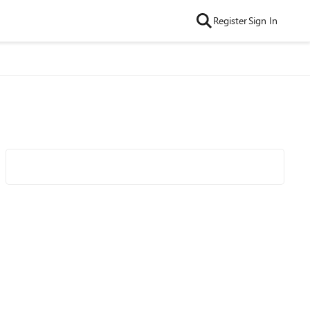
Register
Sign In