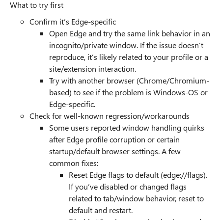
What to try first
Confirm it’s Edge-specific
Open Edge and try the same link behavior in an
incognito/private window. If the issue doesn’t
reproduce, it’s likely related to your profile or a
site/extension interaction.
Try with another browser (Chrome/Chromium-
based) to see if the problem is Windows-OS or
Edge-specific.
Check for well-known regression/workarounds
Some users reported window handling quirks
after Edge profile corruption or certain
startup/default browser settings. A few
common fixes:
Reset Edge flags to default (edge://flags).
If you’ve disabled or changed flags
related to tab/window behavior, reset to
default and restart.