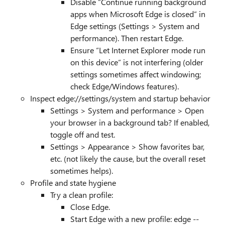
Disable “Continue running background
apps when Microsoft Edge is closed” in
Edge settings (Settings > System and
performance). Then restart Edge.
Ensure “Let Internet Explorer mode run
on this device” is not interfering (older
settings sometimes affect windowing;
check Edge/Windows features).
Inspect edge://settings/system and startup behavior
Settings > System and performance > Open
your browser in a background tab? If enabled,
toggle off and test.
Settings > Appearance > Show favorites bar,
etc. (not likely the cause, but the overall reset
sometimes helps).
Profile and state hygiene
Try a clean profile:
Close Edge.
Start Edge with a new profile: edge --