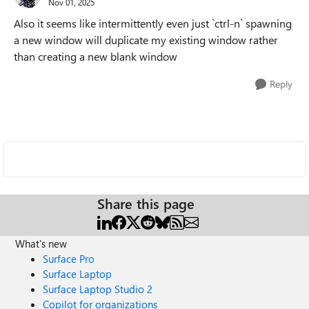
Nov 01, 2025
Also it seems like intermittently even just `ctrl-n` spawning
a new window will duplicate my existing window rather
than creating a new blank window
Reply
Share this page
What's new
Surface Pro
Surface Laptop
Surface Laptop Studio 2
Copilot for organizations