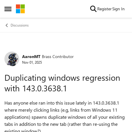
Skip to content
Register
Sign In
Open Side Menu
Discussions
AaronMT
Brass Contributor
Forum Discussion
Nov 01, 2025
Duplicating windows regression
with 143.0.3638.1
Has anyone else ran into this issue lately in 143.0.3638.1
where merely clicking links (e.g, links from Windows 11
applications) spawns duplicate windows of all your existing
tabs in addition to the new tab (rather than re-using the
existing window?)