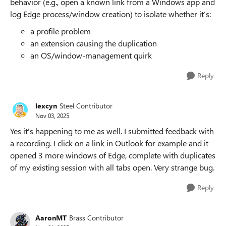
behavior (e.g., open a known link from a Windows app and
log Edge process/window creation) to isolate whether it’s:
a profile problem
an extension causing the duplication
an OS/window-management quirk
Reply
lexcyn
Steel Contributor
Nov 03, 2025
Yes it's happening to me as well. I submitted feedback with
a recording. I click on a link in Outlook for example and it
opened 3 more windows of Edge, complete with duplicates
of my existing session with all tabs open. Very strange bug.
Reply
AaronMT
Brass Contributor