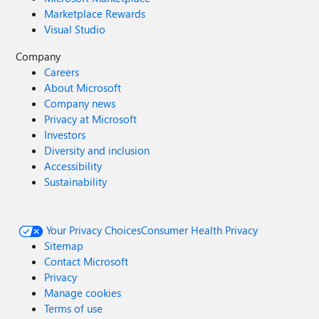
Marketplace Rewards
Visual Studio
Company
Careers
About Microsoft
Company news
Privacy at Microsoft
Investors
Diversity and inclusion
Accessibility
Sustainability
Your Privacy Choices
Consumer Health Privacy
Sitemap
Contact Microsoft
Privacy
Manage cookies
Terms of use