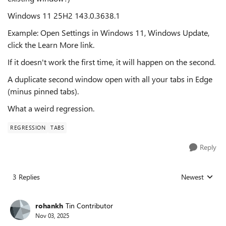
Windows 11 25H2 143.0.3638.1
Example: Open Settings in Windows 11, Windows Update,
click the Learn More link.
If it doesn't work the first time, it will happen on the second.
A duplicate second window open with all your tabs in Edge
(minus pinned tabs).
What a weird regression.
REGRESSION
TABS
Reply
3 Replies
Newest
Replies sorted
rohankh
Tin Contributor
Nov 03, 2025