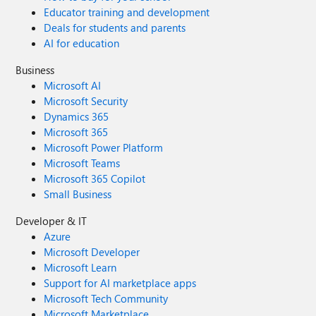
Educator training and development
Deals for students and parents
AI for education
Business
Microsoft AI
Microsoft Security
Dynamics 365
Microsoft 365
Microsoft Power Platform
Microsoft Teams
Microsoft 365 Copilot
Small Business
Developer & IT
Azure
Microsoft Developer
Microsoft Learn
Support for AI marketplace apps
Microsoft Tech Community
Microsoft Marketplace