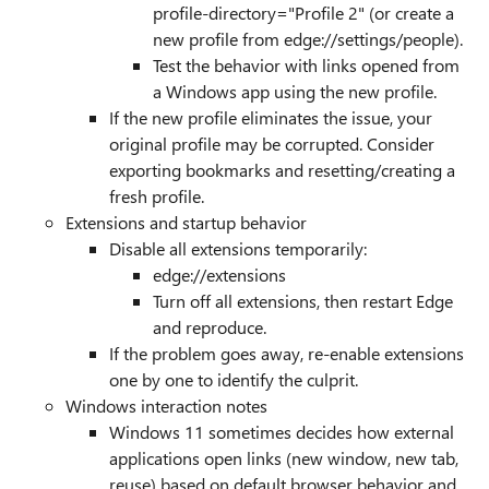
profile-directory="Profile 2" (or create a
new profile from edge://settings/people).
Test the behavior with links opened from
a Windows app using the new profile.
If the new profile eliminates the issue, your
original profile may be corrupted. Consider
exporting bookmarks and resetting/creating a
fresh profile.
Extensions and startup behavior
Disable all extensions temporarily:
edge://extensions
Turn off all extensions, then restart Edge
and reproduce.
If the problem goes away, re-enable extensions
one by one to identify the culprit.
Windows interaction notes
Windows 11 sometimes decides how external
applications open links (new window, new tab,
reuse) based on default browser behavior and