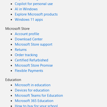
Copilot for personal use
AI in Windows
Explore Microsoft products
Windows 11 apps
Microsoft Store
Account profile
Download Center
Microsoft Store support
Returns
Order tracking
Certified Refurbished
Microsoft Store Promise
Flexible Payments
Education
Microsoft in education
Devices for education
Microsoft Teams for Education
Microsoft 365 Education
How to buy for your school