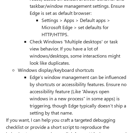
taskbar/window management settings. Ensure
Edge is set as default browser:
Settings > Apps > Default apps >
Microsoft Edge > set defaults for
HTTP/HTTPS.
Check Windows 'Multiple desktops' or task
view behavior. If you have a lot of
windows/desktops, some interactions might
look like duplicates.
Windows display/keyboard shortcuts
Edge’s window management can be influenced
by shortcuts or accessibility features. Ensure no
accessibility feature (Like “Always open
windows in a new process” in some apps) is
triggering, though Edge typically doesn’t ship a
setting by that name.
If you want, I can help you craft a targeted debugging
checklist or provide a short script to reproduce the