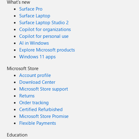
What's new
Surface Pro
Surface Laptop
Surface Laptop Studio 2
Copilot for organizations
Copilot for personal use
AI in Windows
Explore Microsoft products
Windows 11 apps
Microsoft Store
Account profile
Download Center
Microsoft Store support
Returns
Order tracking
Certified Refurbished
Microsoft Store Promise
Flexible Payments
Education