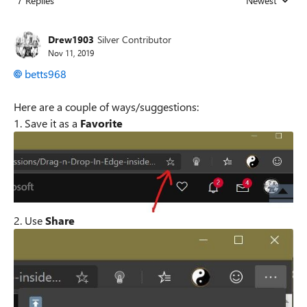
7 Replies
Newest
Replies sorted
Drew1903
Silver Contributor
Nov 11, 2019
betts968
Here are a couple of ways/suggestions:
1. Save it as a
Favorite
2. Use
Share