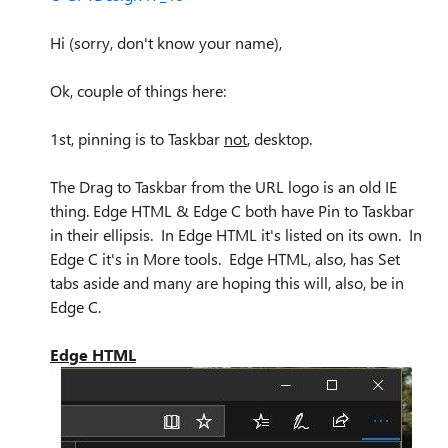
Hi (sorry, don't know your name),
Ok, couple of things here:
1st, pinning is to Taskbar
not
, desktop.
The Drag to Taskbar from the URL logo is an old IE
thing. Edge HTML & Edge C both have Pin to Taskbar
in their ellipsis. In Edge HTML it's listed on its own. In
Edge C it's in More tools. Edge HTML, also, has Set
tabs aside and many are hoping this will, also, be in
Edge C.
Edge HTML