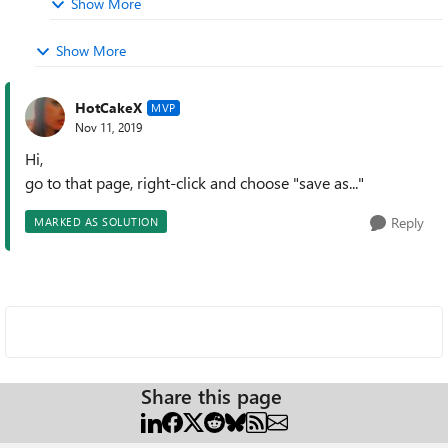
Show More
Show More
HotCakeX
MVP
Nov 11, 2019
Hi,
go to that page, right-click and choose "save as..."
Reply
MARKED AS SOLUTION
Share this page