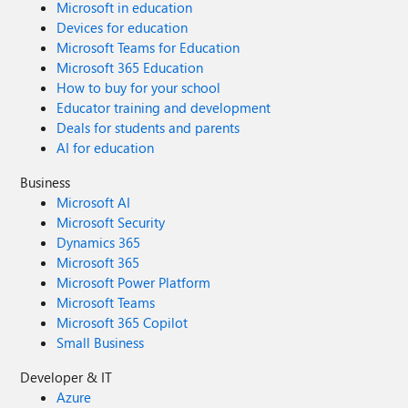
Microsoft in education
Devices for education
Microsoft Teams for Education
Microsoft 365 Education
How to buy for your school
Educator training and development
Deals for students and parents
AI for education
Business
Microsoft AI
Microsoft Security
Dynamics 365
Microsoft 365
Microsoft Power Platform
Microsoft Teams
Microsoft 365 Copilot
Small Business
Developer & IT
Azure