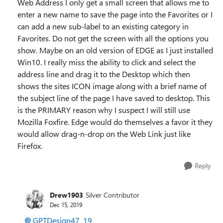
Web Address I only get a small screen that allows me to
enter a new name to save the page into the Favorites or I
can add a new sub-label to an existing category in
Favorites. Do not get the screen with all the options you
show. Maybe on an old version of EDGE as I just installed
Win10. I really miss the ability to click and select the
address line and drag it to the Desktop which then
shows the sites ICON image along with a brief name of
the subject line of the page I have saved to desktop. This
is the PRIMARY reason why I suspect I will still use
Mozilla Foxfire. Edge would do themselves a favor it they
would allow drag-n-drop on the Web Link just like
Firefox.
Reply
Drew1903
Silver Contributor
Dec 15, 2019
GPTDesign47_19