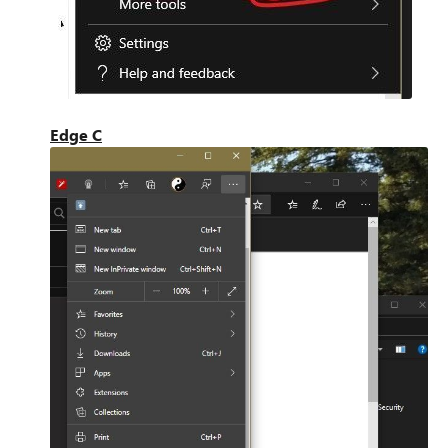
Edge C