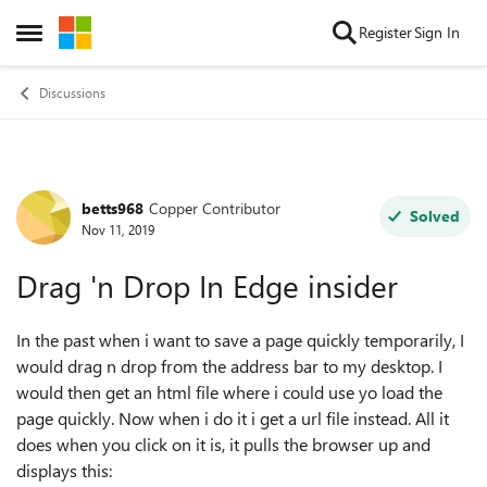
Skip to content
Register
Sign In
Open Side Menu
Discussions
betts968
Copper Contributor
Forum Discussion
Solved
Nov 11, 2019
Drag 'n Drop In Edge insider
In the past when i want to save a page quickly temporarily, I
would drag n drop from the address bar to my desktop. I
would then get an html file where i could use yo load the
page quickly. Now when i do it i get a url file instead. All it
does when you click on it is, it pulls the browser up and
displays this: