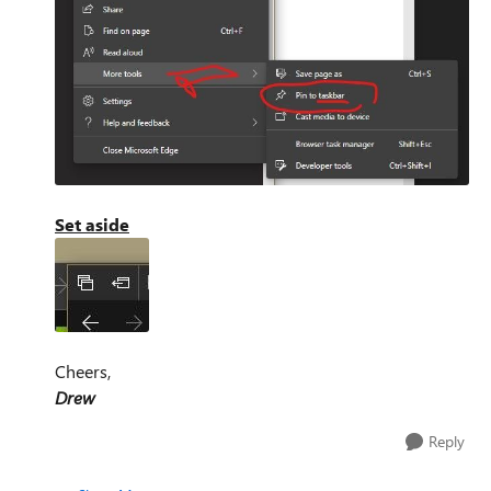
Set aside
Cheers,
Drew
Reply