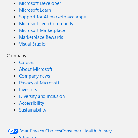
Microsoft Developer
Microsoft Learn
Support for AI marketplace apps
Microsoft Tech Community
Microsoft Marketplace
Marketplace Rewards
Visual Studio
Company
Careers
About Microsoft
Company news
Privacy at Microsoft
Investors
Diversity and inclusion
Accessibility
Sustainability
Your Privacy Choices
Consumer Health Privacy
Sitemap