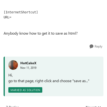
[InternetShortcut]

URL=
Anybody know how to get it to save as html?
Reply
HotCakeX
Nov 11, 2019
Hi,
go to that page, right-click and choose "save as..."
MARKED AS SOLUTION