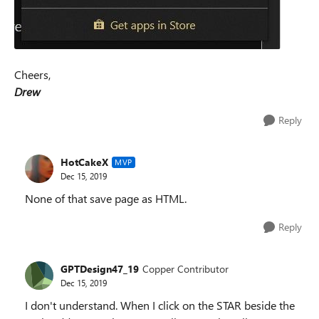
Cheers,
Drew
Reply
HotCakeX
MVP
Dec 15, 2019
None of that save page as HTML.
Reply
GPTDesign47_19
Copper Contributor
Dec 15, 2019
I don't understand. When I click on the STAR beside the