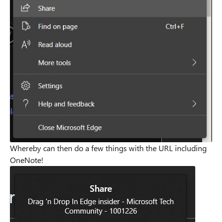
Whereby can then do a few things with the URL including
OneNote!