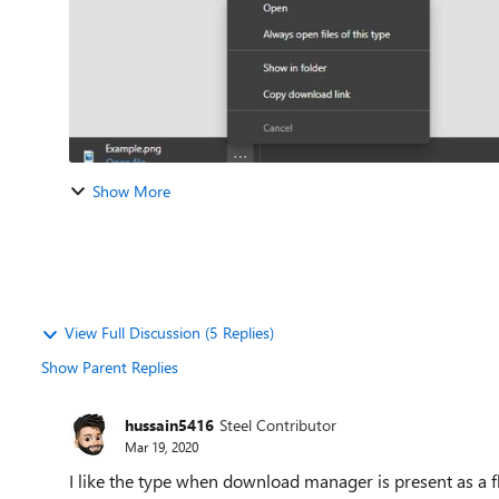
Show More
View Full Discussion (5 Replies)
Show Parent Replies
hussain5416
Steel Contributor
Mar 19, 2020
I like the type when download manager is present as a fly