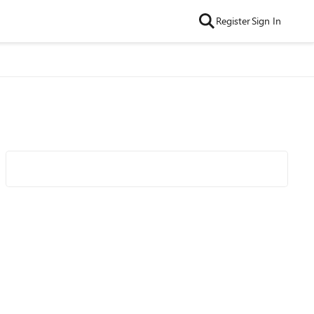
Register
Sign In