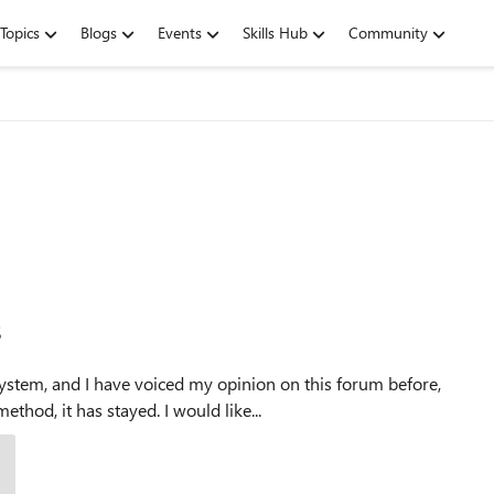
Topics
Blogs
Events
Skills Hub
Community
s
ystem, and I have voiced my opinion on this forum before,
hod, it has stayed. I would like...