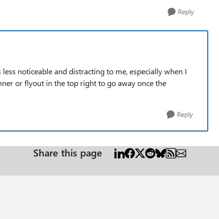
Reply
s less noticeable and distracting to me, especially when I
nner or flyout in the top right to go away once the
Reply
Share this page