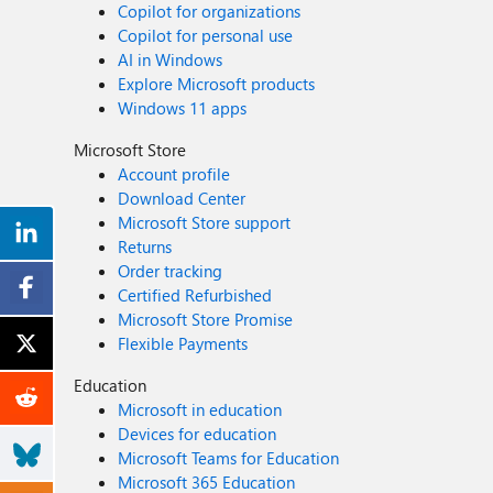
Copilot for organizations
Copilot for personal use
AI in Windows
Explore Microsoft products
Windows 11 apps
Microsoft Store
Account profile
Download Center
Microsoft Store support
Returns
Order tracking
Certified Refurbished
Microsoft Store Promise
Flexible Payments
Education
Microsoft in education
Devices for education
Microsoft Teams for Education
Microsoft 365 Education