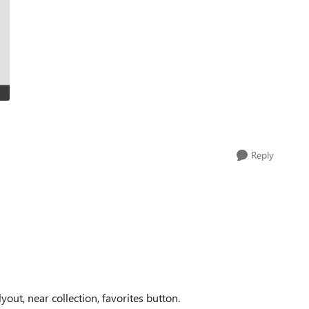
Reply
out, near collection, favorites button.