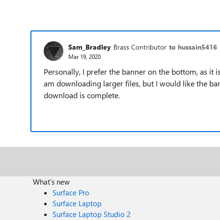
Sam_Bradley
Brass Contributor
to hussain5416
Mar 19, 2020
Personally, I prefer the banner on the bottom, as it i
am downloading larger files, but I would like the ba
download is complete.
What's new
Surface Pro
Surface Laptop
Surface Laptop Studio 2