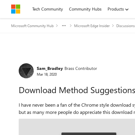
Skip to content
Tech Community
Community Hubs
Products
Microsoft Community Hub
Microsoft Edge Insider
Discussions
Forum Discussion
Sam_Bradley
Brass Contributor
Mar 18, 2020
Download Method Suggestion
I have never been a fan of the Chrome style download s
but as many more people do appreciate this download met