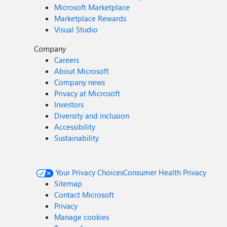
Microsoft Marketplace
Marketplace Rewards
Visual Studio
Company
Careers
About Microsoft
Company news
Privacy at Microsoft
Investors
Diversity and inclusion
Accessibility
Sustainability
Your Privacy Choices
Consumer Health Privacy
Sitemap
Contact Microsoft
Privacy
Manage cookies