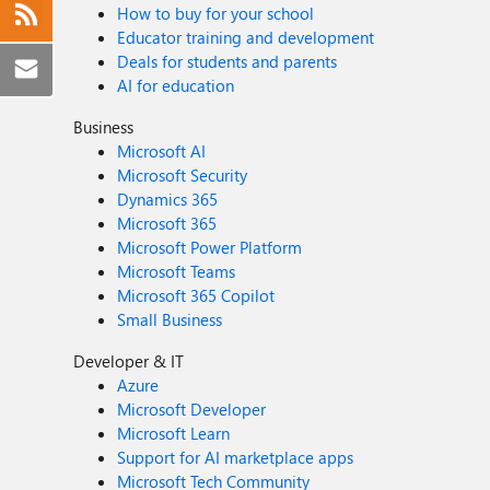
How to buy for your school
Educator training and development
Deals for students and parents
AI for education
Business
Microsoft AI
Microsoft Security
Dynamics 365
Microsoft 365
Microsoft Power Platform
Microsoft Teams
Microsoft 365 Copilot
Small Business
Developer & IT
Azure
Microsoft Developer
Microsoft Learn
Support for AI marketplace apps
Microsoft Tech Community