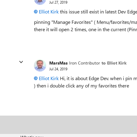
Jul 27, 2019
Elliot Kirk
this issue still exist in latest Dev Ed
pinning "Manage Favorites" ( Menu/favorites/mana
there it will open 2 times, one in the current (Pi
MarsMas
Iron Contributor
to Elliot Kirk
Jul 24, 2019
Elliot Kirk
Hi, it is about Edge Dev. when i pin
) then i double click any of my favorites there