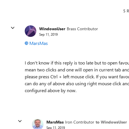
5 R
WindowsUser
Brass Contributor
Sep 11, 2019
MarsMas
I don't know if this reply is too late but to open favour
mean two clicks and one will open in current tab and
please press Ctrl + left mouse click. If you want favo
can do any of above also using right mouse click and
configured above by now.
MarsMas
Iron Contributor
to WindowsUser
Sep 11, 2019