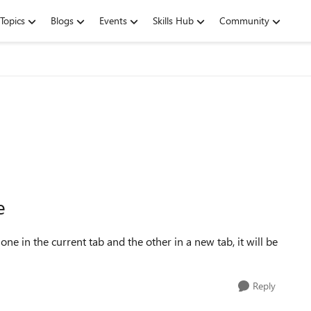
Topics
Blogs
Events
Skills Hub
Community
e
one in the current tab and the other in a new tab, it will be
Reply