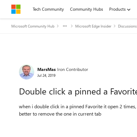
Skip to content
Tech Community
Community Hubs
Products
Microsoft Community Hub
Microsoft Edge Insider
Discussions
Forum Discussion
MarsMas
Iron Contributor
Jul 24, 2019
Double click a pinned a Favorit
when i double click in a pinned Favorite it open 2 times, 
better to remove the one in current tab