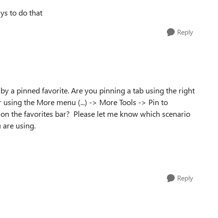
ys to do that
Reply
by a pinned favorite. Are you pinning a tab using the right
ar using the More menu (...) -> More Tools -> Pin to
e on the favorites bar? Please let me know which scenario
 are using.
Reply