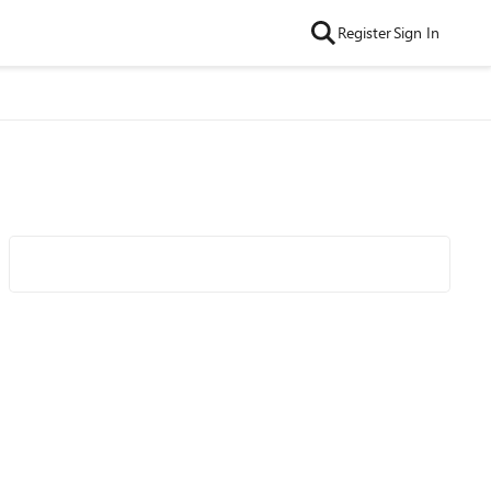
Register
Sign In