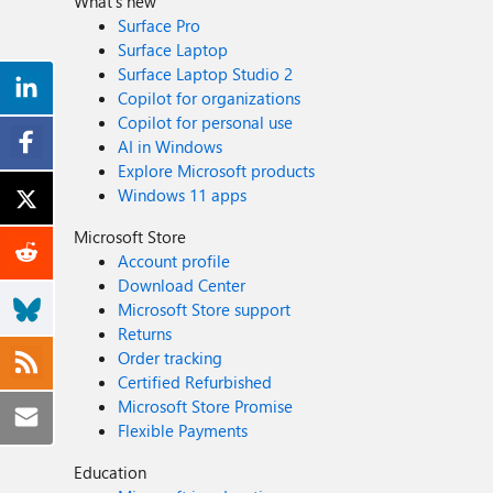
What's new
Surface Pro
Surface Laptop
Surface Laptop Studio 2
Copilot for organizations
Copilot for personal use
AI in Windows
Explore Microsoft products
Windows 11 apps
Microsoft Store
Account profile
Download Center
Microsoft Store support
Returns
Order tracking
Certified Refurbished
Microsoft Store Promise
Flexible Payments
Education