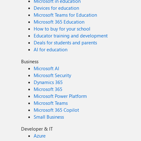
Microsoft in education
Devices for education
Microsoft Teams for Education
Microsoft 365 Education
How to buy for your school
Educator training and development
Deals for students and parents
AI for education
Business
Microsoft AI
Microsoft Security
Dynamics 365
Microsoft 365
Microsoft Power Platform
Microsoft Teams
Microsoft 365 Copilot
Small Business
Developer & IT
Azure