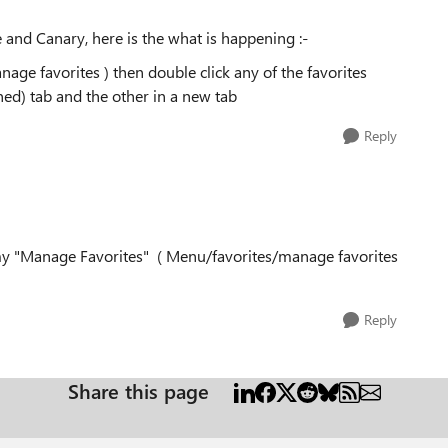
ge and Canary, here is the what is happening :-
ge favorites ) then double click any of the favorites
nned) tab and the other in a new tab
Reply
 my "Manage Favorites" ( Menu/favorites/manage favorites
Reply
Share this page