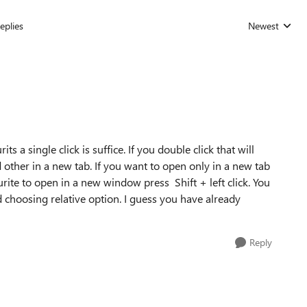
eplies
Newest
Replies sorted
its a single click is suffice. If you double click that will
 other in a new tab. If you want to open only in a new tab
urite to open in a new window press Shift + left click. You
 choosing relative option. I guess you have already
Reply