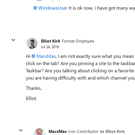
WindowsUser
It is ok now, i have got many wa
Elliot Kirk
Former Employee
Jul 24, 2019
Hi
MarsMas
, I am not exactly sure what you mean 
click on the tab? Are you pinning a site to the taskb
Taskbar? Are you talking about clicking on a favorit
you are having difficulty with and which channel you
Thanks,
Elliot
MarsMas
Iron Contributor
to Elliot Kirk