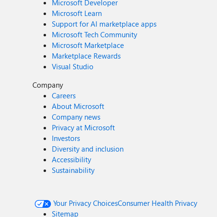
Microsoft Developer
Microsoft Learn
Support for AI marketplace apps
Microsoft Tech Community
Microsoft Marketplace
Marketplace Rewards
Visual Studio
Company
Careers
About Microsoft
Company news
Privacy at Microsoft
Investors
Diversity and inclusion
Accessibility
Sustainability
Your Privacy Choices
Consumer Health Privacy
Sitemap