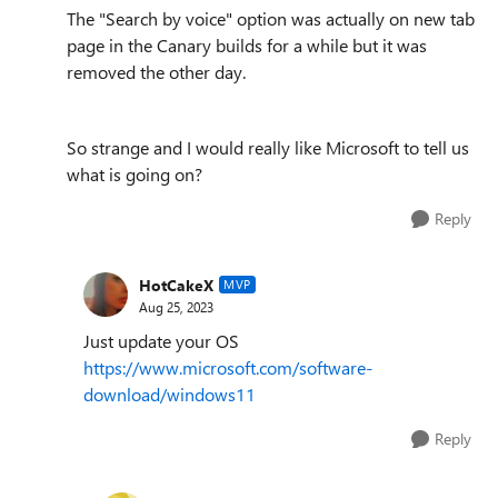
The
"Search by voice" option was actually on new tab
page in the Canary builds for a while but it was
removed the other day.
So strange and I would really like Microsoft to tell us
what is going on?
Reply
HotCakeX
MVP
Aug 25, 2023
Just update your OS
https://www.microsoft.com/software-
download/windows11
Reply