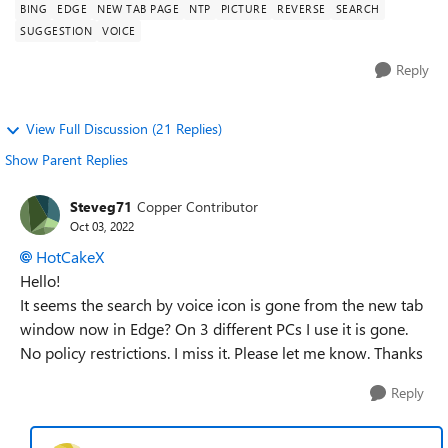
BING
EDGE
NEW TAB PAGE
NTP
PICTURE
REVERSE
SEARCH
SUGGESTION
VOICE
Reply
View Full Discussion (21 Replies)
Show Parent Replies
Steveg71
Copper Contributor
Oct 03, 2022
HotCakeX
Hello!
It seems the search by voice icon is gone from the new tab
window now in Edge? On 3 different PCs I use it is gone.
No policy restrictions. I miss it. Please let me know. Thanks
Reply