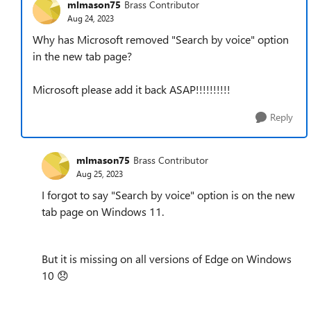
mlmason75
Brass Contributor
Aug 24, 2023
Why has Microsoft removed "Search by voice" option
in the new tab page?
Microsoft please add it back ASAP!!!!!!!!!!
Reply
mlmason75
Brass Contributor
Aug 25, 2023
I forgot to say
"Search by voice" option is on the new
tab page on Windows 11.
But it is missing on all versions of Edge on Windows
10
😞