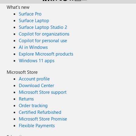
What's new
Surface Pro
Surface Laptop
Surface Laptop Studio 2
Copilot for organizations
Copilot for personal use
AI in Windows
Explore Microsoft products
Windows 11 apps
Microsoft Store
Account profile
Download Center
Microsoft Store support
Returns
Order tracking
Certified Refurbished
Microsoft Store Promise
Flexible Payments