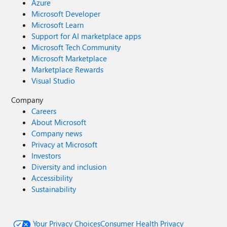
Azure
Microsoft Developer
Microsoft Learn
Support for AI marketplace apps
Microsoft Tech Community
Microsoft Marketplace
Marketplace Rewards
Visual Studio
Company
Careers
About Microsoft
Company news
Privacy at Microsoft
Investors
Diversity and inclusion
Accessibility
Sustainability
Your Privacy Choices
Consumer Health Privacy