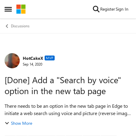
Skip to content
Register
Sign In
Open Side Menu
Discussions
HotCakeX
Forum Discussion
MVP
Sep 14, 2020
[Done] Add a "Search by voice"
option in the new tab page
There needs to be an option in the new tab page in Edge to
initiate a web search using voice and picture (reverse image
search), instead of having to go to the Bing and then click on
Show More
the microphone i...