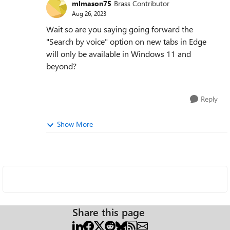
mlmason75
Brass Contributor
Aug 26, 2023
Wait so are you saying going forward the
"Search by voice" option on new tabs in Edge
will only be available in Windows 11 and
beyond?
Reply
Show More
Share this page