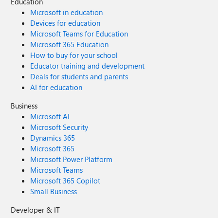
Education
Microsoft in education
Devices for education
Microsoft Teams for Education
Microsoft 365 Education
How to buy for your school
Educator training and development
Deals for students and parents
AI for education
Business
Microsoft AI
Microsoft Security
Dynamics 365
Microsoft 365
Microsoft Power Platform
Microsoft Teams
Microsoft 365 Copilot
Small Business
Developer & IT