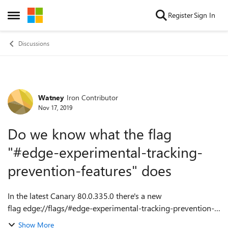
Skip to content
Register
Sign In
Open Side Menu
Discussions
Watney
Iron Contributor
Forum Discussion
Nov 17, 2019
Do we know what the flag
"#edge-experimental-tracking-
prevention-features" does
In the latest Canary 80.0.335.0 there's a new
flag edge://flags/#edge-experimental-tracking-prevention-
features. Does anyone happen to known what feature does?
Show More