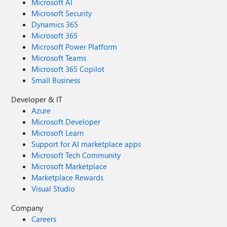
Microsoft AI
Microsoft Security
Dynamics 365
Microsoft 365
Microsoft Power Platform
Microsoft Teams
Microsoft 365 Copilot
Small Business
Developer & IT
Azure
Microsoft Developer
Microsoft Learn
Support for AI marketplace apps
Microsoft Tech Community
Microsoft Marketplace
Marketplace Rewards
Visual Studio
Company
Careers