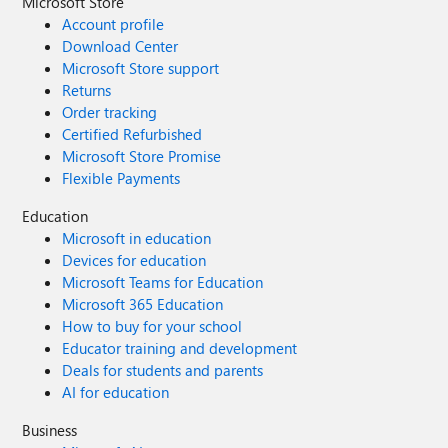
Microsoft Store
Account profile
Download Center
Microsoft Store support
Returns
Order tracking
Certified Refurbished
Microsoft Store Promise
Flexible Payments
Education
Microsoft in education
Devices for education
Microsoft Teams for Education
Microsoft 365 Education
How to buy for your school
Educator training and development
Deals for students and parents
AI for education
Business