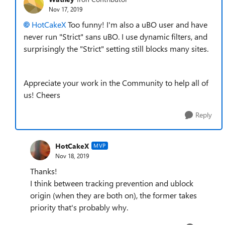
Nov 17, 2019
HotCakeX
Too funny! I'm also a uBO user and have
never run "Strict" sans uBO. I use dynamic filters, and
surprisingly the "Strict" setting still blocks many sites.
Appreciate your work in the Community to help all of
us! Cheers
Reply
HotCakeX
MVP
Nov 18, 2019
Thanks!
I think between tracking prevention and ublock
origin (when they are both on), the former takes
priority that's probably why.