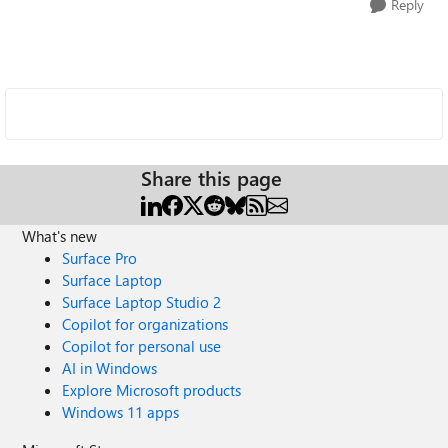
Reply
Share this page
What's new
Surface Pro
Surface Laptop
Surface Laptop Studio 2
Copilot for organizations
Copilot for personal use
AI in Windows
Explore Microsoft products
Windows 11 apps