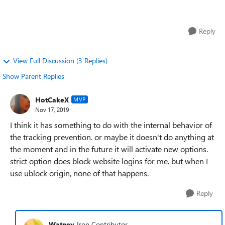
I've always used "Strict" Tracking...
Reply
View Full Discussion (3 Replies)
Show Parent Replies
HotCakeX
MVP
Nov 17, 2019
I think it has something to do with the internal behavior of
the tracking prevention. or maybe it doesn't do anything at
the moment and in the future it will activate new options.
strict option does block website logins for me. but when I
use ublock origin, none of that happens.
Reply
Watney
Iron Contributor