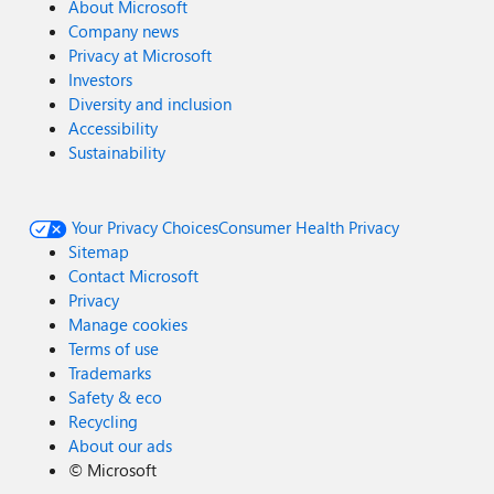
About Microsoft
Company news
Privacy at Microsoft
Investors
Diversity and inclusion
Accessibility
Sustainability
Your Privacy Choices
Consumer Health Privacy
Sitemap
Contact Microsoft
Privacy
Manage cookies
Terms of use
Trademarks
Safety & eco
Recycling
About our ads
©
Microsoft