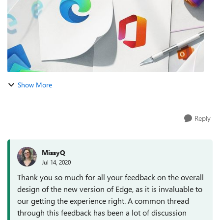
Show More
Reply
MissyQ
Jul 14, 2020
Thank you so much for all your feedback on the overall
design of the new version of Edge, as it is invaluable to
our getting the experience right. A common thread
through this feedback has been a lot of discussion