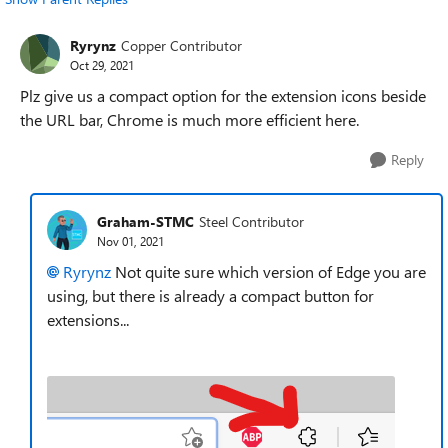
Ryrynz
Copper Contributor
Oct 29, 2021
Plz give us a compact option for the extension icons beside
the URL bar, Chrome is much more efficient here.
Reply
Graham-STMC
Steel Contributor
Nov 01, 2021
Ryrynz
Not quite sure which version of Edge you are
using, but there is already a compact button for
extensions...