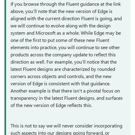
If you browse through the Fluent guidance at the link
above, you’ll note that the new version of Edge is
aligned with the current direction Fluent is going, and
we will continue to evolve along with the design
system and Microsoft as a whole. While Edge may be
one of the first to put some of these new Fluent
elements into practice, you will continue to see other
products across the company update to reflect this
direction as well. For example, you’ll notice that the
latest Fluent designs are characterized by rounded
corners across objects and controls, and the new
version of Edge is consistent with that guidance.
Another example is that there isn't a pivotal focus on
transparency in the latest Fluent designs, and surfaces
of the new version of Edge reflects this.
This is not to say we will never consider incorporating
such aspects into our designs going forward, or