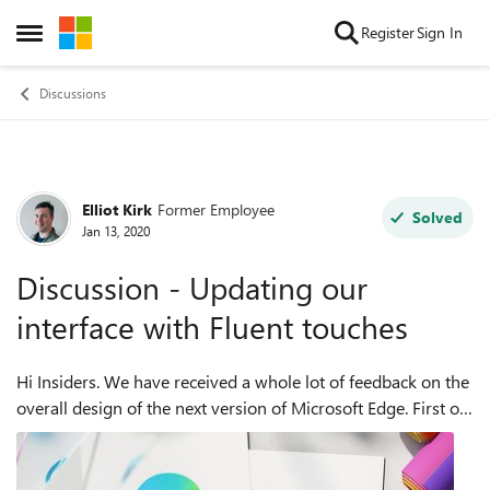
Skip to content
Register
Sign In
Open Side Menu
Discussions
Elliot Kirk
Former Employee
Forum Discussion
Solved
Jan 13, 2020
Discussion - Updating our
interface with Fluent touches
Hi Insiders. We have received a whole lot of feedback on the
overall design of the next version of Microsoft Edge. First off,
we would like to thank you all for the feedback that you
have submitted. ...