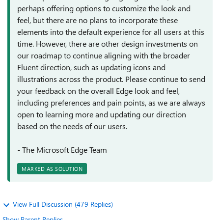
perhaps offering options to customize the look and
feel, but there are no plans to incorporate these
elements into the default experience for all users at this
time. However, there are other design investments on
our roadmap to continue aligning with the broader
Fluent direction, such as updating icons and
illustrations across the product. Please continue to send
your feedback on the overall Edge look and feel,
including preferences and pain points, as we are always
open to learning more and updating our direction
based on the needs of our users.
- The Microsoft Edge Team
MARKED AS SOLUTION
View Full Discussion (479 Replies)
Show Parent Replies