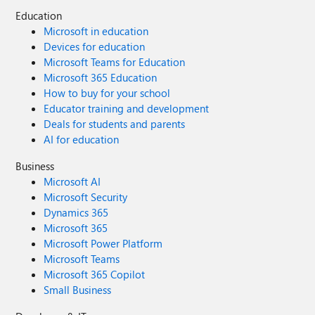
Education
Microsoft in education
Devices for education
Microsoft Teams for Education
Microsoft 365 Education
How to buy for your school
Educator training and development
Deals for students and parents
AI for education
Business
Microsoft AI
Microsoft Security
Dynamics 365
Microsoft 365
Microsoft Power Platform
Microsoft Teams
Microsoft 365 Copilot
Small Business