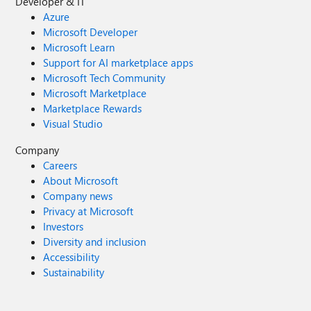
Developer & IT
Azure
Microsoft Developer
Microsoft Learn
Support for AI marketplace apps
Microsoft Tech Community
Microsoft Marketplace
Marketplace Rewards
Visual Studio
Company
Careers
About Microsoft
Company news
Privacy at Microsoft
Investors
Diversity and inclusion
Accessibility
Sustainability