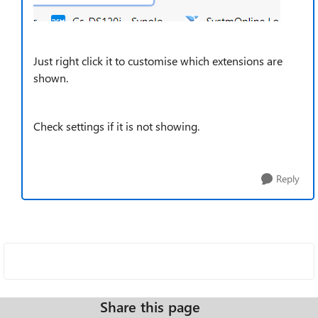
Just right click it to customise which extensions are
shown.
Check settings if it is not showing.
Reply
Share this page