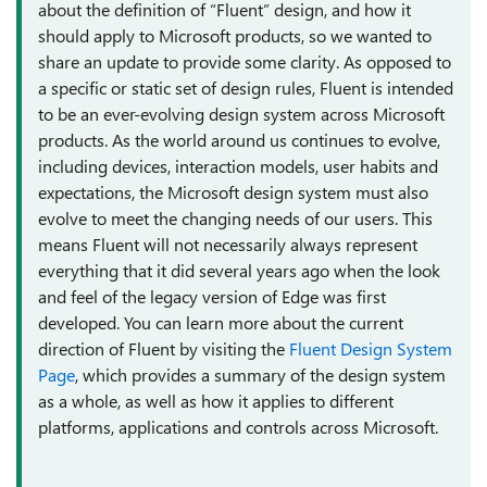
about the definition of “Fluent” design, and how it
should apply to Microsoft products, so we wanted to
share an update to provide some clarity. As opposed to
a specific or static set of design rules, Fluent is intended
to be an ever-evolving design system across Microsoft
products. As the world around us continues to evolve,
including devices, interaction models, user habits and
expectations, the Microsoft design system must also
evolve to meet the changing needs of our users. This
means Fluent will not necessarily always represent
everything that it did several years ago when the look
and feel of the legacy version of Edge was first
developed. You can learn more about the current
direction of Fluent by visiting the
Fluent Design System
Page
, which provides a summary of the design system
as a whole, as well as how it applies to different
platforms, applications and controls across Microsoft.