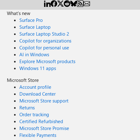
What's new
Surface Pro
Surface Laptop
Surface Laptop Studio 2
Copilot for organizations
Copilot for personal use
AI in Windows
Explore Microsoft products
Windows 11 apps
Microsoft Store
Account profile
Download Center
Microsoft Store support
Returns
Order tracking
Certified Refurbished
Microsoft Store Promise
Flexible Payments