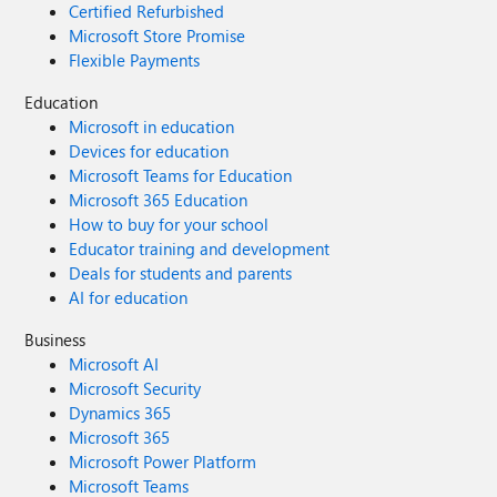
Certified Refurbished
Microsoft Store Promise
Flexible Payments
Education
Microsoft in education
Devices for education
Microsoft Teams for Education
Microsoft 365 Education
How to buy for your school
Educator training and development
Deals for students and parents
AI for education
Business
Microsoft AI
Microsoft Security
Dynamics 365
Microsoft 365
Microsoft Power Platform
Microsoft Teams