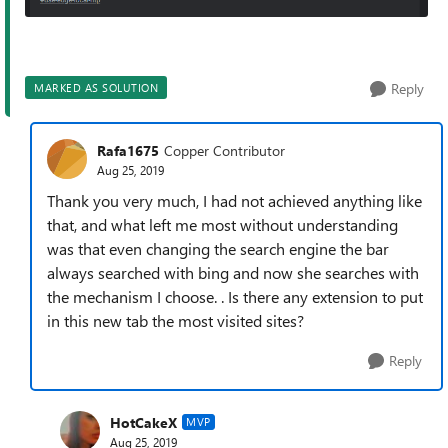
Reply
MARKED AS SOLUTION
Rafa1675
Copper Contributor
Aug 25, 2019
Thank you very much, I had not achieved anything like
that, and what left me most without understanding
was that even changing the search engine the bar
always searched with bing and now she searches with
the mechanism I choose. . Is there any extension to put
in this new tab the most visited sites?
Reply
HotCakeX
MVP
Aug 25, 2019