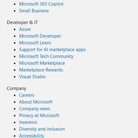
Microsoft 365 Copilot
Small Business
Developer & IT
Azure
Microsoft Developer
Microsoft Learn
Support for AI marketplace apps
Microsoft Tech Community
Microsoft Marketplace
Marketplace Rewards
Visual Studio
Company
Careers
About Microsoft
Company news
Privacy at Microsoft
Investors
Diversity and inclusion
Accessibility