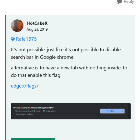
Reply
HotCakeX
Aug 23, 2019
Rafa1675
It's not possible, just like it's not possible to disable
search bar in Google chrome.
alternative is to have a new tab with nothing inside. to
do that enable this flag:
edge://flags/