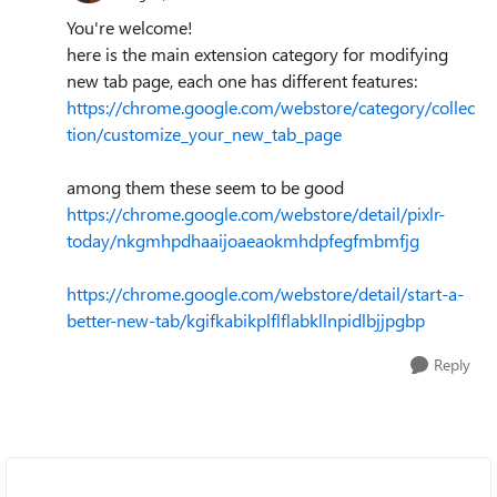
You're welcome!
here is the main extension category for modifying
new tab page, each one has different features:
https://chrome.google.com/webstore/category/collec
tion/customize_your_new_tab_page
among them these seem to be good
https://chrome.google.com/webstore/detail/pixlr-
today/nkgmhpdhaaijoaeaokmhdpfegfmbmfjg
https://chrome.google.com/webstore/detail/start-a-
better-new-tab/kgifkabikplflflabkllnpidlbjjpgbp
Reply