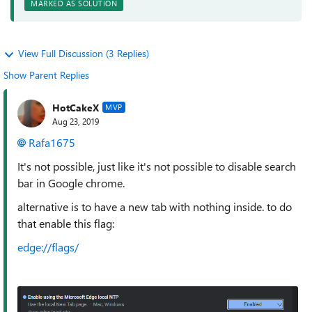
MARKED AS SOLUTION
View Full Discussion (3 Replies)
Show Parent Replies
HotCakeX
MVP
Aug 23, 2019
Rafa1675
It's not possible, just like it's not possible to disable search
bar in Google chrome.
alternative is to have a new tab with nothing inside. to do
that enable this flag:
edge://flags/