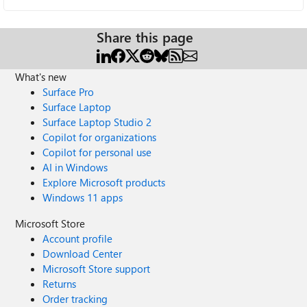
Share this page
What's new
Surface Pro
Surface Laptop
Surface Laptop Studio 2
Copilot for organizations
Copilot for personal use
AI in Windows
Explore Microsoft products
Windows 11 apps
Microsoft Store
Account profile
Download Center
Microsoft Store support
Returns
Order tracking