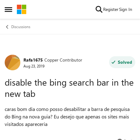
Skip to content
Register
Sign In
Open Side Menu
Discussions
Rafa1675
Copper Contributor
Forum Discussion
Solved
Aug 23, 2019
disable the bing search bar in the
new tab
caras bom dia como posso desabilitar a barra de pesquisa
do Bing na nova guia? Eu desejo que apenas os sites mais
visitados apareceria