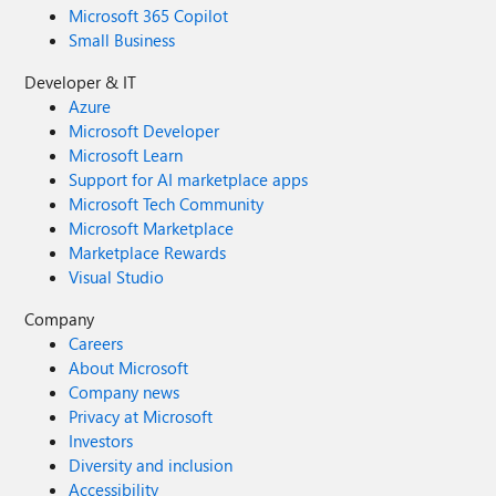
Microsoft 365 Copilot
Small Business
Developer & IT
Azure
Microsoft Developer
Microsoft Learn
Support for AI marketplace apps
Microsoft Tech Community
Microsoft Marketplace
Marketplace Rewards
Visual Studio
Company
Careers
About Microsoft
Company news
Privacy at Microsoft
Investors
Diversity and inclusion
Accessibility