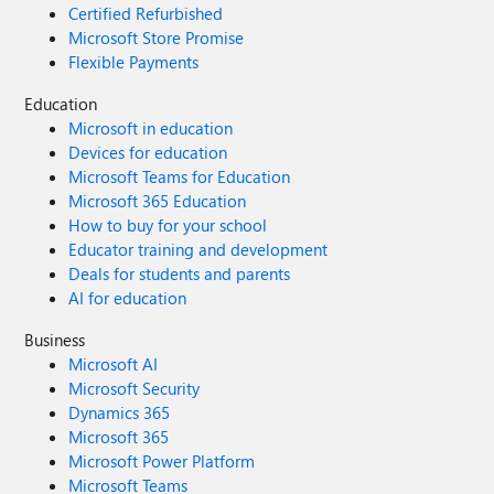
Certified Refurbished
Microsoft Store Promise
Flexible Payments
Education
Microsoft in education
Devices for education
Microsoft Teams for Education
Microsoft 365 Education
How to buy for your school
Educator training and development
Deals for students and parents
AI for education
Business
Microsoft AI
Microsoft Security
Dynamics 365
Microsoft 365
Microsoft Power Platform
Microsoft Teams