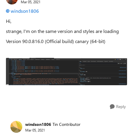
Mar 05, 2021
windson1806
Hi,
strange, I'm on the same version and styles are loading
Version 90.0.816.0 (Official build) canary (64-bit)
Reply
windson1806
Tin Contributor
Mar 05, 2021