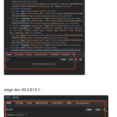
edge dev
90.0.810.1
: