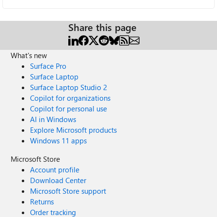
Share this page
What's new
Surface Pro
Surface Laptop
Surface Laptop Studio 2
Copilot for organizations
Copilot for personal use
AI in Windows
Explore Microsoft products
Windows 11 apps
Microsoft Store
Account profile
Download Center
Microsoft Store support
Returns
Order tracking