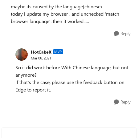
maybe its caused by the language(chinese)...
today i update my browser . and unchecked 'match
browser language'. then it worked......
Reply
HotCakeX
MVP
Mar 06, 2021
So it did work before With Chinese language, but not
anymore?
if that's the case, please use the feedback button on
Edge to report it.
Reply