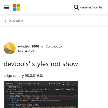
Skip to content
Register
Sign In
Open Side Menu
Discussions
windson1806
Tin Contributor
Forum Discussion
Mar 04, 2021
devtools' styles not show
edge canary
90.0.816.0
: