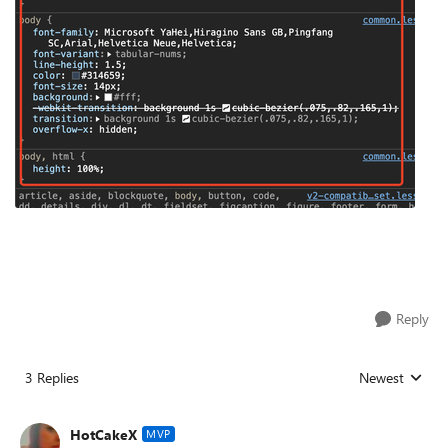
Reply
3 Replies
Newest
Replies sorted
HotCakeX
MVP