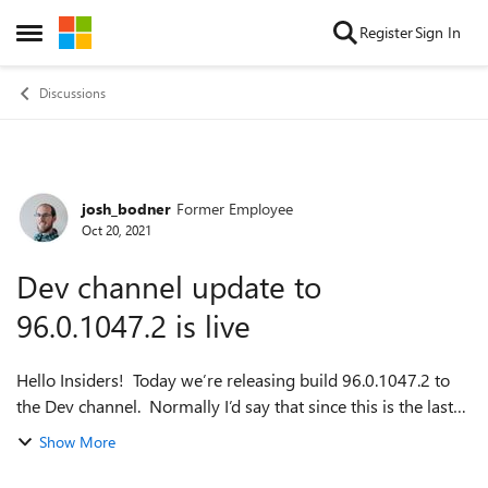
Skip to content
Register
Sign In
Open Side Menu
Discussions
josh_bodner
Former Employee
Forum Discussion
Oct 20, 2021
Dev channel update to
96.0.1047.2 is live
Hello Insiders! Today we’re releasing build 96.0.1047.2 to
the Dev channel. Normally I’d say that since this is the last
week for version 96, this is the build that will be moving to
Show More
Beta, but that...