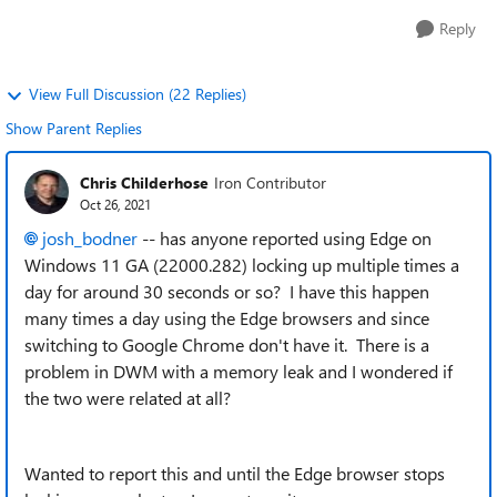
Reply
View Full Discussion (22 Replies)
Show Parent Replies
Chris Childerhose
Iron Contributor
Oct 26, 2021
josh_bodner
-- has anyone reported using Edge on
Windows 11 GA (22000.282) locking up multiple times a
day for around 30 seconds or so? I have this happen
many times a day using the Edge browsers and since
switching to Google Chrome don't have it. There is a
problem in DWM with a memory leak and I wondered if
the two were related at all?
Wanted to report this and until the Edge browser stops