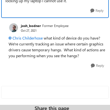
locking up my laptop I cannot use it.
Reply
josh_bodner
Former Employee
Oct 27, 2021
Chris Childerhose
what kind of device do you have?
We're currently tracking an issue where certain graphics
drivers cause temporary hangs. What kind of actions are
you performing when you see the hangs?
Reply
Share this page