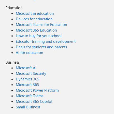
Education
Microsoft in education
Devices for education
Microsoft Teams for Education
Microsoft 365 Education
How to buy for your school
Educator training and development
Deals for students and parents
AI for education
Business
Microsoft AI
Microsoft Security
Dynamics 365
Microsoft 365
Microsoft Power Platform
Microsoft Teams
Microsoft 365 Copilot
Small Business