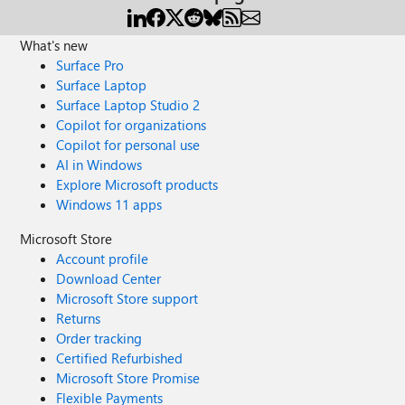
What's new
Surface Pro
Surface Laptop
Surface Laptop Studio 2
Copilot for organizations
Copilot for personal use
AI in Windows
Explore Microsoft products
Windows 11 apps
Microsoft Store
Account profile
Download Center
Microsoft Store support
Returns
Order tracking
Certified Refurbished
Microsoft Store Promise
Flexible Payments