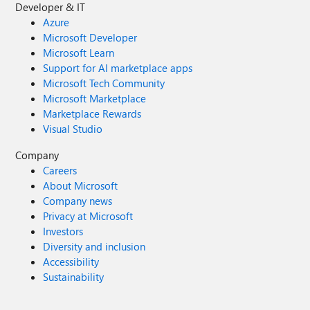
Developer & IT
Azure
Microsoft Developer
Microsoft Learn
Support for AI marketplace apps
Microsoft Tech Community
Microsoft Marketplace
Marketplace Rewards
Visual Studio
Company
Careers
About Microsoft
Company news
Privacy at Microsoft
Investors
Diversity and inclusion
Accessibility
Sustainability