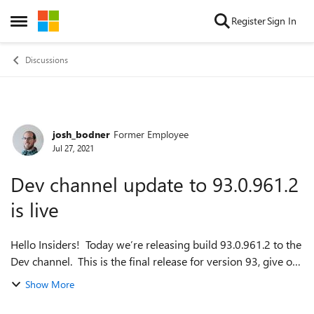
Skip to content
Register
Sign In
Open Side Menu
Discussions
josh_bodner
Former Employee
Forum Discussion
Jul 27, 2021
Dev channel update to 93.0.961.2
is live
Hello Insiders! Today we’re releasing build 93.0.961.2 to the
Dev channel. This is the final release for version 93, give or
take some patches, so expect this to be coming to Beta
Show More
soon! Since ther...