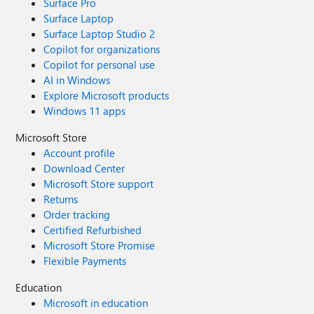
Surface Pro
Surface Laptop
Surface Laptop Studio 2
Copilot for organizations
Copilot for personal use
AI in Windows
Explore Microsoft products
Windows 11 apps
Microsoft Store
Account profile
Download Center
Microsoft Store support
Returns
Order tracking
Certified Refurbished
Microsoft Store Promise
Flexible Payments
Education
Microsoft in education