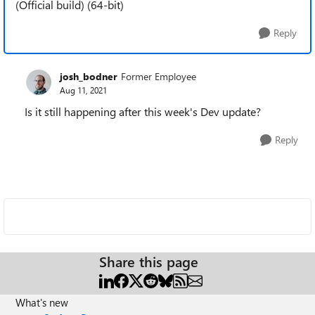
(Official build) (64-bit)
Reply
josh_bodner
Former Employee
Aug 11, 2021
Is it still happening after this week's Dev update?
Reply
Share this page
What's new