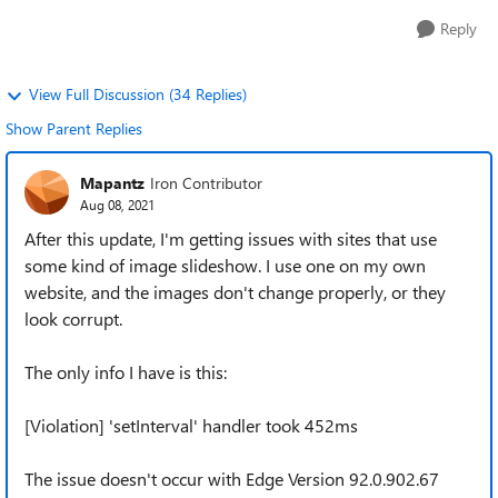
Reply
View Full Discussion (34 Replies)
Show Parent Replies
Mapantz
Iron Contributor
Aug 08, 2021
After this update, I'm getting issues with sites that use
some kind of image slideshow. I use one on my own
website, and the images don't change properly, or they
look corrupt.
The only info I have is this:
[Violation] 'setInterval' handler took 452ms
The issue doesn't occur with Edge Version 92.0.902.67