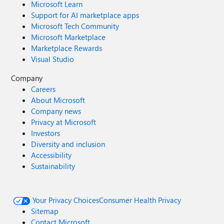
Microsoft Learn
Support for AI marketplace apps
Microsoft Tech Community
Microsoft Marketplace
Marketplace Rewards
Visual Studio
Company
Careers
About Microsoft
Company news
Privacy at Microsoft
Investors
Diversity and inclusion
Accessibility
Sustainability
Your Privacy Choices
Consumer Health Privacy
Sitemap
Contact Microsoft