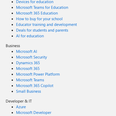
Devices for education
Microsoft Teams for Education
Microsoft 365 Education
How to buy for your school
Educator training and development
Deals for students and parents
AI for education
Business
Microsoft AI
Microsoft Security
Dynamics 365
Microsoft 365
Microsoft Power Platform
Microsoft Teams
Microsoft 365 Copilot
Small Business
Developer & IT
Azure
Microsoft Developer