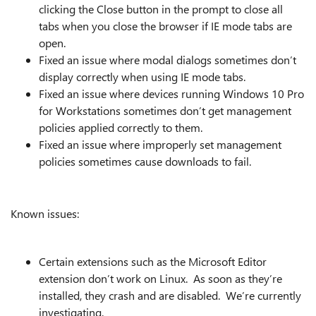
clicking the Close button in the prompt to close all
tabs when you close the browser if IE mode tabs are
open.
Fixed an issue where modal dialogs sometimes don’t
display correctly when using IE mode tabs.
Fixed an issue where devices running Windows 10 Pro
for Workstations sometimes don’t get management
policies applied correctly to them.
Fixed an issue where improperly set management
policies sometimes cause downloads to fail.
Known issues:
Certain extensions such as the Microsoft Editor
extension don’t work on Linux. As soon as they’re
installed, they crash and are disabled. We’re currently
investigating.