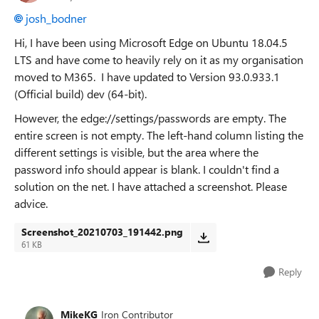
josh_bodner
Hi, I have been using Microsoft Edge on Ubuntu 18.04.5
LTS and have come to heavily rely on it as my organisation
moved to M365. I have updated to Version 93.0.933.1
(Official build) dev (64-bit).
However, the edge://settings/passwords are empty. The
entire screen is not empty. The left-hand column listing the
different settings is visible, but the area where the
password info should appear is blank. I couldn't find a
solution on the net. I have attached a screenshot. Please
advice.
Screenshot_20210703_191442.png
61 KB
Reply
MikeKG
Iron Contributor