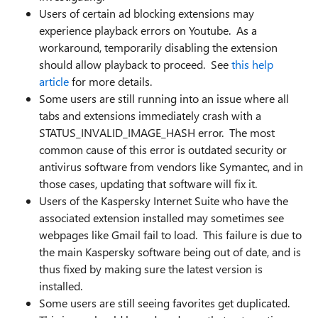
Users of certain ad blocking extensions may
experience playback errors on Youtube. As a
workaround, temporarily disabling the extension
should allow playback to proceed. See
this help
article
for more details.
Some users are still running into an issue where all
tabs and extensions immediately crash with a
STATUS_INVALID_IMAGE_HASH error. The most
common cause of this error is outdated security or
antivirus software from vendors like Symantec, and in
those cases, updating that software will fix it.
Users of the Kaspersky Internet Suite who have the
associated extension installed may sometimes see
webpages like Gmail fail to load. This failure is due to
the main Kaspersky software being out of date, and is
thus fixed by making sure the latest version is
installed.
Some users are still seeing favorites get duplicated.