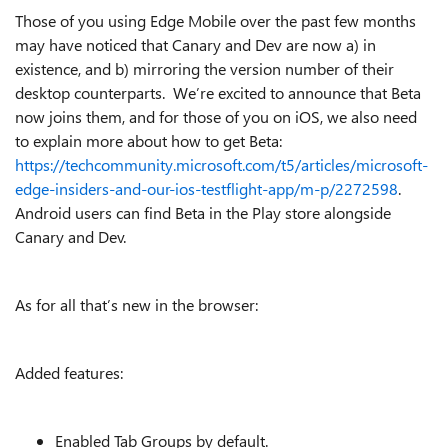
Those of you using Edge Mobile over the past few months
may have noticed that Canary and Dev are now a) in
existence, and b) mirroring the version number of their
desktop counterparts. We’re excited to announce that Beta
now joins them, and for those of you on iOS, we also need
to explain more about how to get Beta:
https://techcommunity.microsoft.com/t5/articles/microsoft-
edge-insiders-and-our-ios-testflight-app/m-p/2272598
.
Android users can find Beta in the Play store alongside
Canary and Dev.
As for all that’s new in the browser:
Added features:
Enabled Tab Groups by default.