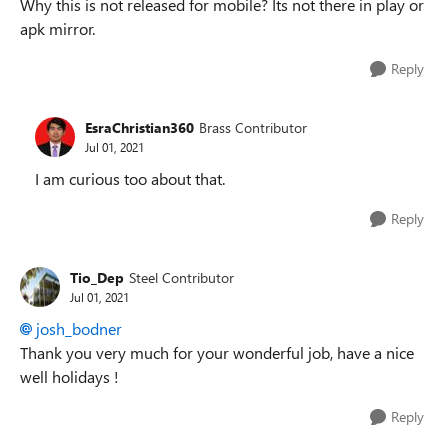
Why this is not released for mobile? Its not there in play or
apk mirror.
Reply
EsraChristian360
Brass Contributor
Jul 01, 2021
I am curious too about that.
Reply
Tio_Dep
Steel Contributor
Jul 01, 2021
josh_bodner
Thank you very much for your wonderful job, have a nice
well holidays !
Reply