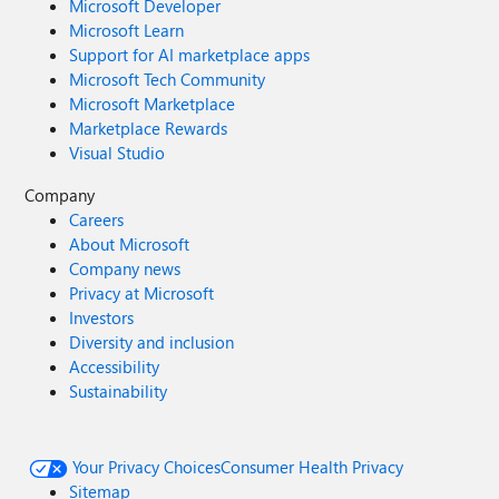
Microsoft Developer
Microsoft Learn
Support for AI marketplace apps
Microsoft Tech Community
Microsoft Marketplace
Marketplace Rewards
Visual Studio
Company
Careers
About Microsoft
Company news
Privacy at Microsoft
Investors
Diversity and inclusion
Accessibility
Sustainability
Your Privacy Choices
Consumer Health Privacy
Sitemap