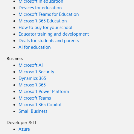
Microsoft in education
Devices for education
Microsoft Teams for Education
Microsoft 365 Education
How to buy for your school
Educator training and development
Deals for students and parents
AI for education
Business
Microsoft AI
Microsoft Security
Dynamics 365
Microsoft 365
Microsoft Power Platform
Microsoft Teams
Microsoft 365 Copilot
Small Business
Developer & IT
Azure