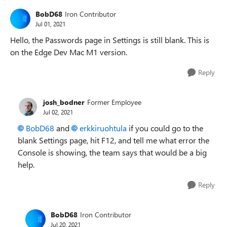
BobD68
Iron Contributor
Jul 01, 2021
Hello, the Passwords page in Settings is still blank. This is
on the Edge Dev Mac M1 version.
Reply
josh_bodner
Former Employee
Jul 02, 2021
BobD68
and
erkkiruohtula
if you could go to the
blank Settings page, hit F12, and tell me what error the
Console is showing, the team says that would be a big
help.
Reply
BobD68
Iron Contributor
Jul 20, 2021