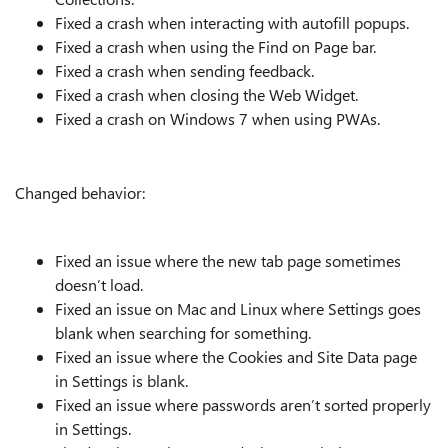
Fixed a crash when interacting with autofill popups.
Fixed a crash when using the Find on Page bar.
Fixed a crash when sending feedback.
Fixed a crash when closing the Web Widget.
Fixed a crash on Windows 7 when using PWAs.
Changed behavior:
Fixed an issue where the new tab page sometimes
doesn’t load.
Fixed an issue on Mac and Linux where Settings goes
blank when searching for something.
Fixed an issue where the Cookies and Site Data page
in Settings is blank.
Fixed an issue where passwords aren’t sorted properly
in Settings.