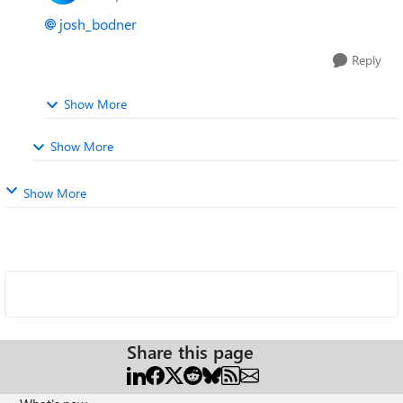
josh_bodner
Reply
Show More
Show More
Show More
Share this page