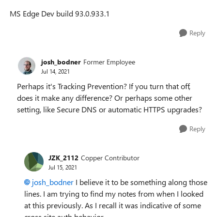
MS Edge Dev build
93.0.933.1
Reply
josh_bodner
Former Employee
Jul 14, 2021
Perhaps it's Tracking Prevention? If you turn that off,
does it make any difference? Or perhaps some other
setting, like Secure DNS or automatic HTTPS upgrades?
Reply
JZK_2112
Copper Contributor
Jul 15, 2021
josh_bodner
I believe it to be something along those
lines. I am trying to find my notes from when I looked
at this previously. As I recall it was indicative of some
cross site auth behavior.