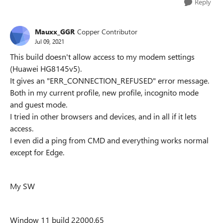
Reply
Mauxx_GGR
Copper Contributor
Jul 09, 2021
This build doesn't allow access to my modem settings
(Huawei HG8145v5).
It gives an "ERR_CONNECTION_REFUSED" error message.
Both in my current profile, new profile, incognito mode
and guest mode.
I tried in other browsers and devices, and in all if it lets
access.
I even did a ping from CMD and everything works normal
except for Edge.
My SW
Window 11 build 22000.65