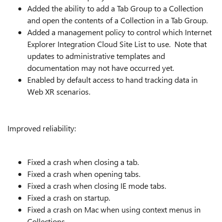
Added the ability to add a Tab Group to a Collection
and open the contents of a Collection in a Tab Group.
Added a management policy to control which Internet
Explorer Integration Cloud Site List to use. Note that
updates to administrative templates and
documentation may not have occurred yet.
Enabled by default access to hand tracking data in
Web XR scenarios.
Improved reliability:
Fixed a crash when closing a tab.
Fixed a crash when opening tabs.
Fixed a crash when closing IE mode tabs.
Fixed a crash on startup.
Fixed a crash on Mac when using context menus in
Collections.