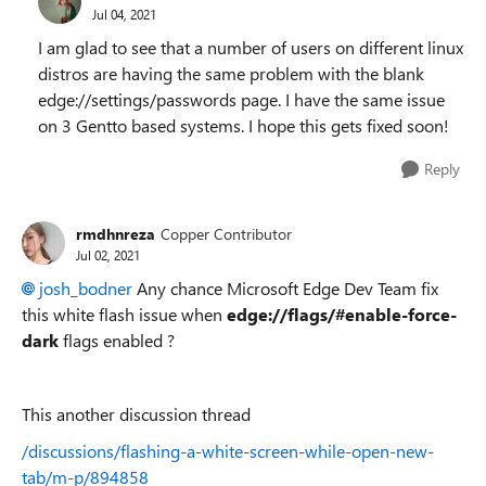
Jul 04, 2021
I am glad to see that a number of users on different linux
distros are having the same problem with the blank
edge://settings/passwords page. I have the same issue
on 3 Gentto based systems. I hope this gets fixed soon!
Reply
rmdhnreza
Copper Contributor
Jul 02, 2021
josh_bodner
Any chance Microsoft Edge Dev Team fix
this white flash issue when
edge://flags/#enable-force-
dark
flags enabled ?
This another discussion thread
/discussions/flashing-a-white-screen-while-open-new-
tab/m-p/894858