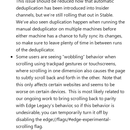
This issue should be reduced now that automatic
deduplication has been introduced into Insider
channels, but we’re still rolling that out in Stable.
We’ve also seen duplication happen when running the
manual deduplicator on multiple machines before
either machine has a chance to fully sync its changes,
so make sure to leave plenty of time in between runs
of the deduplicator.
Some users are seeing “wobbling” behavior when
scrolling using trackpad gestures or touchscreens,
where scrolling in one dimension also causes the page
to subtly scroll back and forth in the other. Note that
this only affects certain websites and seems to be
worse on certain devices. This is most likely related to
our ongoing work to bring scrolling back to parity
with Edge Legacy’s behavior, so if this behavior is
undesirable, you can temporarily turn it off by
disabling the edge://flags/#edge-experimental-
scrolling flag.