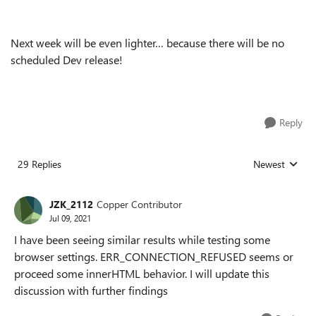
Next week will be even lighter… because there will be no
scheduled Dev release!
Reply
29 Replies
Newest
Replies sorted
JZK_2112
Copper Contributor
Jul 09, 2021
I have been seeing similar results while testing some
browser settings. ERR_CONNECTION_REFUSED seems or
proceed some innerHTML behavior. I will update this
discussion with further findings