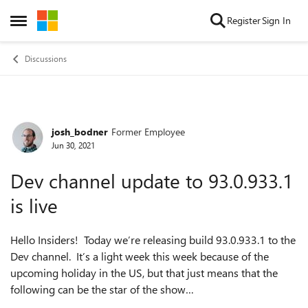
Skip to content
Register
Sign In
Open Side Menu
Discussions
josh_bodner
Former Employee
Forum Discussion
Jun 30, 2021
Dev channel update to 93.0.933.1
is live
Hello Insiders! Today we’re releasing build 93.0.933.1 to the
Dev channel. It’s a light week this week because of the
upcoming holiday in the US, but that just means that the
following can be the star of the show…