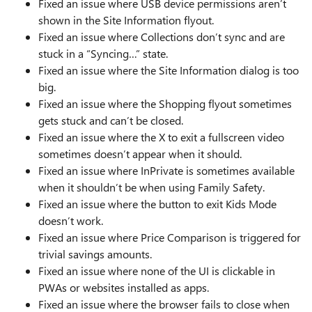
Fixed an issue where USB device permissions aren’t
shown in the Site Information flyout.
Fixed an issue where Collections don’t sync and are
stuck in a “Syncing…” state.
Fixed an issue where the Site Information dialog is too
big.
Fixed an issue where the Shopping flyout sometimes
gets stuck and can’t be closed.
Fixed an issue where the X to exit a fullscreen video
sometimes doesn’t appear when it should.
Fixed an issue where InPrivate is sometimes available
when it shouldn’t be when using Family Safety.
Fixed an issue where the button to exit Kids Mode
doesn’t work.
Fixed an issue where Price Comparison is triggered for
trivial savings amounts.
Fixed an issue where none of the UI is clickable in
PWAs or websites installed as apps.
Fixed an issue where the browser fails to close when