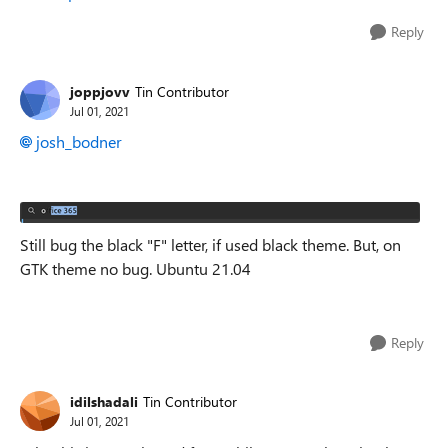
Reply
joppjovv
Tin Contributor
Jul 01, 2021
josh_bodner
Still bug the black "F" letter, if used black theme. But, on
GTK theme no bug. Ubuntu 21.04
Reply
idilshadali
Tin Contributor
Jul 01, 2021