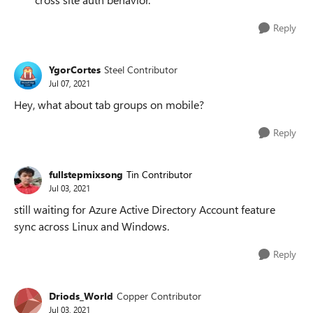
Reply
YgorCortes
Steel Contributor
Jul 07, 2021
Hey, what about tab groups on mobile?
Reply
fullstepmixsong
Tin Contributor
Jul 03, 2021
still waiting for Azure Active Directory Account feature
sync across Linux and Windows.
Reply
Driods_World
Copper Contributor
Jul 03, 2021