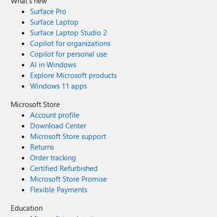
What's new
Surface Pro
Surface Laptop
Surface Laptop Studio 2
Copilot for organizations
Copilot for personal use
AI in Windows
Explore Microsoft products
Windows 11 apps
Microsoft Store
Account profile
Download Center
Microsoft Store support
Returns
Order tracking
Certified Refurbished
Microsoft Store Promise
Flexible Payments
Education