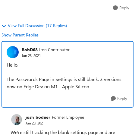
Reply
View Full Discussion (17 Replies)
Show Parent Replies
BobD68
Iron Contributor
Jun 23, 2021
Hello,
The Passwords Page in Settings is still blank. 3 versions
now on Edge Dev on M1 - Apple Silicon.
Reply
josh_bodner
Former Employee
Jun 23, 2021
We're still tracking the blank settings page and are