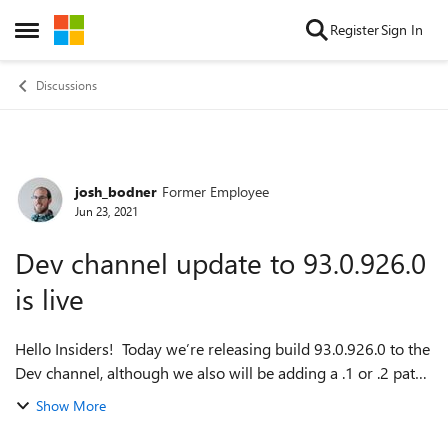
Skip to content
Register
Sign In
Open Side Menu
Discussions
josh_bodner
Former Employee
Forum Discussion
Jun 23, 2021
Dev channel update to 93.0.926.0
is live
Hello Insiders! Today we’re releasing build 93.0.926.0 to the
Dev channel, although we also will be adding a .1 or .2 patch
later this week. On the welcome page, you may have
Show More
noticed in a til...