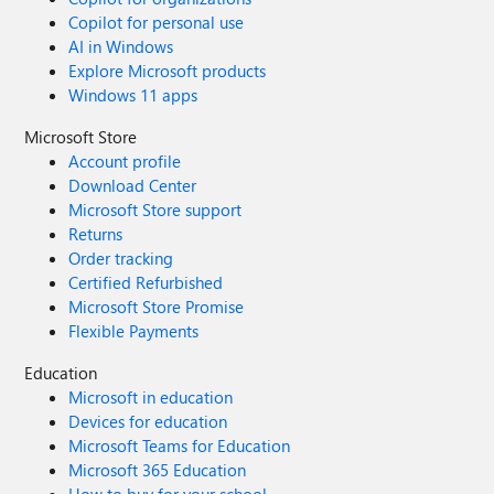
Copilot for personal use
AI in Windows
Explore Microsoft products
Windows 11 apps
Microsoft Store
Account profile
Download Center
Microsoft Store support
Returns
Order tracking
Certified Refurbished
Microsoft Store Promise
Flexible Payments
Education
Microsoft in education
Devices for education
Microsoft Teams for Education
Microsoft 365 Education