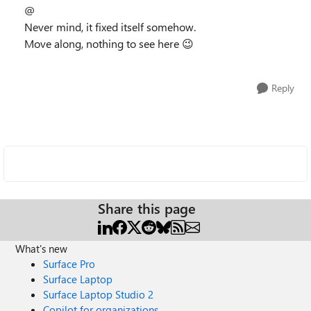
@
Never mind, it fixed itself somehow.
Move along, nothing to see here
😉
Reply
Share this page
What's new
Surface Pro
Surface Laptop
Surface Laptop Studio 2
Copilot for organizations