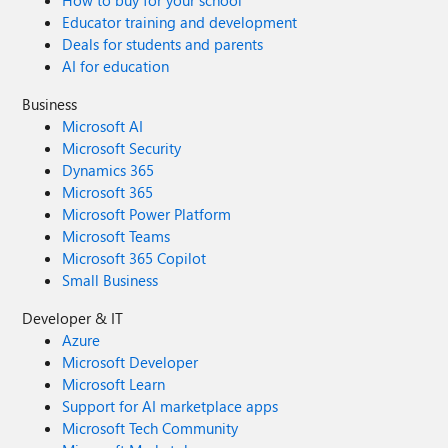
How to buy for your school
Educator training and development
Deals for students and parents
AI for education
Business
Microsoft AI
Microsoft Security
Dynamics 365
Microsoft 365
Microsoft Power Platform
Microsoft Teams
Microsoft 365 Copilot
Small Business
Developer & IT
Azure
Microsoft Developer
Microsoft Learn
Support for AI marketplace apps
Microsoft Tech Community