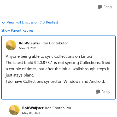
Reply
View Full Discussion (43 Replies)
Show Parent Replies
RobWuijster
Iron Contributor
May 03, 2021
Anyone being able to sync Collections on Linux?
The latest build 92.0.873.1 is not syncing Collections. Tried
a couple of times, but after the initial walkthrough steps it
just stays blanc.
I do have Collections synced on Windows and Android.
Reply
RobWuijster
Iron Contributor
May 03, 2021