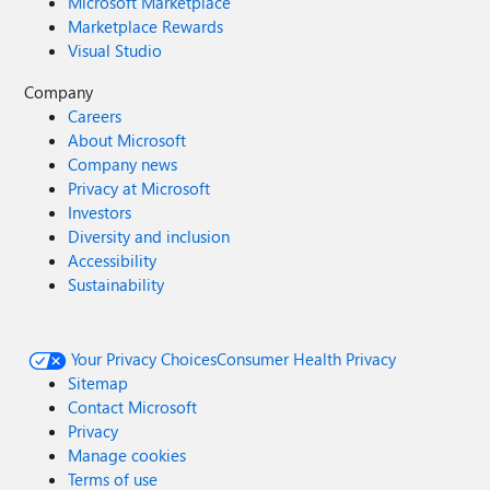
Microsoft Marketplace
Marketplace Rewards
Visual Studio
Company
Careers
About Microsoft
Company news
Privacy at Microsoft
Investors
Diversity and inclusion
Accessibility
Sustainability
Your Privacy Choices
Consumer Health Privacy
Sitemap
Contact Microsoft
Privacy
Manage cookies
Terms of use