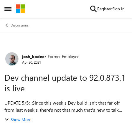
Skip to content
Register
Sign In
Open Side Menu
Discussions
josh_bodner
Former Employee
Forum Discussion
Apr 30, 2021
Dev channel update to 92.0.873.1
is live
UPDATE 5/5: Since this week's Dev build isn't that far off
from last week's, there's not that much that's new to talk
about, so we won't be posting new Dev release notes this
Show More
week. In the meantime ...