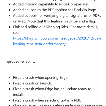
Added filtering capability to Price Comparison.
Added an icon to the PDF toolbar for Find On Page.
Added support for verifying digital signatures of PDFs
on Mac. Note that this feature is still behind a flag.
Finished rolling out Sleeping Tabs. For more details,
see
https://blogs.windows.com/msedgedev/2020/12/09/s
leeping-tabs-beta-performance/
.
Improved reliability:
Fixed a crash when opening Edge.
Fixed a crash on launch.
Fixed a crash when Edge has an update ready to
install.
Fixed a crash when selecting text in a PDF.
Fixed an issue where selecting text in a PDF sometimes