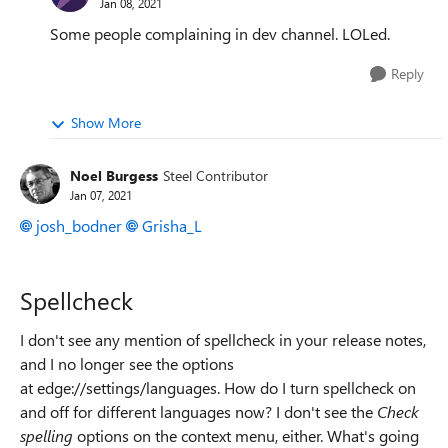
Jan 08, 2021
Some people complaining in dev channel. LOLed.
Reply
Show More
Noel Burgess
Steel Contributor
Jan 07, 2021
josh_bodner
Grisha_L
Spellcheck
I don't see any mention of spellcheck in your release notes,
and I no longer see the options
at edge://settings/languages. How do I turn spellcheck on
and off for different languages now? I don't see the
Check
spelling
options on the context menu, either. What's going