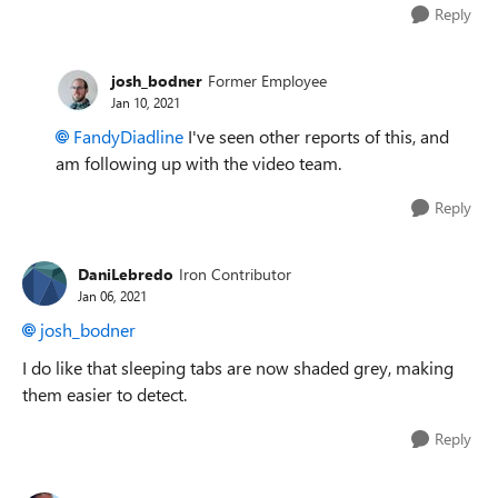
Reply
josh_bodner
Former Employee
Jan 10, 2021
FandyDiadline
I've seen other reports of this, and
am following up with the video team.
Reply
DaniLebredo
Iron Contributor
Jan 06, 2021
josh_bodner
I do like that sleeping tabs are now shaded grey, making
them easier to detect.
Reply