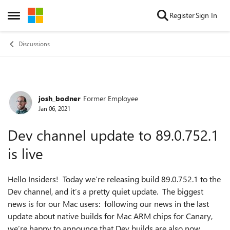
Skip to content
Register
Sign In
Open Side Menu
Discussions
josh_bodner
Former Employee
Forum Discussion
Jan 06, 2021
Dev channel update to 89.0.752.1
is live
Hello Insiders! Today we’re releasing build 89.0.752.1 to the
Dev channel, and it’s a pretty quiet update. The biggest
news is for our Mac users: following our news in the last
update about native builds for Mac ARM chips for Canary,
we’re happy to announce that Dev builds are also now