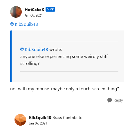
HotCakeX
MVP
Jan 06, 2021
KibSquib48
KibSquib48
wrote:
anyone else experiencing some weirdly stiff
scrolling?
not with my mouse. maybe only a touch-screen thing?
Reply
KibSquib48
Brass Contributor
Jan 07, 2021