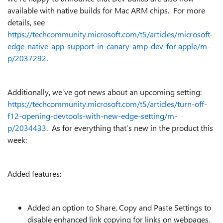
available with native builds for Mac ARM chips. For more
details, see
https://techcommunity.microsoft.com/t5/articles/microsoft-
edge-native-app-support-in-canary-amp-dev-for-apple/m-
p/2037292
.
Additionally, we’ve got news about an upcoming setting:
https://techcommunity.microsoft.com/t5/articles/turn-off-
f12-opening-devtools-with-new-edge-setting/m-
p/2034433
. As for everything that’s new in the product this
week:
Added features:
Added an option to Share, Copy and Paste Settings to
disable enhanced link copying for links on webpages.