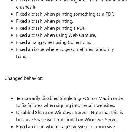
crashes it.
Fixed a crash when printing something as a PDF.
Fixed a crash when printing.
Fixed a crash when printing a PDF.
Fixed a crash when using Web Capture.
Fixed a hang when using Collections.
Fixed an issue where Edge sometimes randomly
hangs.
Changed behavior:
Temporarily disabled Single Sign-On on Mac in order
to fix failures when signing into certain websites.
Disabled Share on Windows Server. Note that this is
because Share isn’t functional on Windows Server.
Fixed an issue where pages viewed in Immersive