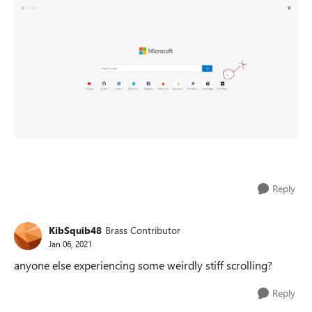
Reply
KibSquib48
Brass Contributor
Jan 06, 2021
anyone else experiencing some weirdly stiff scrolling?
Reply