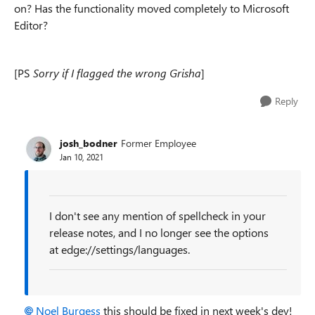
on? Has the functionality moved completely to Microsoft
Editor?
[PS
Sorry if I flagged the wrong Grisha
]
Reply
josh_bodner
Former Employee
Jan 10, 2021
I don't see any mention of spellcheck in your
release notes, and I no longer see the options
at edge://settings/languages.
Noel Burgess
this should be fixed in next week's dev!