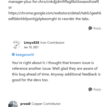
manager-plus-for-chro/cnkdjjdmfiffagllbiiilooaoofcoeff,
or
https://chrome.google.com/webstore/detail/tabli/igeehk
edfibbnhbfponhjjplpkeomghi to reorder the tabs.
Reply
Limyx826
Iron Contributor
Jan 10, 2021
keeganwitt
You're right about it. I thought that known issue is
reference another issue. Well glad they are aware of
this bug ahead of time. Anyway additional feedback is
good for the devs too.
Reply
press0
Copper Contributor