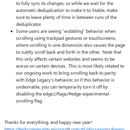
to fully sync its changes, so while we wait for the
automatic deduplication to make it to Stable, make
sure to leave plenty of time in between runs of the
deduplicator.
Some users are seeing “wobbling” behavior when
scrolling using trackpad gestures or touchscreens,
where scrolling in one dimension also causes the page
to subtly scroll back and forth in the other. Note that
this only affects certain websites and seems to be
worse on certain devices. This is most likely related to
our ongoing work to bring scrolling back to parity
with Edge Legacy’s behavior, so if this behavior is
undesirable, you can temporarily turn it off by
disabling the edge://flags/#edge-experimental-
scrolling flag.
Thanks for everything, and happy new year!
https://techcommunity.microsoft.com/t5/discussions/happy