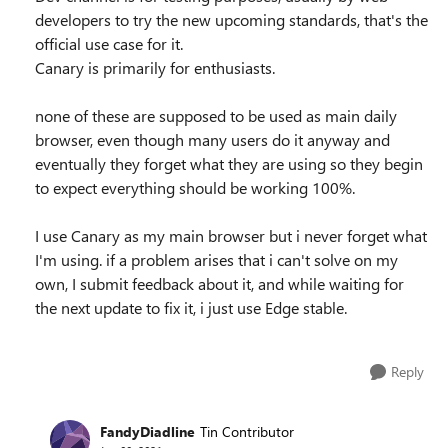
developers to try the new upcoming standards, that's the
official use case for it.
Canary is primarily for enthusiasts.
none of these are supposed to be used as main daily
browser, even though many users do it anyway and
eventually they forget what they are using so they begin
to expect everything should be working 100%.
I use Canary as my main browser but i never forget what
I'm using. if a problem arises that i can't solve on my
own, I submit feedback about it, and while waiting for
the next update to fix it, i just use Edge stable.
Reply
FandyDiadline
Tin Contributor