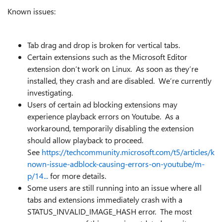
Known issues:
Tab drag and drop is broken for vertical tabs.
Certain extensions such as the Microsoft Editor
extension don’t work on Linux. As soon as they’re
installed, they crash and are disabled. We’re currently
investigating.
Users of certain ad blocking extensions may
experience playback errors on Youtube. As a
workaround, temporarily disabling the extension
should allow playback to proceed.
See
https://techcommunity.microsoft.com/t5/articles/k
nown-issue-adblock-causing-errors-on-youtube/m-
p/14...
for more details.
Some users are still running into an issue where all
tabs and extensions immediately crash with a
STATUS_INVALID_IMAGE_HASH error. The most