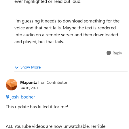
ever highlighted or read out loud.
I'm guessing it needs to download something for the
voice and that part fails. Maybe the text is rendered
into audio on a remote server and then downloaded
and played, but that fails.
Reply
Show More
Mapantz
Iron Contributor
Jan 08, 2021
josh_bodner
This update has killed it for me!
ALL YouTube videos are now unwatchable. Terrible