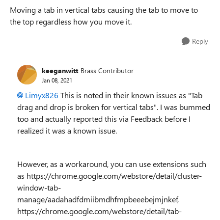
Moving a tab in vertical tabs causing the tab to move to
the top regardless how you move it.
Reply
keeganwitt
Brass Contributor
Jan 08, 2021
Limyx826
This is noted in their known issues as "
Tab
drag and drop is broken for vertical tabs". I was bummed
too and actually reported this via Feedback before I
realized it was a known issue.
However, as a workaround, you can use extensions such
as https://chrome.google.com/webstore/detail/cluster-
window-tab-
manage/aadahadfdmiibmdhfmpbeeebejmjnkef,
https://chrome.google.com/webstore/detail/tab-