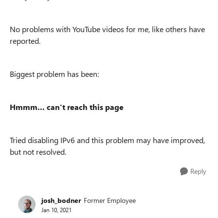
No problems with YouTube videos for me, like others have
reported.
Biggest problem has been:
Hmmm… can't reach this page
Tried disabling IPv6 and this problem may have improved,
but not resolved.
Reply
josh_bodner
Former Employee
Jan 10, 2021