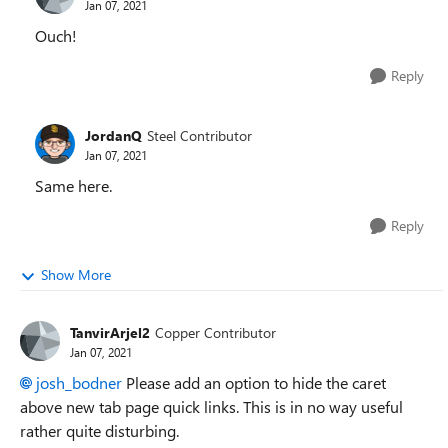
Jan 07, 2021
Ouch!
Reply
JordanQ
Steel Contributor
Jan 07, 2021
Same here.
Reply
Show More
TanvirArjel2
Copper Contributor
Jan 07, 2021
josh_bodner
Please add an option to hide the caret
above new tab page quick links. This is in no way useful
rather quite disturbing.