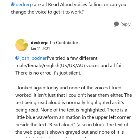
deckerp
are all Read Aloud voices failing, or can you
change the voice to get it to work?
Reply
deckerp
Tin Contributor
Jan 11, 2021
josh_bodner
I've tried a few different
male/female/english(US/UK/AU) voices and all fail.
There is no error, it's just silent.
I looked again today and none of the voices I tried
worked. It isn't just that I couldn't hear them either. The
text being read aloud is normally highlighted as it's
being read. None of the text is highlighted. There is a
little blue waveform animation in the upper left corner
beside the text "Read aloud" (also in blue). The text of
the web page is shown grayed out and none of it is