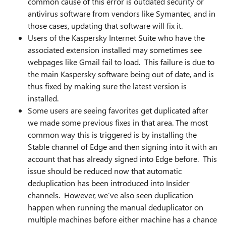
common cause of this error is outdated security or
antivirus software from vendors like Symantec, and in
those cases, updating that software will fix it.
Users of the Kaspersky Internet Suite who have the
associated extension installed may sometimes see
webpages like Gmail fail to load. This failure is due to
the main Kaspersky software being out of date, and is
thus fixed by making sure the latest version is
installed.
Some users are seeing favorites get duplicated after
we made some previous fixes in that area. The most
common way this is triggered is by installing the
Stable channel of Edge and then signing into it with an
account that has already signed into Edge before. This
issue should be reduced now that automatic
deduplication has been introduced into Insider
channels. However, we’ve also seen duplication
happen when running the manual deduplicator on
multiple machines before either machine has a chance