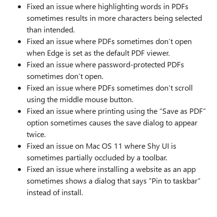
Fixed an issue where highlighting words in PDFs
sometimes results in more characters being selected
than intended.
Fixed an issue where PDFs sometimes don’t open
when Edge is set as the default PDF viewer.
Fixed an issue where password-protected PDFs
sometimes don’t open.
Fixed an issue where PDFs sometimes don’t scroll
using the middle mouse button.
Fixed an issue where printing using the “Save as PDF”
option sometimes causes the save dialog to appear
twice.
Fixed an issue on Mac OS 11 where Shy UI is
sometimes partially occluded by a toolbar.
Fixed an issue where installing a website as an app
sometimes shows a dialog that says “Pin to taskbar”
instead of install.