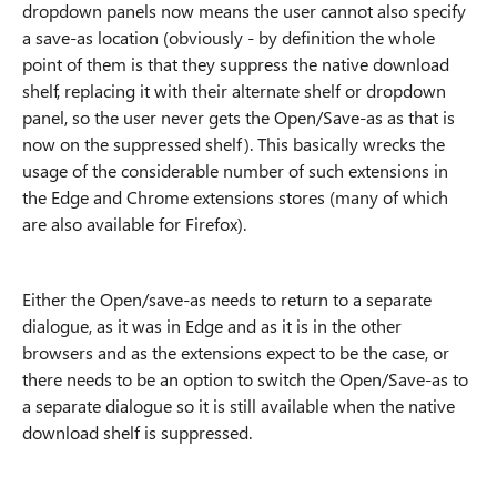
dropdown panels now means the user cannot also specify
a save-as location (obviously - by definition the whole
point of them is that they suppress the native download
shelf, replacing it with their alternate shelf or dropdown
panel, so the user never gets the Open/Save-as as that is
now on the suppressed shelf). This basically wrecks the
usage of the considerable number of such extensions in
the Edge and Chrome extensions stores (many of which
are also available for Firefox).
Either the Open/save-as needs to return to a separate
dialogue, as it was in Edge and as it is in the other
browsers and as the extensions expect to be the case, or
there needs to be an option to switch the Open/Save-as to
a separate dialogue so it is still available when the native
download shelf is suppressed.