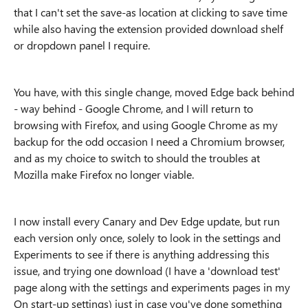
that I can't set the save-as location at clicking to save time
while also having the extension provided download shelf
or dropdown panel I require.
You have, with this single change, moved Edge back behind
- way behind - Google Chrome, and I will return to
browsing with Firefox, and using Google Chrome as my
backup for the odd occasion I need a Chromium browser,
and as my choice to switch to should the troubles at
Mozilla make Firefox no longer viable.
I now install every Canary and Dev Edge update, but run
each version only once, solely to look in the settings and
Experiments to see if there is anything addressing this
issue, and trying one download (I have a 'download test'
page along with the settings and experiments pages in my
On start-up settings) just in case you've done something