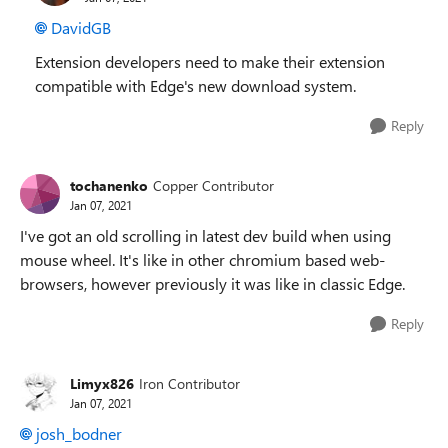
DavidGB
Extension developers need to make their extension
compatible with Edge's new download system.
Reply
tochanenko
Copper Contributor
Jan 07, 2021
I've got an old scrolling in latest dev build when using
mouse wheel. It's like in other chromium based web-
browsers, however previously it was like in classic Edge.
Reply
Limyx826
Iron Contributor
Jan 07, 2021
josh_bodner