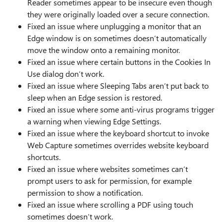
Reader sometimes appear to be insecure even though
they were originally loaded over a secure connection.
Fixed an issue where unplugging a monitor that an
Edge window is on sometimes doesn’t automatically
move the window onto a remaining monitor.
Fixed an issue where certain buttons in the Cookies In
Use dialog don’t work.
Fixed an issue where Sleeping Tabs aren’t put back to
sleep when an Edge session is restored.
Fixed an issue where some anti-virus programs trigger
a warning when viewing Edge Settings.
Fixed an issue where the keyboard shortcut to invoke
Web Capture sometimes overrides website keyboard
shortcuts.
Fixed an issue where websites sometimes can’t
prompt users to ask for permission, for example
permission to show a notification.
Fixed an issue where scrolling a PDF using touch
sometimes doesn’t work.