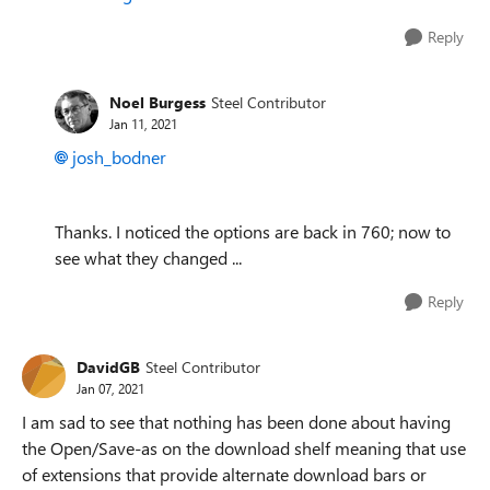
Reply
Noel Burgess
Steel Contributor
Jan 11, 2021
josh_bodner
Thanks. I noticed the options are back in 760; now to
see what they changed ...
Reply
DavidGB
Steel Contributor
Jan 07, 2021
I am sad to see that nothing has been done about having
the Open/Save-as on the download shelf meaning that use
of extensions that provide alternate download bars or