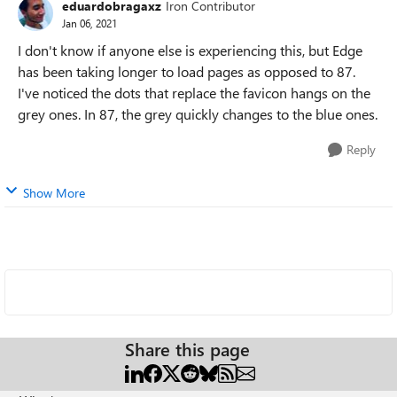
eduardobragaxz
Iron Contributor
Jan 06, 2021
I don't know if anyone else is experiencing this, but Edge
has been taking longer to load pages as opposed to 87.
I've noticed the dots that replace the favicon hangs on the
grey ones. In 87, the grey quickly changes to the blue ones.
Reply
Show More
Share this page