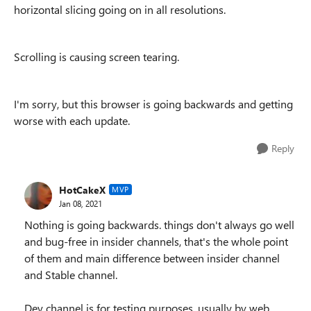
horizontal slicing going on in all resolutions.
Scrolling is causing screen tearing.
I'm sorry, but this browser is going backwards and getting
worse with each update.
Reply
HotCakeX
MVP
Jan 08, 2021
Nothing is going backwards. things don't always go well
and bug-free in insider channels, that's the whole point
of them and main difference between insider channel
and Stable channel.
Dev channel is for testing purposes, usually by web