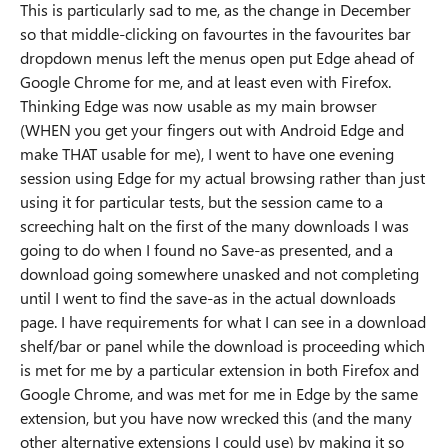
This is particularly sad to me, as the change in December
so that middle-clicking on favourtes in the favourites bar
dropdown menus left the menus open put Edge ahead of
Google Chrome for me, and at least even with Firefox.
Thinking Edge was now usable as my main browser
(WHEN you get your fingers out with Android Edge and
make THAT usable for me), I went to have one evening
session using Edge for my actual browsing rather than just
using it for particular tests, but the session came to a
screeching halt on the first of the many downloads I was
going to do when I found no Save-as presented, and a
download going somewhere unasked and not completing
until I went to find the save-as in the actual downloads
page. I have requirements for what I can see in a download
shelf/bar or panel while the download is proceeding which
is met for me by a particular extension in both Firefox and
Google Chrome, and was met for me in Edge by the same
extension, but you have now wrecked this (and the many
other alternative extensions I could use) by making it so