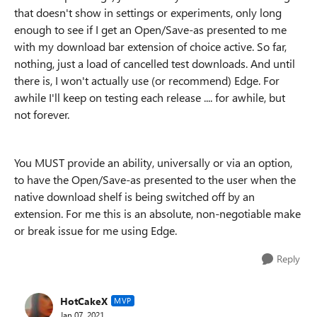
that doesn't show in settings or experiments, only long
enough to see if I get an Open/Save-as presented to me
with my download bar extension of choice active. So far,
nothing, just a load of cancelled test downloads. And until
there is, I won't actually use (or recommend) Edge. For
awhile I'll keep on testing each release .... for awhile, but
not forever.
You MUST provide an ability, universally or via an option,
to have the Open/Save-as presented to the user when the
native download shelf is being switched off by an
extension. For me this is an absolute, non-negotiable make
or break issue for me using Edge.
Reply
HotCakeX
MVP
Jan 07, 2021