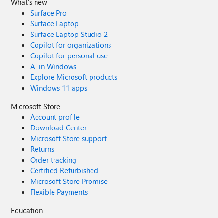
What's new
Surface Pro
Surface Laptop
Surface Laptop Studio 2
Copilot for organizations
Copilot for personal use
AI in Windows
Explore Microsoft products
Windows 11 apps
Microsoft Store
Account profile
Download Center
Microsoft Store support
Returns
Order tracking
Certified Refurbished
Microsoft Store Promise
Flexible Payments
Education