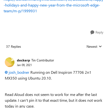
-holidays-and-happy-new-year-from-the-microsoft-edge-
team/m-p/1999931
Reply
37 Replies
Newest
Replies sorted
deckerp
Tin Contributor
Jan 09, 2021
josh_bodner
Running on Dell Inspiron 77706 2n1
MX350 using Ubuntu 20.10.
Read Aloud does not seem to work for me after the last
update. I can't pin it to that exact time, but it does not work
today in any case.