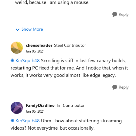
weird, because I am using a mouse.
Reply
Show More
cheeseleader
Steel Contributor
Jan 06, 2021
KibSquib48
Scrolling is stiff in last few canary builds,
restarting PC fixed that for me. And I notice that, when it
works, it works very good almost like edge legacy.
Reply
FandyDiadline
Tin Contributor
Jan 06, 2021
KibSquib48
Uhm... how about stuttering streaming
videos? Not everytime, but occasionally.