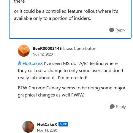
there
or it could be a controlled feature rollout where it's
available only to a portion of insiders.
Reply
BenR00002145
Brass Contributor
Nov 12, 2020
HotCakeX
I've seen MS do "A/B" testing where
they roll out a change to only some users and don't
really talk about it. I'm interested!
BTW Chrome Canary seems to be doing some major
graphical changes as well FWIW.
Reply
HotCakeX
MVP
Nov 13, 2020