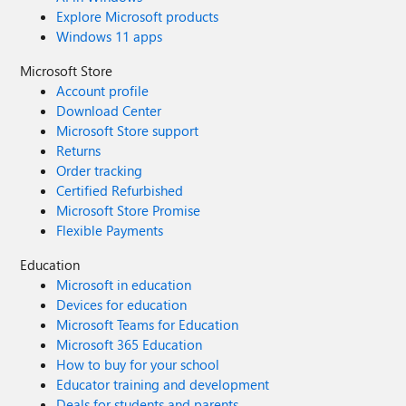
Explore Microsoft products
Windows 11 apps
Microsoft Store
Account profile
Download Center
Microsoft Store support
Returns
Order tracking
Certified Refurbished
Microsoft Store Promise
Flexible Payments
Education
Microsoft in education
Devices for education
Microsoft Teams for Education
Microsoft 365 Education
How to buy for your school
Educator training and development
Deals for students and parents