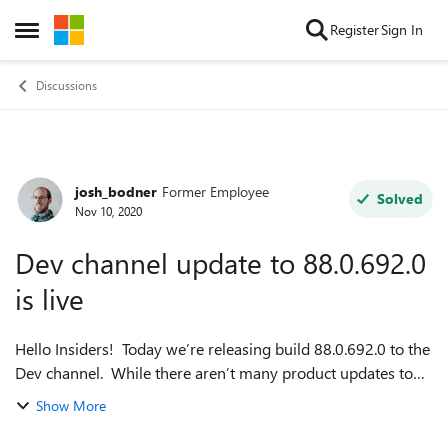
Skip to content
Register
Sign In
Open Side Menu
Discussions
josh_bodner
Former Employee
Forum Discussion
Solved
Nov 10, 2020
Dev channel update to 88.0.692.0
is live
Hello Insiders! Today we’re releasing build 88.0.692.0 to the
Dev channel. While there aren’t many product updates to
mention this week, we do have some articles for you: First,
Show More
we’ve got ...