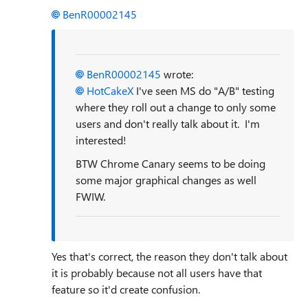
BenR00002145
BenR00002145
wrote:
HotCakeX
I've seen MS do "A/B" testing
where they roll out a change to only some
users and don't really talk about it. I'm
interested!
BTW Chrome Canary seems to be doing
some major graphical changes as well
FWIW.
Yes that's correct, the reason they don't talk about
it is probably because not all users have that
feature so it'd create confusion.