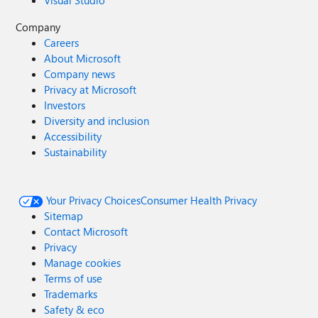
Visual Studio
Company
Careers
About Microsoft
Company news
Privacy at Microsoft
Investors
Diversity and inclusion
Accessibility
Sustainability
Your Privacy Choices
Consumer Health Privacy
Sitemap
Contact Microsoft
Privacy
Manage cookies
Terms of use
Trademarks
Safety & eco