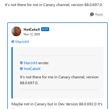
It's not there for me in Canary channel, v
ersion 88.0.697.0.
Reply
HotCakeX
MVP
Nov 12, 2020
MarinM
MarinM
wrote:
HotCakeX
It's not there for me in Canary channel, v
ersion
88.0.697.0.
Maybe not in Canary but in Dev
Version 88.0.692.0 it's