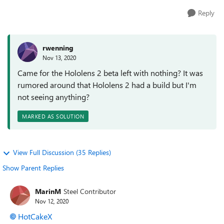
Reply
rwenning
Nov 13, 2020
Came for the Hololens 2 beta left with nothing? It was
rumored around that Hololens 2 had a build but I'm
not seeing anything?
MARKED AS SOLUTION
View Full Discussion (35 Replies)
Show Parent Replies
MarinM
Steel Contributor
Nov 12, 2020
HotCakeX