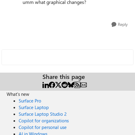
umm what graphical changes?
Reply
Share this page
What's new
Surface Pro
Surface Laptop
Surface Laptop Studio 2
Copilot for organizations
Copilot for personal use
AI in Windows