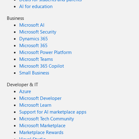
AI for education
Business
Microsoft AI
Microsoft Security
Dynamics 365
Microsoft 365
Microsoft Power Platform
Microsoft Teams
Microsoft 365 Copilot
Small Business
Developer & IT
Azure
Microsoft Developer
Microsoft Learn
Support for AI marketplace apps
Microsoft Tech Community
Microsoft Marketplace
Marketplace Rewards