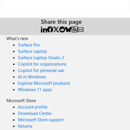
Share this page
What's new
Surface Pro
Surface Laptop
Surface Laptop Studio 2
Copilot for organizations
Copilot for personal use
AI in Windows
Explore Microsoft products
Windows 11 apps
Microsoft Store
Account profile
Download Center
Microsoft Store support
Returns