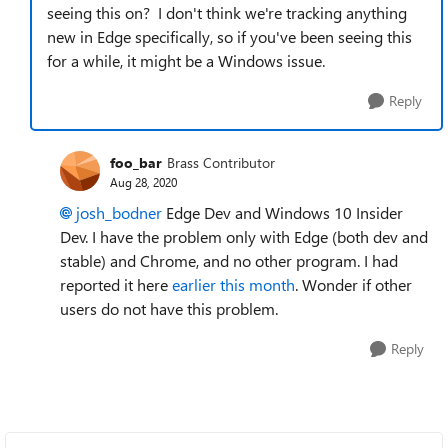
seeing this on? I don't think we're tracking anything
new in Edge specifically, so if you've been seeing this
for a while, it might be a Windows issue.
Reply
foo_bar
Brass Contributor
Aug 28, 2020
josh_bodner
Edge Dev and Windows 10 Insider
Dev. I have the problem only with Edge (both dev and
stable) and Chrome, and no other program. I had
reported it here
earlier this month
. Wonder if other
users do not have this problem.
Reply