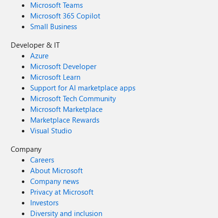
Microsoft Teams
Microsoft 365 Copilot
Small Business
Developer & IT
Azure
Microsoft Developer
Microsoft Learn
Support for AI marketplace apps
Microsoft Tech Community
Microsoft Marketplace
Marketplace Rewards
Visual Studio
Company
Careers
About Microsoft
Company news
Privacy at Microsoft
Investors
Diversity and inclusion