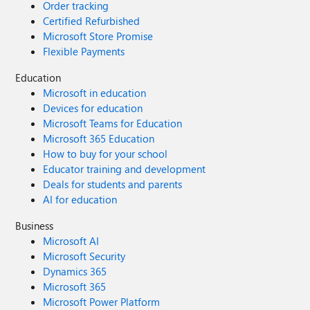
Order tracking
Certified Refurbished
Microsoft Store Promise
Flexible Payments
Education
Microsoft in education
Devices for education
Microsoft Teams for Education
Microsoft 365 Education
How to buy for your school
Educator training and development
Deals for students and parents
AI for education
Business
Microsoft AI
Microsoft Security
Dynamics 365
Microsoft 365
Microsoft Power Platform