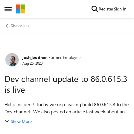
Skip to content
Register
Sign In
Open Side Menu
Discussions
josh_bodner
Former Employee
Forum Discussion
Aug 26, 2020
Dev channel update to 86.0.615.3
is live
Hello Insiders! Today we’re releasing build 86.0.615.3 to the
Dev channel. We also posted an article last week about an
upcoming feature that will give you more control over
Show More
copying and pasting: h...