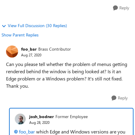
Reply
View Full Discussion (30 Replies)
Show Parent Replies
foo_bar
Brass Contributor
Aug 27, 2020
Can you please tell whether the problem of menus getting
rendered behind the window is being looked at? Is it an
Edge problem or a Windows problem? It's still not fixed.
Thank you.
Reply
josh_bodner
Former Employee
Aug 28, 2020
foo_bar
which Edge and Windows versions are you