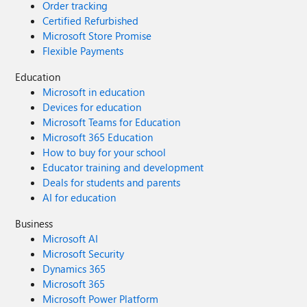
Order tracking
Certified Refurbished
Microsoft Store Promise
Flexible Payments
Education
Microsoft in education
Devices for education
Microsoft Teams for Education
Microsoft 365 Education
How to buy for your school
Educator training and development
Deals for students and parents
AI for education
Business
Microsoft AI
Microsoft Security
Dynamics 365
Microsoft 365
Microsoft Power Platform