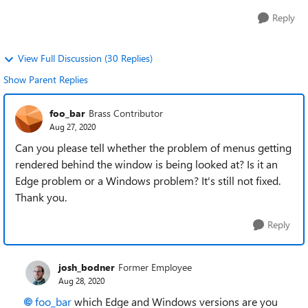
Reply
View Full Discussion (30 Replies)
Show Parent Replies
foo_bar
Brass Contributor
Aug 27, 2020
Can you please tell whether the problem of menus getting
rendered behind the window is being looked at? Is it an
Edge problem or a Windows problem? It's still not fixed.
Thank you.
Reply
josh_bodner
Former Employee
Aug 28, 2020
foo_bar
which Edge and Windows versions are you