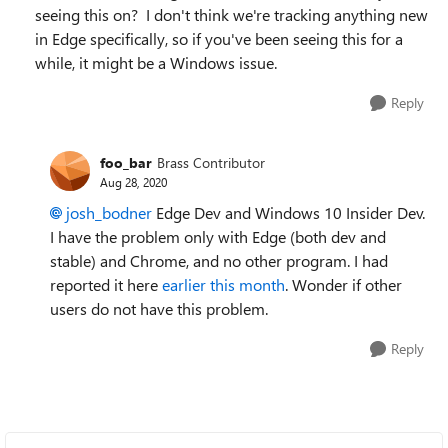
seeing this on? I don't think we're tracking anything new
in Edge specifically, so if you've been seeing this for a
while, it might be a Windows issue.
Reply
foo_bar
Brass Contributor
Aug 28, 2020
josh_bodner
Edge Dev and Windows 10 Insider Dev.
I have the problem only with Edge (both dev and
stable) and Chrome, and no other program. I had
reported it here
earlier this month
. Wonder if other
users do not have this problem.
Reply