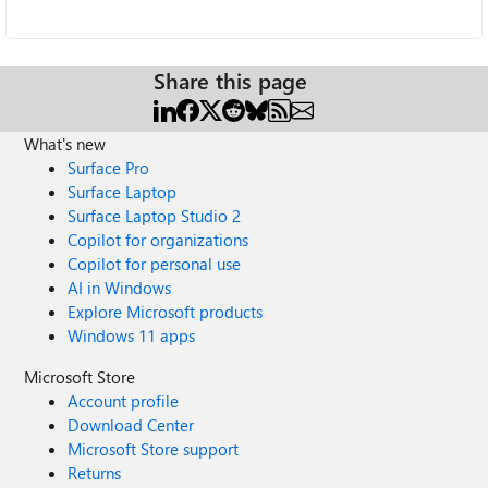
Share this page
What's new
Surface Pro
Surface Laptop
Surface Laptop Studio 2
Copilot for organizations
Copilot for personal use
AI in Windows
Explore Microsoft products
Windows 11 apps
Microsoft Store
Account profile
Download Center
Microsoft Store support
Returns