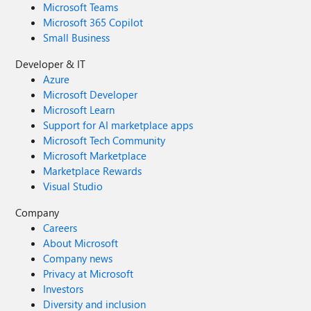
Microsoft Teams
Microsoft 365 Copilot
Small Business
Developer & IT
Azure
Microsoft Developer
Microsoft Learn
Support for AI marketplace apps
Microsoft Tech Community
Microsoft Marketplace
Marketplace Rewards
Visual Studio
Company
Careers
About Microsoft
Company news
Privacy at Microsoft
Investors
Diversity and inclusion