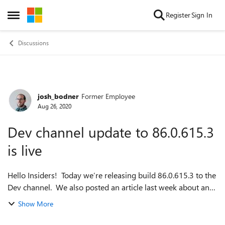
Skip to content
Register
Sign In
Open Side Menu
Discussions
josh_bodner
Former Employee
Forum Discussion
Aug 26, 2020
Dev channel update to 86.0.615.3
is live
Hello Insiders! Today we’re releasing build 86.0.615.3 to the
Dev channel. We also posted an article last week about an
upcoming feature that will give you more control over
Show More
copying and pasting: h...