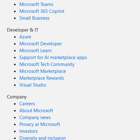
Microsoft Teams
Microsoft 365 Copilot
Small Business
Developer & IT
Azure
Microsoft Developer
Microsoft Learn
Support for AI marketplace apps
Microsoft Tech Community
Microsoft Marketplace
Marketplace Rewards
Visual Studio
Company
Careers
About Microsoft
Company news
Privacy at Microsoft
Investors
Diversity and inclusion