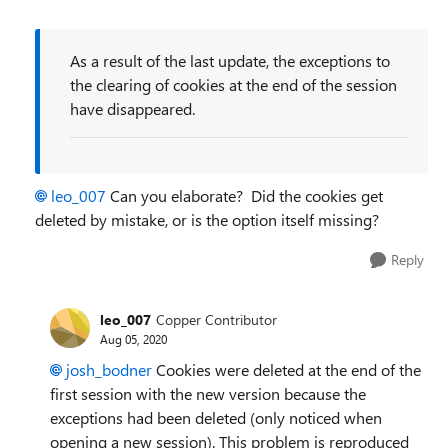
As a result of the last update, the exceptions to
the clearing of cookies at the end of the session
have disappeared.
leo_007
Can you elaborate? Did the cookies get
deleted by mistake, or is the option itself missing?
Reply
leo_007
Copper Contributor
Aug 05, 2020
josh_bodner
Cookies were deleted at the end of the
first session with the new version because the
exceptions had been deleted (only noticed when
opening a new session). This problem is reproduced