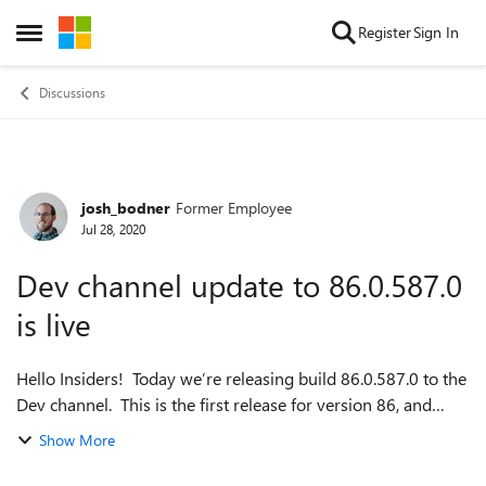
Skip to content
Register
Sign In
Open Side Menu
Discussions
josh_bodner
Former Employee
Forum Discussion
Jul 28, 2020
Dev channel update to 86.0.587.0
is live
Hello Insiders! Today we’re releasing build 86.0.587.0 to the
Dev channel. This is the first release for version 86, and
there’s a lot to talk about in it! But first, there’s a lot to talk
Show More
about o...