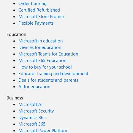
Order tracking
Certified Refurbished
Microsoft Store Promise
Flexible Payments
Education
Microsoft in education
Devices for education
Microsoft Teams for Education
Microsoft 365 Education
How to buy for your school
Educator training and development
Deals for students and parents
AI for education
Business
Microsoft AI
Microsoft Security
Dynamics 365
Microsoft 365
Microsoft Power Platform