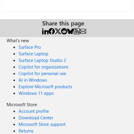
Share this page
What's new
Surface Pro
Surface Laptop
Surface Laptop Studio 2
Copilot for organizations
Copilot for personal use
AI in Windows
Explore Microsoft products
Windows 11 apps
Microsoft Store
Account profile
Download Center
Microsoft Store support
Returns