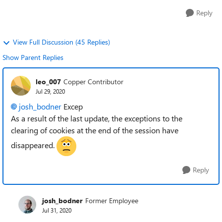
Reply
View Full Discussion (45 Replies)
Show Parent Replies
leo_007
Copper Contributor
Jul 29, 2020
josh_bodner
Excep
As a result of the last update, the exceptions to the
clearing of cookies at the end of the session have
disappeared.
Reply
josh_bodner
Former Employee
Jul 31, 2020