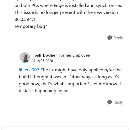
on both PCs where Edge is installed and synchronized.
This issue is no longer present with the new version
86.0.594.1.
Temporary bug?
Reply
josh_bodner
Former Employee
Aug 05, 2020
leo_007
The fix might have only applied
after
the
build I thought it was in. Either way, as long as it's
good now, that's what's important! Let me know if
it starts happening again.
Reply