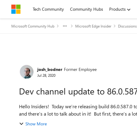
Skip to content
Tech Community
Community Hubs
Products
Microsoft Community Hub
Microsoft Edge Insider
Discussions
Forum Discussion
josh_bodner
Former Employee
Jul 28, 2020
Dev channel update to 86.0.587.
Hello Insiders! Today we’re releasing build 86.0.587.0 to 
and there’s a lot to talk about in it! But first, there’s a lot
Show More