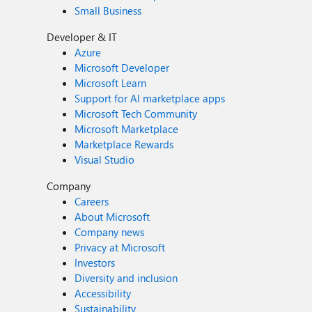
Small Business
Developer & IT
Azure
Microsoft Developer
Microsoft Learn
Support for AI marketplace apps
Microsoft Tech Community
Microsoft Marketplace
Marketplace Rewards
Visual Studio
Company
Careers
About Microsoft
Company news
Privacy at Microsoft
Investors
Diversity and inclusion
Accessibility
Sustainability