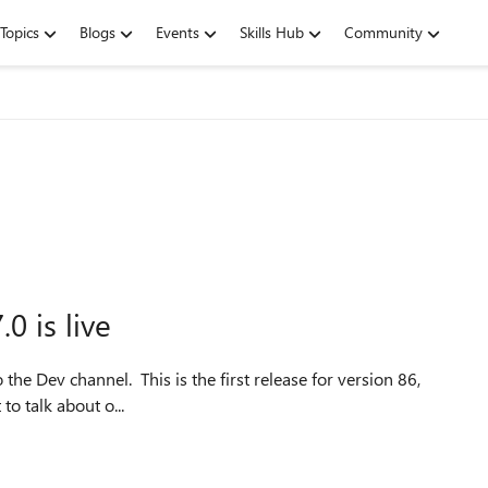
Topics
Blogs
Events
Skills Hub
Community
0 is live
the Dev channel. This is the first release for version 86,
 to talk about o...