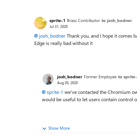
sprite-1
Brass Contributor
to josh_bodner
Jul 31, 2020
josh_bodner
Thank you, and I hope it comes b
Edge is really bad without it
josh_bodner
Former Employee
to sprite
Aug 03, 2020
sprite-1
we've contacted the Chromium owne
would be useful to let users contain control 
Show More