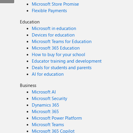
Microsoft Store Promise
Flexible Payments
Education
Microsoft in education
Devices for education
Microsoft Teams for Education
Microsoft 365 Education
How to buy for your school
Educator training and development
Deals for students and parents
AI for education
Business
Microsoft AI
Microsoft Security
Dynamics 365
Microsoft 365
Microsoft Power Platform
Microsoft Teams
Microsoft 365 Copilot