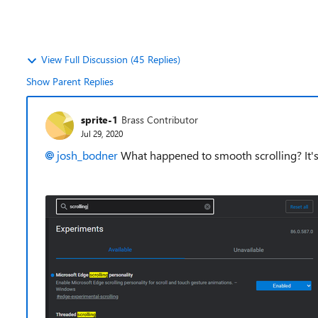
View Full Discussion (45 Replies)
Show Parent Replies
sprite-1
Brass Contributor
Jul 29, 2020
josh_bodner
What happened to smooth scrolling? It's n