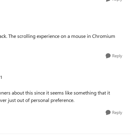
ack. The scrolling experience on a mouse in Chromium
Reply
-1
rs about this since it seems like something that it
over just out of personal preference.
Reply