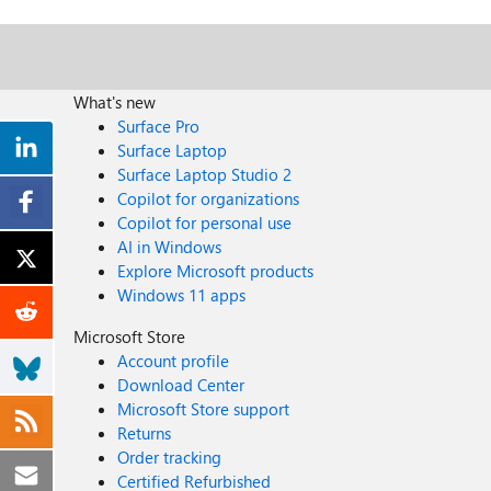
What's new
Surface Pro
Surface Laptop
Surface Laptop Studio 2
Copilot for organizations
Copilot for personal use
AI in Windows
Explore Microsoft products
Windows 11 apps
Microsoft Store
Account profile
Download Center
Microsoft Store support
Returns
Order tracking
Certified Refurbished