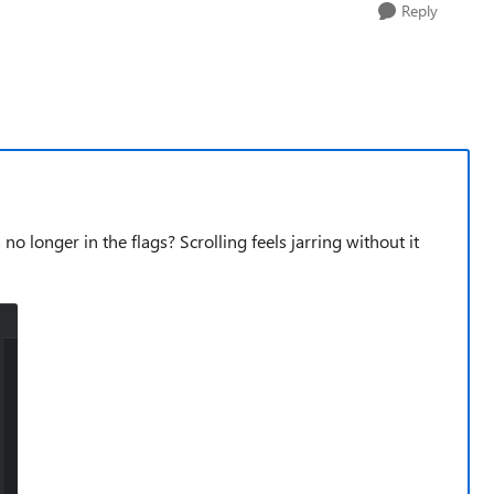
Reply
o longer in the flags? Scrolling feels jarring without it