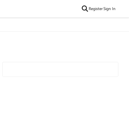
Register
Sign In