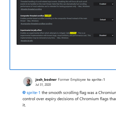
josh_bodner
Former Employee
to sprite-1
Jul 31, 2020
sprite-1
the smooth scrolling flag was a Chromium f
control over expiry decisions of Chromium flags than
it.