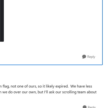
Reply
lag, not one of ours, so it likely expired. We have less
 we do over our own, but I'll ask our scrolling team about
Reply