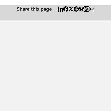
Share this page