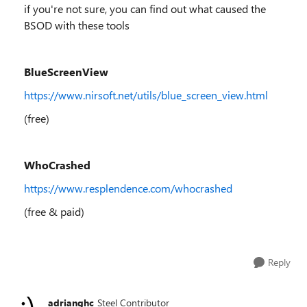
if you're not sure, you can find out what caused the
BSOD with these tools
BlueScreenView
https://www.nirsoft.net/utils/blue_screen_view.html
(free)
WhoCrashed
https://www.resplendence.com/whocrashed
(free & paid)
Reply
adrianghc
Steel Contributor