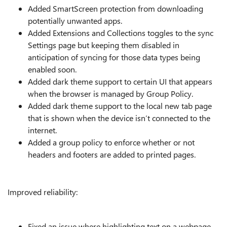
Added SmartScreen protection from downloading
potentially unwanted apps.
Added Extensions and Collections toggles to the sync
Settings page but keeping them disabled in
anticipation of syncing for those data types being
enabled soon.
Added dark theme support to certain UI that appears
when the browser is managed by Group Policy.
Added dark theme support to the local new tab page
that is shown when the device isn’t connected to the
internet.
Added a group policy to enforce whether or not
headers and footers are added to printed pages.
Improved reliability:
Fixed an issue where highlighting text on a webpage