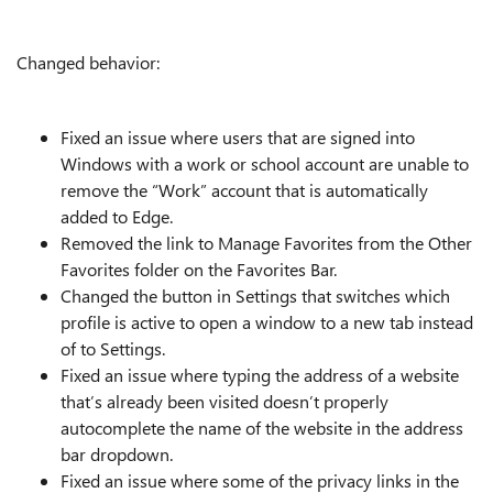
Changed behavior:
Fixed an issue where users that are signed into
Windows with a work or school account are unable to
remove the “Work” account that is automatically
added to Edge.
Removed the link to Manage Favorites from the Other
Favorites folder on the Favorites Bar.
Changed the button in Settings that switches which
profile is active to open a window to a new tab instead
of to Settings.
Fixed an issue where typing the address of a website
that’s already been visited doesn’t properly
autocomplete the name of the website in the address
bar dropdown.
Fixed an issue where some of the privacy links in the