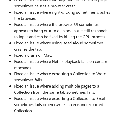
sometimes causes a browser crash.
Fixed an issue where right-clicking sometimes crashes
the browser.
Fixed an issue where the browser UI sometimes
appears to hang or turn all black, but it still responds
to input and can be fixed by killing the GPU process.
Fixed an issue where using Read Aloud sometimes
crashes the tab.
Fixed a crash on Mac.
Fixed an issue where Netflix playback fails on certain
machines.
Fixed an issue where exporting a Collection to Word
sometimes fails.
Fixed an issue where adding multiple pages to a
Collection from the same tab sometimes fails.
Fixed an issue where exporting a Collection to Excel
sometimes fails or overwrites an existing exported
Collection.