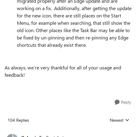
migrated properly after an Edge update and are
working on a fix. Additionally, after getting the update
for the new icon, there are still places on the Start
Menu, for example when searching, that still show the
old icon. Other places like the Task Bar may be able to
be fixed by un-pinning and then re-pinning any Edge
shortcuts that already exist there.
As always, we’re very thankful for all of your usage and
feedback!
Reply
104 Replies
Newest
Replies sorted