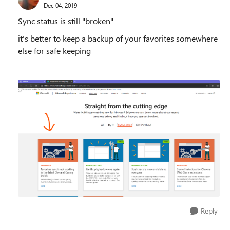
Dec 04, 2019
Sync status is still "broken"
it's better to keep a backup of your favorites somewhere
else for safe keeping
Reply