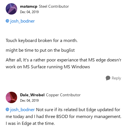
matsmcp
Steel Contributor
Dec 04, 2019
josh_bodner
Touch keyboard broken for a month.
might be time to put on the buglist
After all, It's a rather poor experiance that MS edge doesn'r
work on MS Surface running MS Windows
Reply
Dale_Wrobel
Copper Contributor
Dec 04, 2019
josh_bodner
Not sure if its related but Edge updated for
me today and I had three BSOD for memory management.
I was in Edge at the time.