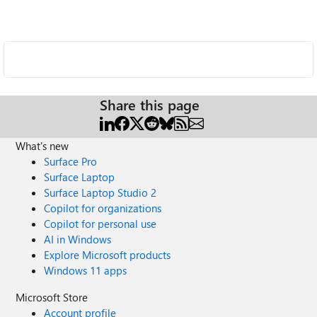
Share this page
What's new
Surface Pro
Surface Laptop
Surface Laptop Studio 2
Copilot for organizations
Copilot for personal use
AI in Windows
Explore Microsoft products
Windows 11 apps
Microsoft Store
Account profile