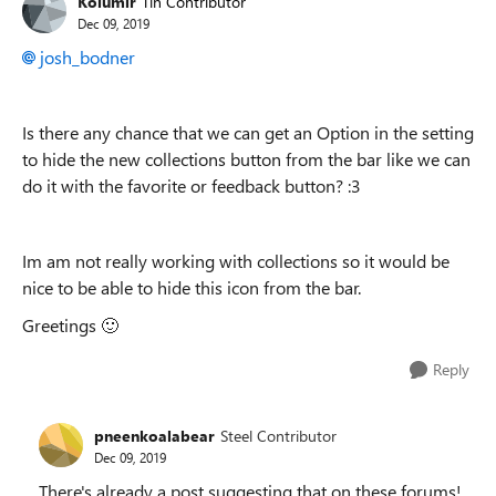
Kolumir
Tin Contributor
Dec 09, 2019
josh_bodner
Is there any chance that we can get an Option in the setting
to hide the new collections button from the bar like we can
do it with the favorite or feedback button? :3
Im am not really working with collections so it would be
nice to be able to hide this icon from the bar.
Greetings
🙂
Reply
pneenkoalabear
Steel Contributor
Dec 09, 2019
There's already a post suggesting that on these forums!