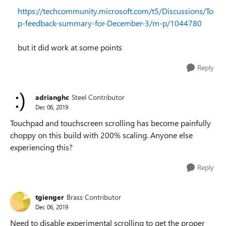
https://techcommunity.microsoft.com/t5/Discussions/To
p-feedback-summary-for-December-3/m-p/1044780
but it did work at some points
Reply
adrianghc
Steel Contributor
Dec 06, 2019
Touchpad and touchscreen scrolling has become painfully
choppy on this build with 200% scaling. Anyone else
experiencing this?
Reply
tgienger
Brass Contributor
Dec 06, 2019
Need to disable experimental scrolling to get the proper