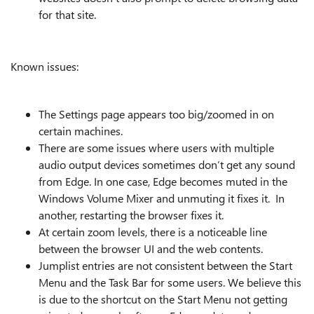
for that site.
Known issues:
The Settings page appears too big/zoomed in on
certain machines.
There are some issues where users with multiple
audio output devices sometimes don’t get any sound
from Edge. In one case, Edge becomes muted in the
Windows Volume Mixer and unmuting it fixes it. In
another, restarting the browser fixes it.
At certain zoom levels, there is a noticeable line
between the browser UI and the web contents.
Jumplist entries are not consistent between the Start
Menu and the Task Bar for some users. We believe this
is due to the shortcut on the Start Menu not getting