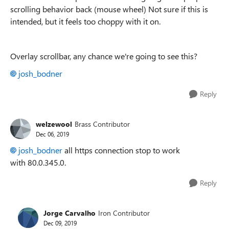
scrolling behavior back (mouse wheel) Not sure if this is
intended, but it feels too choppy with it on.
Overlay scrollbar, any chance we're going to see this?
josh_bodner
Reply
welzewool
Brass Contributor
Dec 06, 2019
josh_bodner
all https connection stop to work
with 80.0.345.0.
Reply
Jorge Carvalho
Iron Contributor
Dec 09, 2019