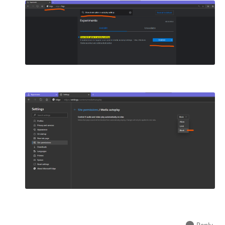
Reply