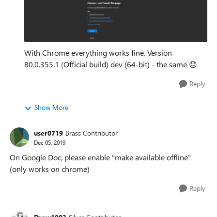
With Chrome everything works fine. Version
80.0.355.1 (Official build) dev (64-bit) - the same
😞
Reply
Show More
user0719
Brass Contributor
Dec 05, 2019
On Google Doc, please enable "make available offline"
(only works on chrome)
Reply