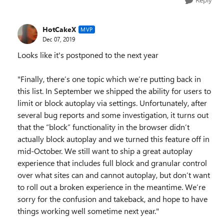
HotCakeX
MVP
Dec 07, 2019
Looks like it's postponed to the next year
"Finally, there’s one topic which we’re putting back in
this list. In September we shipped the ability for users to
limit or block autoplay via settings. Unfortunately, after
several bug reports and some investigation, it turns out
that the “block” functionality in the browser didn’t
actually block autoplay and we turned this feature off in
mid-October. We still want to ship a great autoplay
experience that includes full block and granular control
over what sites can and cannot autoplay, but don’t want
to roll out a broken experience in the meantime. We’re
sorry for the confusion and takeback, and hope to have
things working well sometime next year."