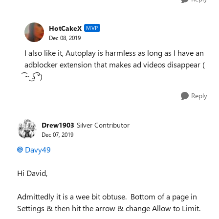
HotCakeX
MVP
Dec 08, 2019
I also like it, Autoplay is harmless as long as I have an
adblocker extension that makes ad videos disappear (
͡~ ͜ʖ ͡°)
Reply
Drew1903
Silver Contributor
Dec 07, 2019
Davy49
Hi David,
Admittedly it is a wee bit obtuse. Bottom of a page in
Settings & then hit the arrow & change Allow to Limit.