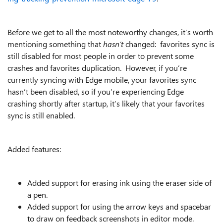
Before we get to all the most noteworthy changes, it’s worth
mentioning something that
hasn’t
changed: favorites sync is
still disabled for most people in order to prevent some
crashes and favorites duplication. However, if you’re
currently syncing with Edge mobile, your favorites sync
hasn’t been disabled, so if you’re experiencing Edge
crashing shortly after startup, it’s likely that your favorites
sync is still enabled.
Added features:
Added support for erasing ink using the eraser side of
a pen.
Added support for using the arrow keys and spacebar
to draw on feedback screenshots in editor mode.