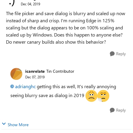
Dec 04, 2019
The file picker and save dialog is blurry and scaled up now
instead of sharp and crisp. I'm running Edge in 125%
scaling but the dialog appears to be on 100% scaling and
scaled up by Windows. Does this happen to anyone else?
Do newer canary builds also show this behavior?
Reply
icanrelate
Tin Contributor
Dec 07, 2019
adrianghc
getting this as well, It's really annoying
seeing blurry save as dialog in 2019
Reply
Show More