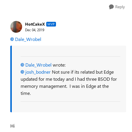
Reply
HotCakeX
MVP
Dec 04, 2019
Dale_Wrobel
Dale_Wrobel
wrote:
josh_bodner
Not sure if its related but Edge
updated for me today and I had three BSOD for
memory management. I was in Edge at the
time.
Hi