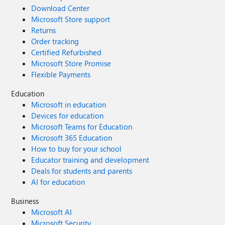
Download Center
Microsoft Store support
Returns
Order tracking
Certified Refurbished
Microsoft Store Promise
Flexible Payments
Education
Microsoft in education
Devices for education
Microsoft Teams for Education
Microsoft 365 Education
How to buy for your school
Educator training and development
Deals for students and parents
AI for education
Business
Microsoft AI
Microsoft Security