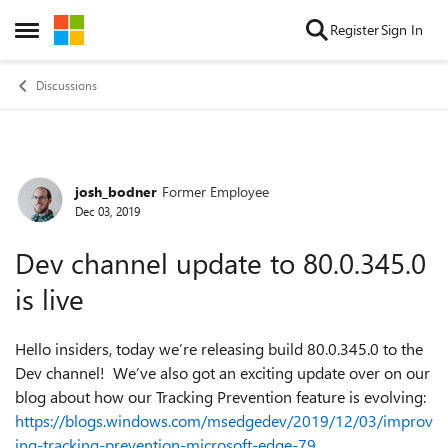
Skip to content
Register
Sign In
Open Side Menu
Discussions
josh_bodner
Former Employee
Forum Discussion
Dec 03, 2019
Dev channel update to 80.0.345.0
is live
Hello insiders, today we’re releasing build 80.0.345.0 to the
Dev channel! We’ve also got an exciting update over on our
blog about how our Tracking Prevention feature is evolving:
https://blogs.windows.com/msedgedev/2019/12/03/improv
ing-tracking-prevention-microsoft-edge-79
.