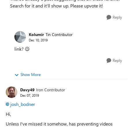
Search for it and it'll show up. Please upvote it!
Reply
Kolumir
Tin Contributor
Dec 10, 2019
link?
😉
Reply
Show More
Davy49
Iron Contributor
Dec 07, 2019
josh_bodner
Hi,
Unless I've missed it somehow, has preventing videos