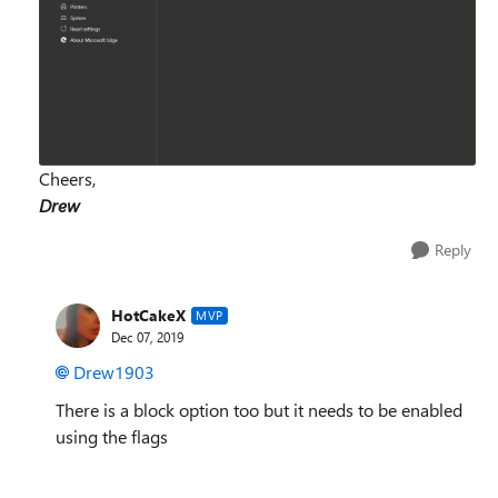
Cheers,
Drew
Reply
HotCakeX
MVP
Dec 07, 2019
Drew1903
There is a block option too but it needs to be enabled
using the flags