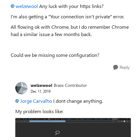
welzewool
Any luck with your https links?
I'm also getting a "Your connection isn't private" error.
All flowing ok with Chrome, but I do remember Chrome
had a similar issue a few months back.
Could we be missing some configuration?
Reply
welzewool
Brass Contributor
Dec 11, 2019
Jorge Carvalho
I dont change anything.
My problem looks like: