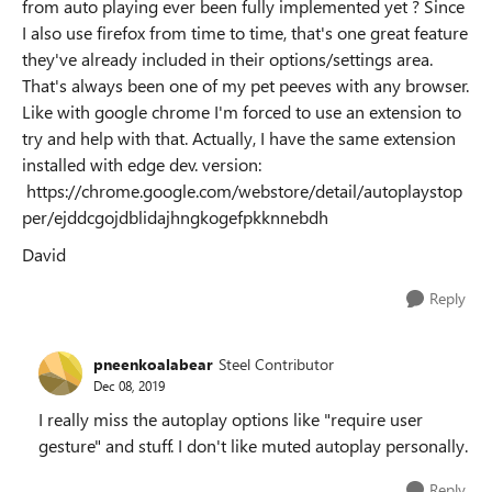
from auto playing ever been fully implemented yet ? Since
I also use firefox from time to time, that's one great feature
they've already included in their options/settings area.
That's always been one of my pet peeves with any browser.
Like with google chrome I'm forced to use an extension to
try and help with that. Actually, I have the same extension
installed with edge dev. version:
https://chrome.google.com/webstore/detail/autoplaystop
per/ejddcgojdblidajhngkogefpkknnebdh
David
Reply
pneenkoalabear
Steel Contributor
Dec 08, 2019
I really miss the autoplay options like "require user
gesture" and stuff. I don't like muted autoplay personally.
Reply