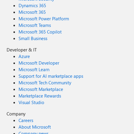
Dynamics 365
Microsoft 365
Microsoft Power Platform
Microsoft Teams
Microsoft 365 Copilot
Small Business
Developer & IT
Azure
Microsoft Developer
Microsoft Learn
Support for AI marketplace apps
Microsoft Tech Community
Microsoft Marketplace
Marketplace Rewards
Visual Studio
Company
Careers
About Microsoft
Company news