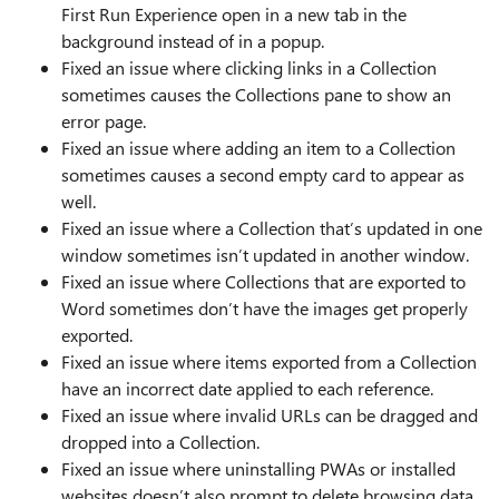
First Run Experience open in a new tab in the
background instead of in a popup.
Fixed an issue where clicking links in a Collection
sometimes causes the Collections pane to show an
error page.
Fixed an issue where adding an item to a Collection
sometimes causes a second empty card to appear as
well.
Fixed an issue where a Collection that’s updated in one
window sometimes isn’t updated in another window.
Fixed an issue where Collections that are exported to
Word sometimes don’t have the images get properly
exported.
Fixed an issue where items exported from a Collection
have an incorrect date applied to each reference.
Fixed an issue where invalid URLs can be dragged and
dropped into a Collection.
Fixed an issue where uninstalling PWAs or installed
websites doesn’t also prompt to delete browsing data