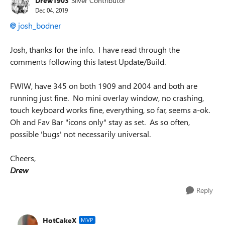
Drew1903
Silver Contributor
Dec 04, 2019
josh_bodner
Josh, thanks for the info. I have read through the
comments following this latest Update/Build.
FWIW, have 345 on both 1909 and 2004 and both are
running just fine. No mini overlay window, no crashing,
touch keyboard works fine, everything, so far, seems a-ok.
Oh and Fav Bar "icons only" stay as set. As so often,
possible 'bugs' not necessarily universal.
Cheers,
Drew
Reply
HotCakeX
MVP