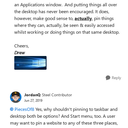
an Applications window. And putting things all over
the desktop has never been encouraged. It does,
however, make good sense to,
actually
, pin things
where they can, actually, be seen & easily accessed
whilst working or doing things on that same desktop.
Cheers,
Drew
Reply
JordanQ
Steel Contributor
Jun 27, 2019
PiecesOf8
Yes, why shouldn't pinning to taskbar and
desktop both be options? And Start menu, too. A user
may want to pin a website to any of these three places,