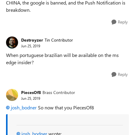
CHINA, the google is banned, and the Push Notification is
breakdown.
Reply
Destroyzer
Tin Contributor
Jun 25, 2019
When portuguese brazilian will be available on the ms
edge insider?
Reply
PiecesOf8
Brass Contributor
Jun 25, 2019
josh_bodner
So now that you PiecesOf8
josh_bodner
wrote: