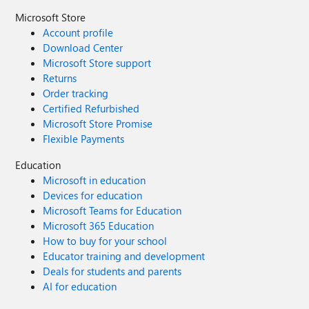
Microsoft Store
Account profile
Download Center
Microsoft Store support
Returns
Order tracking
Certified Refurbished
Microsoft Store Promise
Flexible Payments
Education
Microsoft in education
Devices for education
Microsoft Teams for Education
Microsoft 365 Education
How to buy for your school
Educator training and development
Deals for students and parents
AI for education