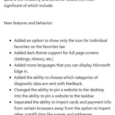
significant of which include:
New features and behavior:
Added an option to show only the icon for individual
favorites on the favorites bar.
Added dark theme support for full page screens
(Settings, History, etc.)
Added more languages that you can display Microsoft
Edge in.
Added the ability to choose which categories of
diagnostic data are sent with feedback.
Changed the ability to pin a website to the desktop
into the ability to pin a website to the taskbar.
Separated the ability to import cards and payment info
from certain browsers away from the option to import
other autofill data like names and addresses.