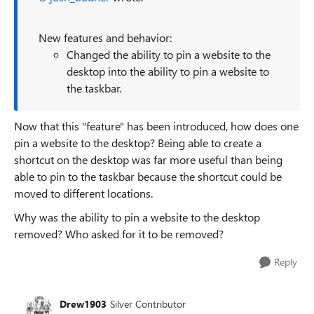
New features and behavior:
Changed the ability to pin a website to the
desktop into the ability to pin a website to
the taskbar.
Now that this "feature" has been introduced, how does one
pin a website to the desktop? Being able to create a
shortcut on the desktop was far more useful than being
able to pin to the taskbar because the shortcut could be
moved to different locations.
Why was the ability to pin a website to the desktop
removed? Who asked for it to be removed?
Reply
Drew1903
Silver Contributor