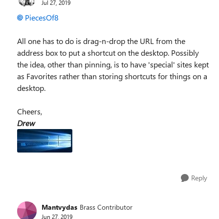
Jul 27, 2019
PiecesOf8
All one has to do is drag-n-drop the URL from the
address box to put a shortcut on the desktop. Possibly
the idea, other than pinning, is to have 'special' sites kept
as Favorites rather than storing shortcuts for things on a
desktop.
Cheers,
Drew
Reply
Mantvydas
Brass Contributor
Jun 27, 2019