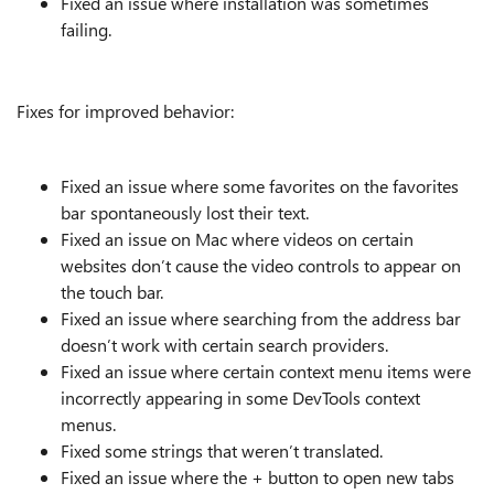
Fixed an issue where installation was sometimes
failing.
Fixes for improved behavior:
Fixed an issue where some favorites on the favorites
bar spontaneously lost their text.
Fixed an issue on Mac where videos on certain
websites don’t cause the video controls to appear on
the touch bar.
Fixed an issue where searching from the address bar
doesn’t work with certain search providers.
Fixed an issue where certain context menu items were
incorrectly appearing in some DevTools context
menus.
Fixed some strings that weren’t translated.
Fixed an issue where the + button to open new tabs