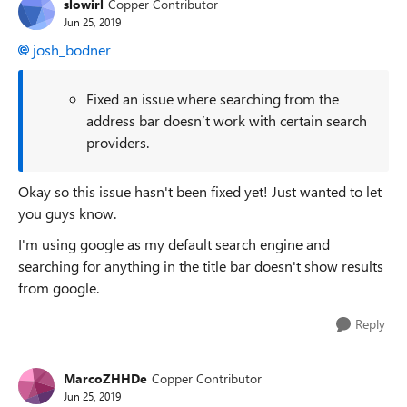
slowirl
Copper Contributor
Jun 25, 2019
josh_bodner
Fixed an issue where searching from the
address bar doesn’t work with certain search
providers.
Okay so this issue hasn't been fixed yet! Just wanted to let
you guys know.
I'm using google as my default search engine and
searching for anything in the title bar doesn't show results
from google.
Reply
MarcoZHHDe
Copper Contributor
Jun 25, 2019