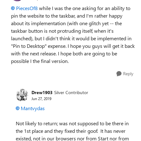
PiecesOf8
while I was the one asking for an ability to
pin the website to the taskbar, and I'm rather happy
about its implementation (with one glitch yet -- the
taskbar button is not protruding itself, when it's
launched), but I didn't think it would be implemented in
"Pin to Desktop" expense. I hope you guys will get it back
with the next release. I hope both are going to be
possible I the final version.
Reply
Drew1903
Silver Contributor
Jun 27, 2019
Mantvydas
Not likely to return; was not supposed to be there in
the 1st place and they fixed their goof. It has never
existed, not in our browsers nor from Start nor from