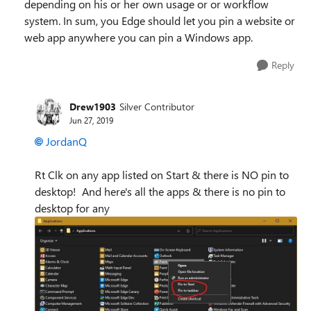
depending on his or her own usage or or workflow
system. In sum, you Edge should let you pin a website or
web app anywhere you can pin a Windows app.
Reply
Drew1903
Silver Contributor
Jun 27, 2019
JordanQ
Rt Clk on any app listed on Start & there is NO pin to
desktop! And here's all the apps & there is no pin to
desktop for any