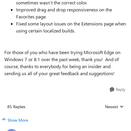
sometimes wasn’t the correct color.
Improved drag and drop responsiveness on the
Favorites page.
Fixed some layout issues on the Extensions page when
using certain localized builds.
For those of you who have been trying Microsoft Edge on
Windows 7 or 8.1 over the past week, thank you! And of
course, thanks to everybody for being an insider and
sending us all of your great feedback and suggestions!
Reply
85 Replies
Newest
Replies sorted
Show More