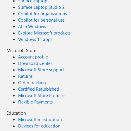
Surface Laptop
Surface Laptop Studio 2
Copilot for organizations
Copilot for personal use
AI in Windows
Explore Microsoft products
Windows 11 apps
Microsoft Store
Account profile
Download Center
Microsoft Store support
Returns
Order tracking
Certified Refurbished
Microsoft Store Promise
Flexible Payments
Education
Microsoft in education
Devices for education