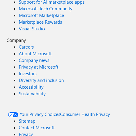
Support for AI marketplace apps
Microsoft Tech Community
Microsoft Marketplace
Marketplace Rewards
Visual Studio
Company
Careers
About Microsoft
Company news
Privacy at Microsoft
Investors
Diversity and inclusion
Accessibility
Sustainability
Your Privacy Choices
Consumer Health Privacy
Sitemap
Contact Microsoft
Privacy