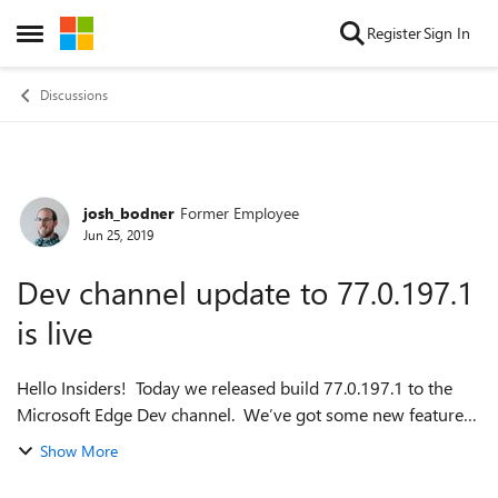
Skip to content
Register
Sign In
Open Side Menu
Discussions
josh_bodner
Former Employee
Forum Discussion
Jun 25, 2019
Dev channel update to 77.0.197.1
is live
Hello Insiders! Today we released build 77.0.197.1 to the
Microsoft Edge Dev channel. We’ve got some new features,
many of which you’ve seen over the past week in Canary
Show More
and have been eagerly waiti...