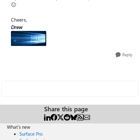
🙂
Cheers,
Drew
Reply
Share this page
What's new
Surface Pro