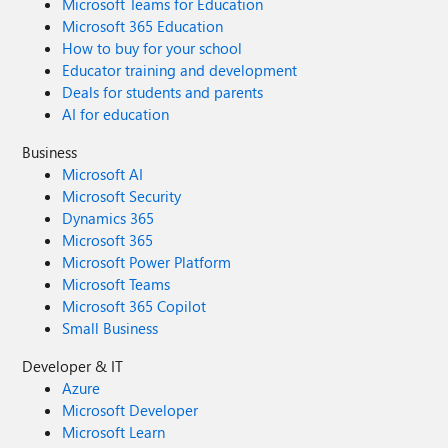
Microsoft Teams for Education
Microsoft 365 Education
How to buy for your school
Educator training and development
Deals for students and parents
AI for education
Business
Microsoft AI
Microsoft Security
Dynamics 365
Microsoft 365
Microsoft Power Platform
Microsoft Teams
Microsoft 365 Copilot
Small Business
Developer & IT
Azure
Microsoft Developer
Microsoft Learn