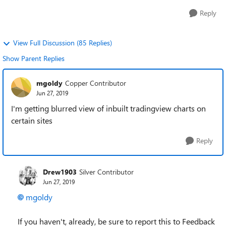
Reply
View Full Discussion (85 Replies)
Show Parent Replies
mgoldy
Copper Contributor
Jun 27, 2019
I'm getting blurred view of inbuilt tradingview charts on
certain sites
Reply
Drew1903
Silver Contributor
Jun 27, 2019
mgoldy
If you haven't, already, be sure to report this to Feedback