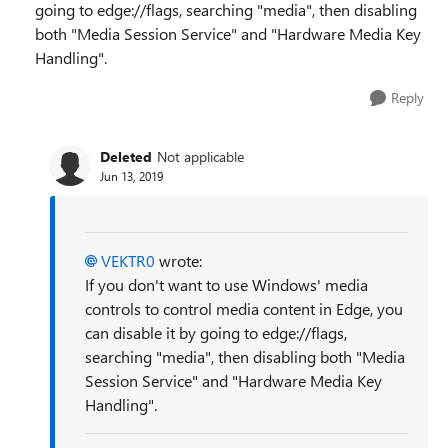
going to edge://flags, searching "media", then disabling
both "Media Session Service" and "Hardware Media Key
Handling".
Reply
Deleted
Not applicable
Jun 13, 2019
VEKTR0
wrote:
If you don't want to use Windows' media
controls to control media content in Edge, you
can disable it by going to edge://flags,
searching "media", then disabling both "Media
Session Service" and "Hardware Media Key
Handling".