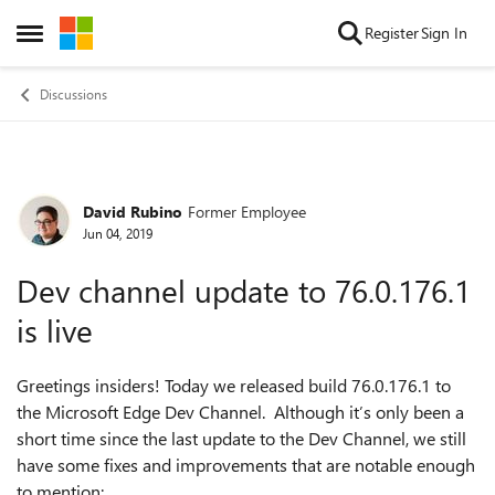
Skip to content
Register
Sign In
Open Side Menu
Discussions
David Rubino
Former Employee
Forum Discussion
Jun 04, 2019
Dev channel update to 76.0.176.1
is live
Greetings insiders! Today we released build 76.0.176.1 to
the Microsoft Edge Dev Channel. Although it’s only been a
short time since the last update to the Dev Channel, we still
have some fixes and improvements that are notable enough
to mention: