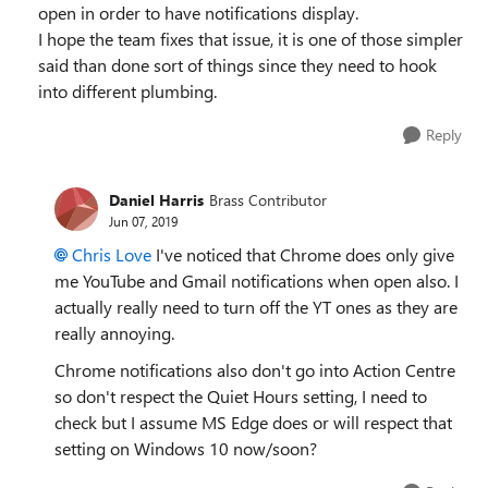
open in order to have notifications display.
I hope the team fixes that issue, it is one of those simpler
said than done sort of things since they need to hook
into different plumbing.
Reply
Daniel Harris
Brass Contributor
Jun 07, 2019
Chris Love
I've noticed that Chrome does only give
me YouTube and Gmail notifications when open also. I
actually really need to turn off the YT ones as they are
really annoying.
Chrome notifications also don't go into Action Centre
so don't respect the Quiet Hours setting, I need to
check but I assume MS Edge does or will respect that
setting on Windows 10 now/soon?