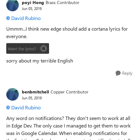
poyi Hong
Brass Contributor
Jun 05, 2019
David Rubino
Ummm...I think new edge should add a cortana lyrics for
everyone.
sorry about my terrible English
Reply
benbmitchell
Copper Contributor
Jun 05, 2019
David Rubino
Any word on notifications? They don't seem to work at all
in Edge Dev. The only case I managed to get them to work
was in Google Calendar. When enabling notifications for