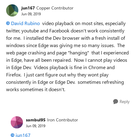
jun167
Copper Contributor
Jun 09, 2019
David Rubino
video playback on most sites, especially
twitter, youtube and Facebook doesn't work consistently
for me. I installed the Dev browser with a fresh install of
windows since Edge was giving me so many issues. The
web page crashing and page "hanging" that I experienced
in Edge, have all been repaired. Now I cannot play videos
in Edge Dev. Videos playback is fine in Chrome and
Firefox. I just cant figure out why they wont play
consistently in Edge or Edge Dev. sometimes refreshing
works sometimes it doesn't.
Reply
sambul95
Iron Contributor
Jun 09, 2019
jun167