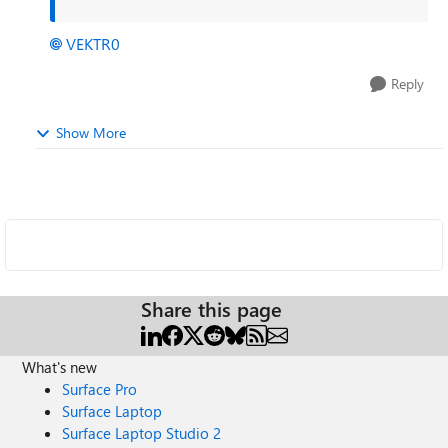
VEKTR0
Reply
Show More
Share this page
What's new
Surface Pro
Surface Laptop
Surface Laptop Studio 2