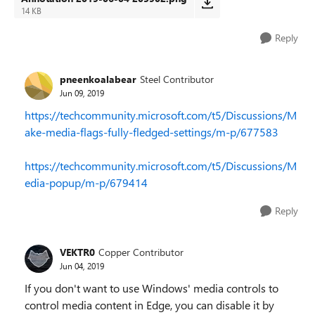
14 KB
Reply
pneenkoalabear
Steel Contributor
Jun 09, 2019
https://techcommunity.microsoft.com/t5/Discussions/M
ake-media-flags-fully-fledged-settings/m-p/677583
https://techcommunity.microsoft.com/t5/Discussions/M
edia-popup/m-p/679414
Reply
VEKTR0
Copper Contributor
Jun 04, 2019
If you don't want to use Windows' media controls to
control media content in Edge, you can disable it by