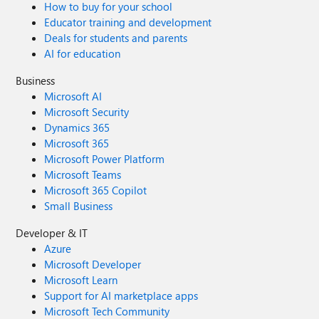
How to buy for your school
Educator training and development
Deals for students and parents
AI for education
Business
Microsoft AI
Microsoft Security
Dynamics 365
Microsoft 365
Microsoft Power Platform
Microsoft Teams
Microsoft 365 Copilot
Small Business
Developer & IT
Azure
Microsoft Developer
Microsoft Learn
Support for AI marketplace apps
Microsoft Tech Community