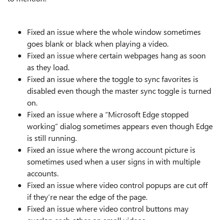
Fixed an issue where the whole window sometimes
goes blank or black when playing a video.
Fixed an issue where certain webpages hang as soon
as they load.
Fixed an issue where the toggle to sync favorites is
disabled even though the master sync toggle is turned
on.
Fixed an issue where a “Microsoft Edge stopped
working” dialog sometimes appears even though Edge
is still running.
Fixed an issue where the wrong account picture is
sometimes used when a user signs in with multiple
accounts.
Fixed an issue where video control popups are cut off
if they’re near the edge of the page.
Fixed an issue where video control buttons may