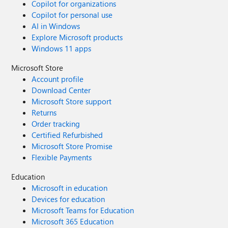
Copilot for organizations
Copilot for personal use
AI in Windows
Explore Microsoft products
Windows 11 apps
Microsoft Store
Account profile
Download Center
Microsoft Store support
Returns
Order tracking
Certified Refurbished
Microsoft Store Promise
Flexible Payments
Education
Microsoft in education
Devices for education
Microsoft Teams for Education
Microsoft 365 Education