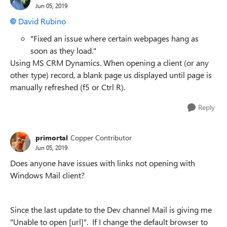
Jun 05, 2019
David Rubino
"Fixed an issue where certain webpages hang as
soon as they load."
Using MS CRM Dynamics. When opening a client (or any
other type) record, a blank page us displayed until page is
manually refreshed (f5 or Ctrl R).
Reply
primortal
Copper Contributor
Jun 05, 2019
Does anyone have issues with links not opening with
Windows Mail client?
Since the last update to the Dev channel Mail is giving me
"Unable to open [url]". If I change the default browser to