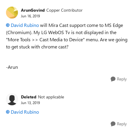
ArunGovind
Copper Contributor
Jun 16, 2019
David Rubino
will Mira Cast support come to MS Edge
(Chromium). My LG WebOS Tv is not displayed in the
"More Tools >> Cast Media to Device" menu. Are we going
to get stuck with chrome cast?
-Arun
Reply
Deleted
Not applicable
Jun 13, 2019
David Rubino
Reply