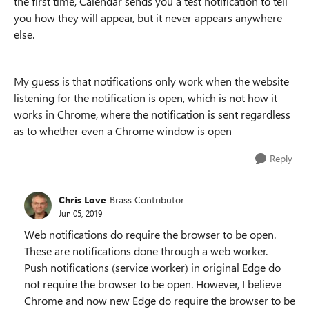
the first time, Calendar sends you a test notification to tell
you how they will appear, but it never appears anywhere
else.
My guess is that notifications only work when the website
listening for the notification is open, which is not how it
works in Chrome, where the notification is sent regardless
as to whether even a Chrome window is open
Reply
Chris Love
Brass Contributor
Jun 05, 2019
Web notifications do require the browser to be open.
These are notifications done through a web worker.
Push notifications (service worker) in original Edge do
not require the browser to be open. However, I believe
Chrome and now new Edge do require the browser to be