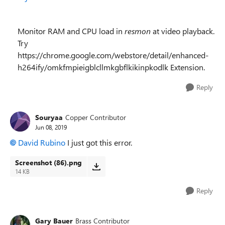
Monitor RAM and CPU load in
resmon
at video playback.
Try
https://chrome.google.com/webstore/detail/enhanced-
h264ify/omkfmpieigblcllmkgbflkikinpkodlk Extension.
Reply
Souryaa
Copper Contributor
Jun 08, 2019
David Rubino
I just got this error.
Screenshot (86).png
14 KB
Reply
Gary Bauer
Brass Contributor