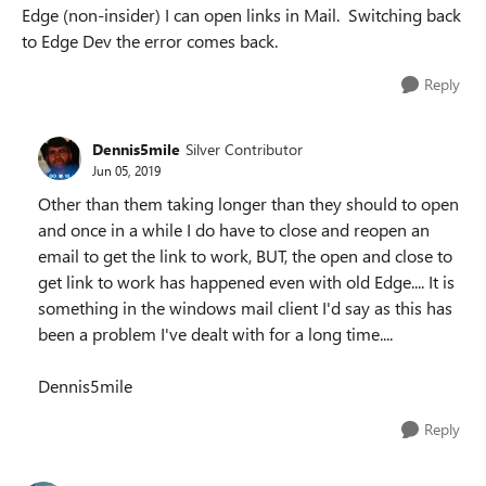
Edge (non-insider) I can open links in Mail. Switching back
to Edge Dev the error comes back.
Reply
Dennis5mile
Silver Contributor
Jun 05, 2019
Other than them taking longer than they should to open
and once in a while I do have to close and reopen an
email to get the link to work, BUT, the open and close to
get link to work has happened even with old Edge.... It is
something in the windows mail client I'd say as this has
been a problem I've dealt with for a long time....
Dennis5mile
Reply