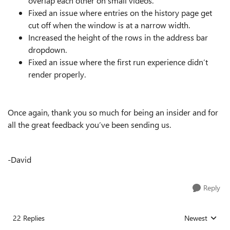
overlap each other on small videos.
Fixed an issue where entries on the history page get
cut off when the window is at a narrow width.
Increased the height of the rows in the address bar
dropdown.
Fixed an issue where the first run experience didn’t
render properly.
Once again, thank you so much for being an insider and for
all the great feedback you’ve been sending us.
-David
Reply
22 Replies
Newest
Replies sorted