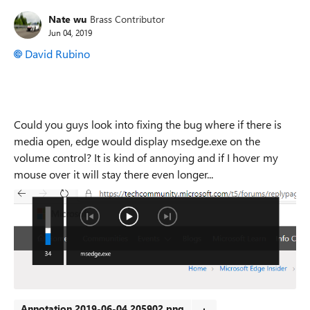
Nate wu
Brass Contributor
Jun 04, 2019
David Rubino
Could you guys look into fixing the bug where if there is
media open, edge would display msedge.exe on the
volume control? It is kind of annoying and if I hover my
mouse over it will stay there even longer...
Annotation 2019-06-04 205902.png