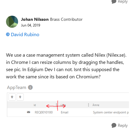
Reply
Johan Nilsson
Brass Contributor
Jun 04, 2019
David Rubino
We use a case management system called Nilex (Nilex.se).
in Chrome I can resize columns by dragging the handles,
see pic. In Edgium Dev I can not. Isnt this supposed the
work the same since its based on Chromium?
Reply