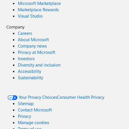
Microsoft Marketplace
Marketplace Rewards
Visual Studio
Company
Careers
About Microsoft
Company news
Privacy at Microsoft
Investors
Diversity and inclusion
Accessibility
Sustainability
Your Privacy Choices
Consumer Health Privacy
Sitemap
Contact Microsoft
Privacy
Manage cookies
Terms of use