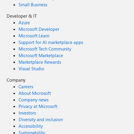
Small Business
Developer & IT
Azure
Microsoft Developer
Microsoft Learn
Support for AI marketplace apps
Microsoft Tech Community
Microsoft Marketplace
Marketplace Rewards
Visual Studio
Company
Careers
About Microsoft
Company news
Privacy at Microsoft
Investors
Diversity and inclusion
Accessibility
Sustainability