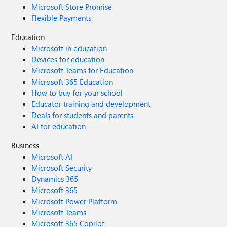
Microsoft Store Promise
Flexible Payments
Education
Microsoft in education
Devices for education
Microsoft Teams for Education
Microsoft 365 Education
How to buy for your school
Educator training and development
Deals for students and parents
AI for education
Business
Microsoft AI
Microsoft Security
Dynamics 365
Microsoft 365
Microsoft Power Platform
Microsoft Teams
Microsoft 365 Copilot