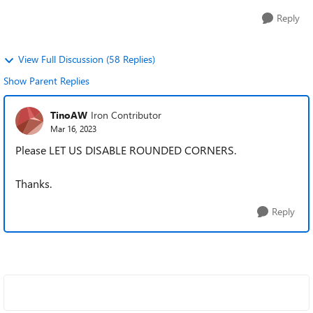
Reply
View Full Discussion (58 Replies)
Show Parent Replies
TinoAW
Iron Contributor
Mar 16, 2023
Please LET US DISABLE ROUNDED CORNERS.
Thanks.
Reply