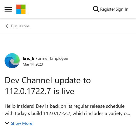
Skip to content
Register
Sign In
Open Side Menu
Discussions
Eric_E
Former Employee
Forum Discussion
Mar 14, 2023
Dev Channel update to
112.0.1722.7 is live
Hello Insiders! Dev is back on its regular release schedule
with today’s build 112.0.1722.7, which includes a variety of
fixes, new features, new API, and new policies. For more
Show More
details on the change...