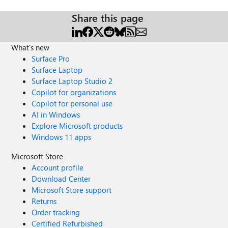
Share this page
What's new
Surface Pro
Surface Laptop
Surface Laptop Studio 2
Copilot for organizations
Copilot for personal use
AI in Windows
Explore Microsoft products
Windows 11 apps
Microsoft Store
Account profile
Download Center
Microsoft Store support
Returns
Order tracking
Certified Refurbished