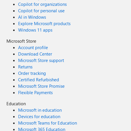
Copilot for organizations
Copilot for personal use
AI in Windows
Explore Microsoft products
Windows 11 apps
Microsoft Store
Account profile
Download Center
Microsoft Store support
Returns
Order tracking
Certified Refurbished
Microsoft Store Promise
Flexible Payments
Education
Microsoft in education
Devices for education
Microsoft Teams for Education
Microsoft 365 Education