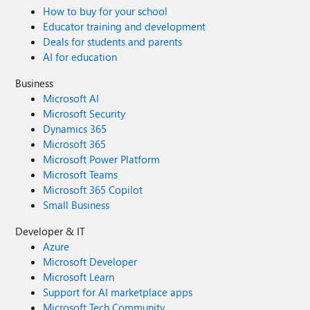
How to buy for your school
Educator training and development
Deals for students and parents
AI for education
Business
Microsoft AI
Microsoft Security
Dynamics 365
Microsoft 365
Microsoft Power Platform
Microsoft Teams
Microsoft 365 Copilot
Small Business
Developer & IT
Azure
Microsoft Developer
Microsoft Learn
Support for AI marketplace apps
Microsoft Tech Community