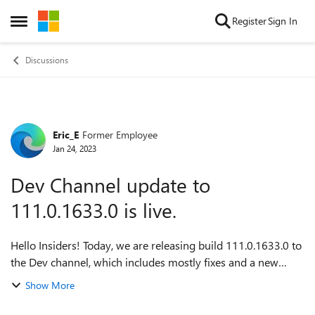
Skip to content
Register
Sign In
Open Side Menu
Discussions
Eric_E
Former Employee
Forum Discussion
Jan 24, 2023
Dev Channel update to
111.0.1633.0 is live.
Hello Insiders! Today, we are releasing build 111.0.1633.0 to
the Dev channel, which includes mostly fixes and a new
feature on Android. Mobile devices will receive the Dev build
Show More
at a later date. For...