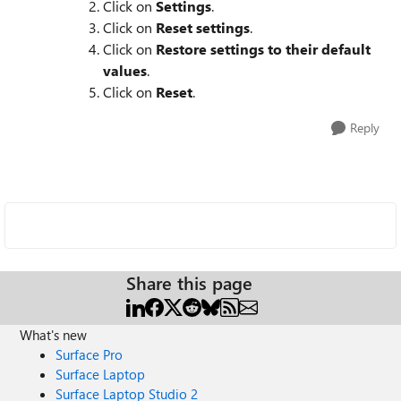
Click on
Settings
.
Click on
Reset settings
.
Click on
Restore settings to their default
values
.
Click on
Reset
.
Reply
Share this page
What's new
Surface Pro
Surface Laptop
Surface Laptop Studio 2