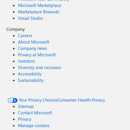
Microsoft Marketplace
Marketplace Rewards
Visual Studio
Company
Careers
About Microsoft
Company news
Privacy at Microsoft
Investors
Diversity and inclusion
Accessibility
Sustainability
Your Privacy Choices
Consumer Health Privacy
Sitemap
Contact Microsoft
Privacy
Manage cookies