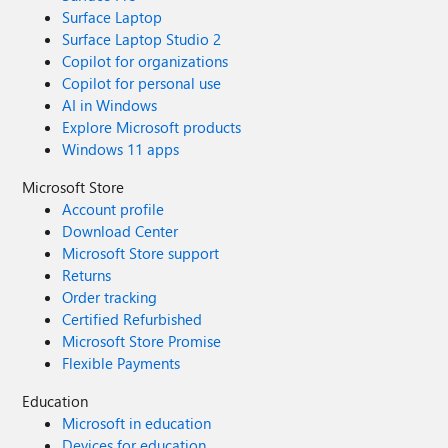
Surface Laptop
Surface Laptop Studio 2
Copilot for organizations
Copilot for personal use
AI in Windows
Explore Microsoft products
Windows 11 apps
Microsoft Store
Account profile
Download Center
Microsoft Store support
Returns
Order tracking
Certified Refurbished
Microsoft Store Promise
Flexible Payments
Education
Microsoft in education
Devices for education