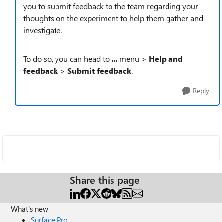
you to submit feedback to the team regarding your
thoughts on the experiment to help them gather and
investigate.
To do so, you can head to
...
menu >
Help and
feedback
>
Submit feedback
.
Reply
Share this page
What's new
Surface Pro