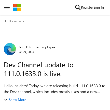
Skip to content
Register
Sign In
Open Side Menu
Discussions
Eric_E
Former Employee
Forum Discussion
Jan 24, 2023
Dev Channel update to
111.0.1633.0 is live.
Hello Insiders! Today, we are releasing build 111.0.1633.0 to
the Dev channel, which includes mostly fixes and a new
feature on Android. Mobile devices will receive the Dev build
Show More
at a later date. For...