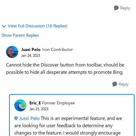
Reply
View Full Discussion (16 Replies)
Show Parent Replies
Jussi Palo
Iron Contributor
Jan 24, 2023
Cannot hide the Discover button from toolbar, should be
possible to hide all desperate attempts to promote Bing.
Reply
Eric_E
Former Employee
Jan 25, 2023
Jussi Palo
This is an experimental feature, and we
are looking for user feedback to determine any
changes to the feature. I would strongly encourage