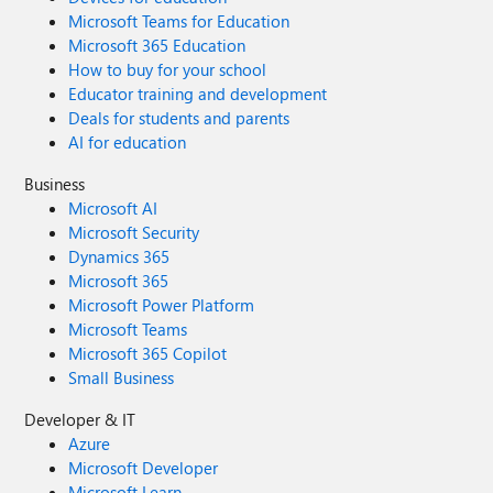
Microsoft Teams for Education
Microsoft 365 Education
How to buy for your school
Educator training and development
Deals for students and parents
AI for education
Business
Microsoft AI
Microsoft Security
Dynamics 365
Microsoft 365
Microsoft Power Platform
Microsoft Teams
Microsoft 365 Copilot
Small Business
Developer & IT
Azure
Microsoft Developer
Microsoft Learn