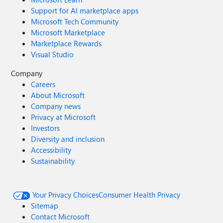
Support for AI marketplace apps
Microsoft Tech Community
Microsoft Marketplace
Marketplace Rewards
Visual Studio
Company
Careers
About Microsoft
Company news
Privacy at Microsoft
Investors
Diversity and inclusion
Accessibility
Sustainability
Your Privacy Choices
Consumer Health Privacy
Sitemap
Contact Microsoft