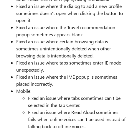
Fixed an issue where the dialog to add a new profile
sometimes doesn’t open when clicking the button to
open it.
Fixed an issue where the Travel recommendation
popup sometimes appears blank.
Fixed an issue where certain browsing data is
sometimes unintentionally deleted when other
browsing data is intentionally deleted.
Fixed an issue where tabs sometimes enter IE mode
unexpectedly.
Fixed an issue where the IME popup is sometimes
placed incorrectly.
Mobile:
Fixed an issue where tabs sometimes can’t be
selected in the Tab Center.
Fixed an issue where Read Aloud sometimes
fails when online voices can’t be used instead of
falling back to offline voices.