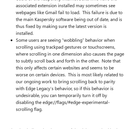
associated extension installed may sometimes see
webpages like Gmail fail to load. This failure is due to
the main Kaspersky software being out of date, and is
thus fixed by making sure the latest version is
installed.
Some users are seeing “wobbling” behavior when
scrolling using trackpad gestures or touchscreens,
where scrolling in one dimension also causes the page
to subtly scroll back and forth in the other. Note that
this only affects certain websites and seems to be
worse on certain devices. This is most likely related to
our ongoing work to bring scrolling back to parity
with Edge Legacy’s behavior, so if this behavior is
undesirable, you can temporarily turn it off by
disabling the edge://flags/#edge-experimental-
scrolling flag.