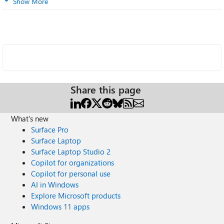
Show More
Share this page
What's new
Surface Pro
Surface Laptop
Surface Laptop Studio 2
Copilot for organizations
Copilot for personal use
AI in Windows
Explore Microsoft products
Windows 11 apps