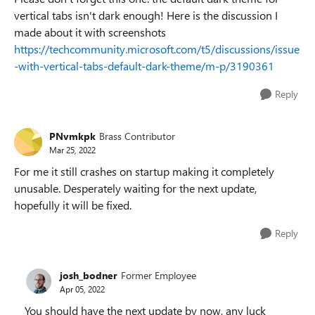
vertical tabs isn't dark enough! Here is the discussion I
made about it with screenshots
https://techcommunity.microsoft.com/t5/discussions/issue
-with-vertical-tabs-default-dark-theme/m-p/3190361
Reply
PNvmkpk
Brass Contributor
Mar 25, 2022
For me it still crashes on startup making it completely
unusable. Desperately waiting for the next update,
hopefully it will be fixed.
Reply
josh_bodner
Former Employee
Apr 05, 2022
You should have the next update by now, any luck