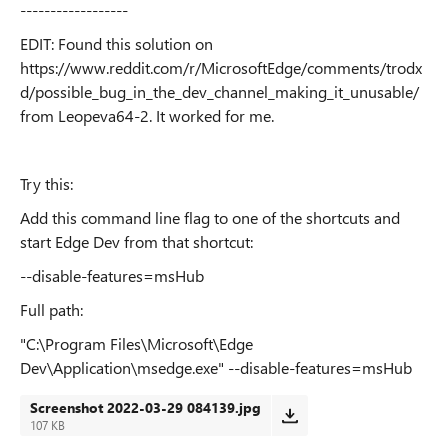
------------------
EDIT: Found this solution on
https://www.reddit.com/r/MicrosoftEdge/comments/trodx
d/possible_bug_in_the_dev_channel_making_it_unusable/
from Leopeva64-2. It worked for me.
Try this:
Add this command line flag to one of the shortcuts and
start Edge Dev from that shortcut:
--disable-features=msHub
Full path:
"C:\Program Files\Microsoft\Edge
Dev\Application\msedge.exe" --disable-features=msHub
Screenshot 2022-03-29 084139.jpg
107 KB