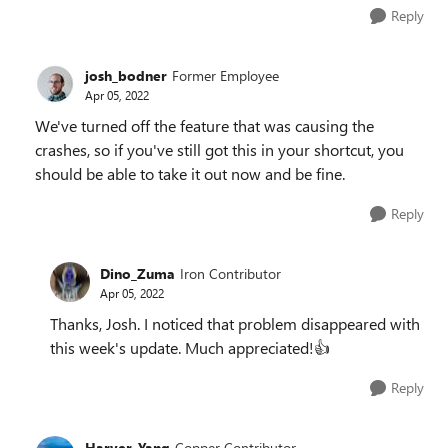
Reply
josh_bodner
Former Employee
Apr 05, 2022
We've turned off the feature that was causing the
crashes, so if you've still got this in your shortcut, you
should be able to take it out now and be fine.
Reply
Dino_Zuma
Iron Contributor
Apr 05, 2022
Thanks, Josh. I noticed that problem disappeared with
this week's update. Much appreciated!
👍
Reply
Harver_Yang
Copper Contributor