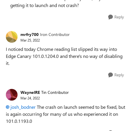
getting it to launch and not crash?
Reply
mrfry700
Iron Contributor
Mar 25, 2022
I noticed today Chrome reading list slipped its way into
Edge Canary 101.0.1204.0 and there's no way of disabling
it.
Reply
WayneIRE
Tin Contributor
Mar 24, 2022
josh_bodner
The crash on launch seemed to be fixed, but
is again occurring for many of us who experienced it on
101.0.1193.0