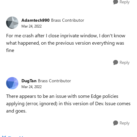
Reply
Adamtech990
Brass Contributor
Mar 24, 2022
For me crash after I close inprivate window, I don't know
what happened, on the previous version everything was
fine
Reply
DugTan
Brass Contributor
Mar 24, 2022
There appears to be an issue with some Edge policies
applying (error, ignored) in this version of Dev. Issue comes
and goes.
Reply