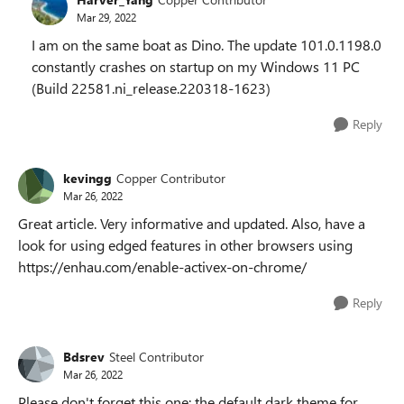
Mar 29, 2022
I am on the same boat as Dino. The update 101.0.1198.0
constantly crashes on startup on my Windows 11 PC
(Build 22581.ni_release.220318-1623)
Reply
kevingg
Copper Contributor
Mar 26, 2022
Great article. Very informative and updated. Also, have a
look for using edged features in other browsers using
https://enhau.com/enable-activex-on-chrome/
Reply
Bdsrev
Steel Contributor
Mar 26, 2022
Please don't forget this one: the default dark theme for