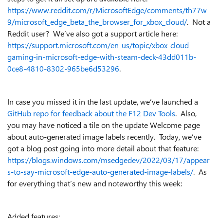
https://www.reddit.com/r/MicrosoftEdge/comments/th77w
9/microsoft_edge_beta_the_browser_for_xbox_cloud/
. Not a
Reddit user? We’ve also got a support article here:
https://support.microsoft.com/en-us/topic/xbox-cloud-
gaming-in-microsoft-edge-with-steam-deck-43dd011b-
0ce8-4810-8302-965be6d53296
.
In case you missed it in the last update, we’ve launched a
GitHub repo for feedback about the F12 Dev Tools
. Also,
you may have noticed a tile on the update Welcome page
about auto-generated image labels recently. Today, we’ve
got a blog post going into more detail about that feature:
https://blogs.windows.com/msedgedev/2022/03/17/appear
s-to-say-microsoft-edge-auto-generated-image-labels/
. As
for everything that’s new and noteworthy this week:
Added features: