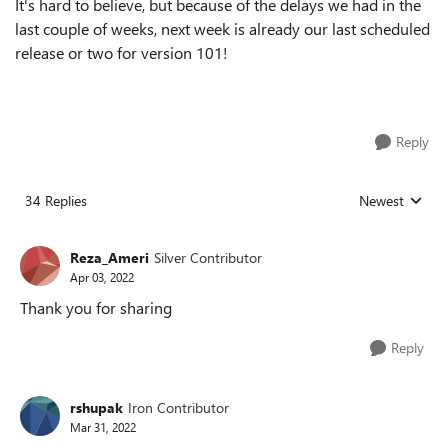
It's hard to believe, but because of the delays we had in the
last couple of weeks, next week is already our last scheduled
release or two for version 101!
Reply
34 Replies
Newest
Replies sorted
Reza_Ameri
Silver Contributor
Apr 03, 2022
Thank you for sharing
Reply
rshupak
Iron Contributor
Mar 31, 2022