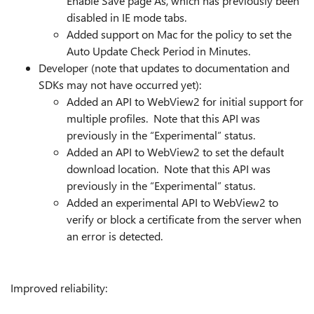
Enable Save page As, which has previously been
disabled in IE mode tabs.
Added support on Mac for the policy to set the
Auto Update Check Period in Minutes.
Developer (note that updates to documentation and
SDKs may not have occurred yet):
Added an API to WebView2 for initial support for
multiple profiles. Note that this API was
previously in the “Experimental” status.
Added an API to WebView2 to set the default
download location. Note that this API was
previously in the “Experimental” status.
Added an experimental API to WebView2 to
verify or block a certificate from the server when
an error is detected.
Improved reliability: