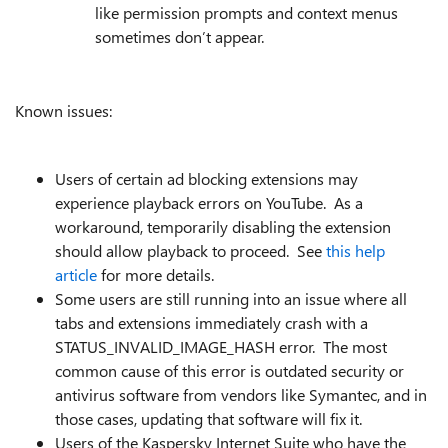
like permission prompts and context menus
sometimes don’t appear.
Known issues:
Users of certain ad blocking extensions may
experience playback errors on YouTube. As a
workaround, temporarily disabling the extension
should allow playback to proceed. See
this help
article
for more details.
Some users are still running into an issue where all
tabs and extensions immediately crash with a
STATUS_INVALID_IMAGE_HASH error. The most
common cause of this error is outdated security or
antivirus software from vendors like Symantec, and in
those cases, updating that software will fix it.
Users of the Kaspersky Internet Suite who have the