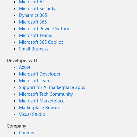
Microsoft AI
Microsoft Security
Dynamics 365
Microsoft 365
Microsoft Power Platform
Microsoft Teams
Microsoft 365 Copilot
Small Business
Developer & IT
Azure
Microsoft Developer
Microsoft Learn
Support for AI marketplace apps
Microsoft Tech Community
Microsoft Marketplace
Marketplace Rewards
Visual Studio
Company
Careers