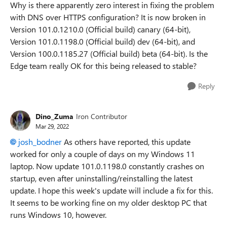
Why is there apparently zero interest in fixing the problem
with DNS over HTTPS configuration? It is now broken in
Version 101.0.1210.0 (Official build) canary (64-bit),
Version 101.0.1198.0 (Official build) dev (64-bit), and
Version 100.0.1185.27 (Official build) beta (64-bit). Is the
Edge team really OK for this being released to stable?
Reply
Dino_Zuma
Iron Contributor
Mar 29, 2022
josh_bodner
As others have reported, this update
worked for only a couple of days on my Windows 11
laptop. Now update 101.0.1198.0 constantly crashes on
startup, even after uninstalling/reinstalling the latest
update. I hope this week's update will include a fix for this.
It seems to be working fine on my older desktop PC that
runs Windows 10, however.