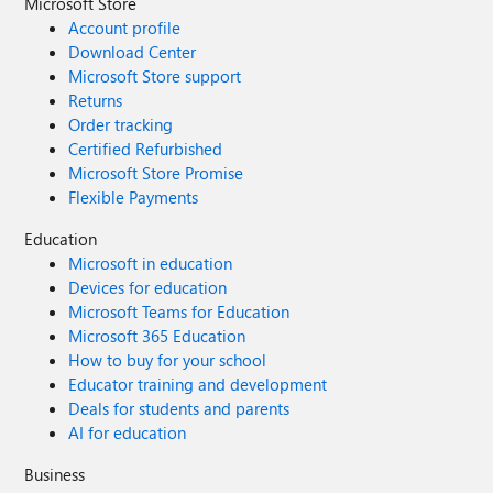
Microsoft Store
Account profile
Download Center
Microsoft Store support
Returns
Order tracking
Certified Refurbished
Microsoft Store Promise
Flexible Payments
Education
Microsoft in education
Devices for education
Microsoft Teams for Education
Microsoft 365 Education
How to buy for your school
Educator training and development
Deals for students and parents
AI for education
Business