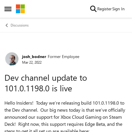
Skip to content
Register
Sign In
Open Side Menu
Discussions
josh_bodner
Former Employee
Forum Discussion
Mar 22, 2022
Dev channel update to
101.0.1198.0 is live
Hello Insiders! Today we’re releasing build 101.0.1198.0 to
the Dev channel. Our big news today is that we’ve officially
announced our support for Xbox Cloud Gaming on Steam
Deck! Right now, this support requires Edge Beta, and the
steps to get it all set up are available here: