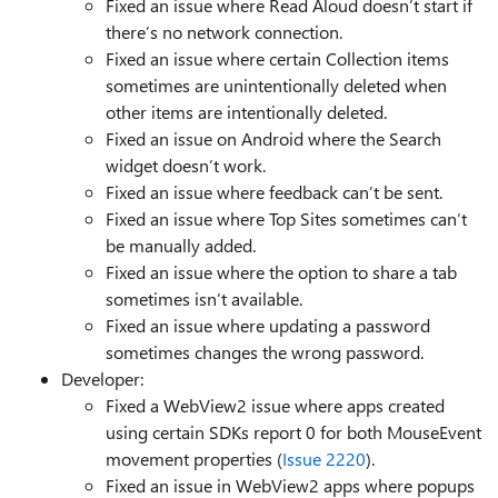
Fixed an issue where Read Aloud doesn’t start if
there’s no network connection.
Fixed an issue where certain Collection items
sometimes are unintentionally deleted when
other items are intentionally deleted.
Fixed an issue on Android where the Search
widget doesn’t work.
Fixed an issue where feedback can’t be sent.
Fixed an issue where Top Sites sometimes can’t
be manually added.
Fixed an issue where the option to share a tab
sometimes isn’t available.
Fixed an issue where updating a password
sometimes changes the wrong password.
Developer:
Fixed a WebView2 issue where apps created
using certain SDKs report 0 for both MouseEvent
movement properties (
Issue 2220
).
Fixed an issue in WebView2 apps where popups