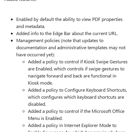
Enabled by default the ability to view PDF properties
and metadata.
Added info to the Edge Bar about the current URL.
Management policies (note that updates to
documentation and administrative templates may not
have occurred yet):
Added a policy to control if Kiosk Swipe Gestures
are Enabled, which controls if swipe gestures to
navigate forward and back are functional in
Kiosk mode.
Added a policy to Configure Keyboard Shortcuts,
which configures which keyboard shortcuts are
disabled.
Added a policy to control if the Microsoft Office
Menu is Enabled.
Added a policy in Internet Explorer Mode to