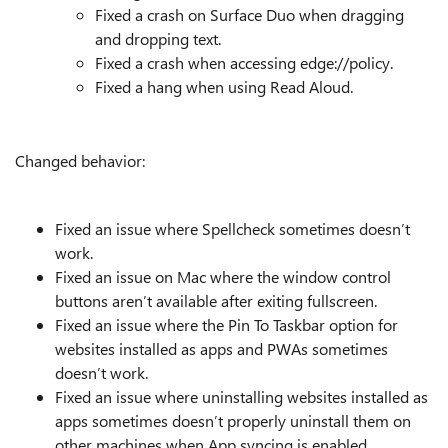
Fixed a crash on Surface Duo when dragging
and dropping text.
Fixed a crash when accessing edge://policy.
Fixed a hang when using Read Aloud.
Changed behavior:
Fixed an issue where Spellcheck sometimes doesn’t
work.
Fixed an issue on Mac where the window control
buttons aren’t available after exiting fullscreen.
Fixed an issue where the Pin To Taskbar option for
websites installed as apps and PWAs sometimes
doesn’t work.
Fixed an issue where uninstalling websites installed as
apps sometimes doesn’t properly uninstall them on
other machines when App syncing is enabled.