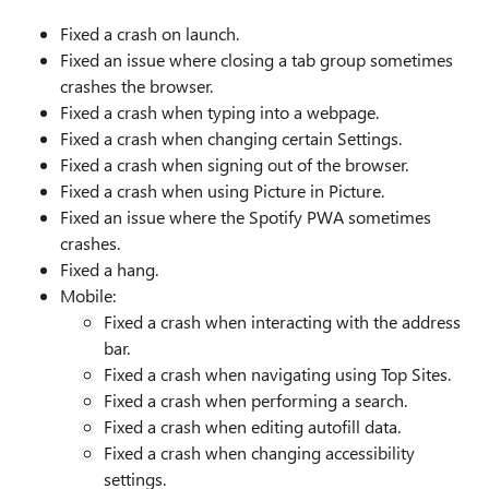
Fixed a crash on launch.
Fixed an issue where closing a tab group sometimes
crashes the browser.
Fixed a crash when typing into a webpage.
Fixed a crash when changing certain Settings.
Fixed a crash when signing out of the browser.
Fixed a crash when using Picture in Picture.
Fixed an issue where the Spotify PWA sometimes
crashes.
Fixed a hang.
Mobile:
Fixed a crash when interacting with the address
bar.
Fixed a crash when navigating using Top Sites.
Fixed a crash when performing a search.
Fixed a crash when editing autofill data.
Fixed a crash when changing accessibility
settings.