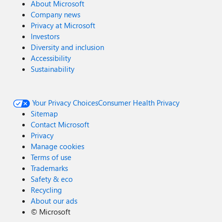
About Microsoft
Company news
Privacy at Microsoft
Investors
Diversity and inclusion
Accessibility
Sustainability
Your Privacy Choices
Consumer Health Privacy
Sitemap
Contact Microsoft
Privacy
Manage cookies
Terms of use
Trademarks
Safety & eco
Recycling
About our ads
©
Microsoft