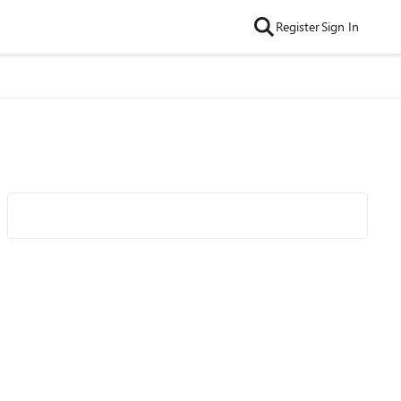
Register
Sign In