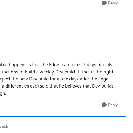
Reply
what happens is that the Edge team does 7 days of daily
nctions to build a weekly Dev build. If that is the right
expect the new Dev build for a few days after the Edge
a different thread) said that he believes that Dev builds
gh.
Reply
bach