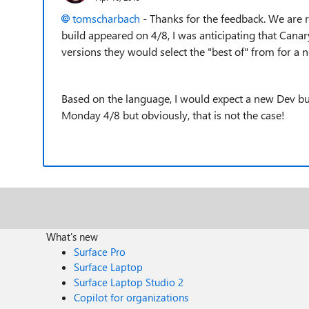
tomscharbach
- Thanks for the feedback. We are 
build appeared on 4/8, I was anticipating that Canar
versions they would select the "best of" from for a 
Based on the language, I would expect a new Dev buil
Monday 4/8 but obviously, that is not the case!
What's new
Surface Pro
Surface Laptop
Surface Laptop Studio 2
Copilot for organizations