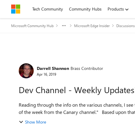
Skip to content
Tech Community
Community Hubs
Products
Microsoft Community Hub
Microsoft Edge Insider
Discussions
Forum Discussion
Darrell Shannon
Brass Contributor
Apr 16, 2019
Dev Channel - Weekly Updates
Reading through the info on the various channels, I see this as a no
of the week from the Canary chann
Show More