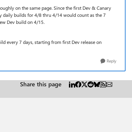
roughly on the same page. Since the first Dev & Canary
y daily builds for 4/8 thru 4/14 would count as the 7
new Dev build on 4/15.
d every 7 days, starting from first Dev release on
Reply
Share this page