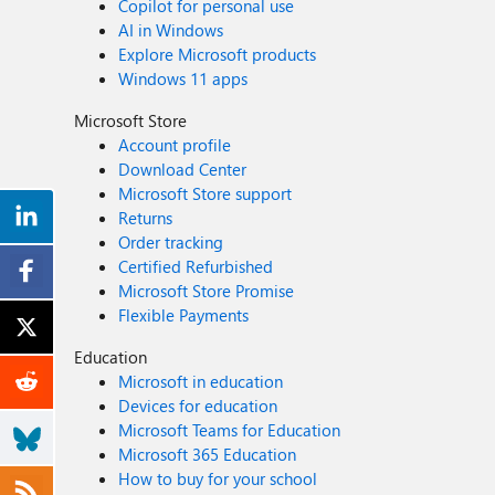
Copilot for personal use
AI in Windows
Explore Microsoft products
Windows 11 apps
Microsoft Store
Account profile
Download Center
Microsoft Store support
Returns
Order tracking
Certified Refurbished
Microsoft Store Promise
Flexible Payments
Education
Microsoft in education
Devices for education
Microsoft Teams for Education
Microsoft 365 Education
How to buy for your school