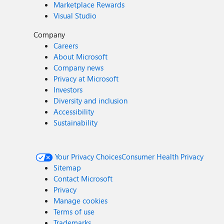
Marketplace Rewards
Visual Studio
Company
Careers
About Microsoft
Company news
Privacy at Microsoft
Investors
Diversity and inclusion
Accessibility
Sustainability
Your Privacy Choices
Consumer Health Privacy
Sitemap
Contact Microsoft
Privacy
Manage cookies
Terms of use
Trademarks