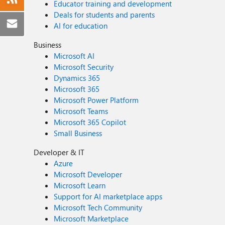
Educator training and development
Deals for students and parents
AI for education
Business
Microsoft AI
Microsoft Security
Dynamics 365
Microsoft 365
Microsoft Power Platform
Microsoft Teams
Microsoft 365 Copilot
Small Business
Developer & IT
Azure
Microsoft Developer
Microsoft Learn
Support for AI marketplace apps
Microsoft Tech Community
Microsoft Marketplace