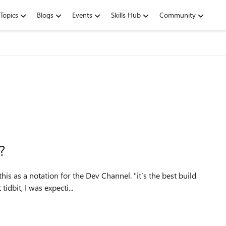
Topics
Blogs
Events
Skills Hub
Community
?
tation for the Dev Channel. "it’s the best build
el." Based upon that tidbit, I was expecti...