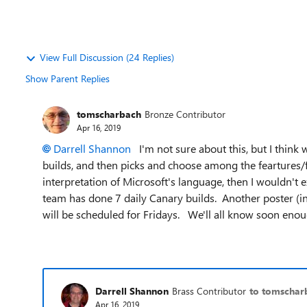
View Full Discussion (24 Replies)
Show Parent Replies
tomscharbach
Bronze Contributor
Apr 16, 2019
Darrell Shannon
I'm not sure about this, but I think 
builds, and then picks and choose among the feartures/fu
interpretation of Microsoft's language, then I wouldn't 
team has done 7 daily Canary builds. Another poster (in 
will be scheduled for Fridays. We'll all know soon enou
Darrell Shannon
Brass Contributor
to tomschar
Apr 16, 2019