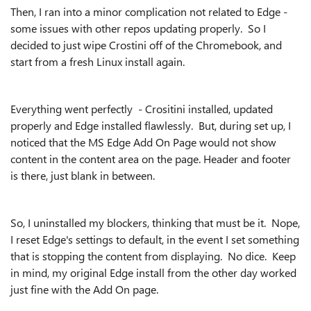
Then, I ran into a minor complication not related to Edge -
some issues with other repos updating properly. So I
decided to just wipe Crostini off of the Chromebook, and
start from a fresh Linux install again.
Everything went perfectly - Crositini installed, updated
properly and Edge installed flawlessly. But, during set up, I
noticed that the MS Edge Add On Page would not show
content in the content area on the page. Header and footer
is there, just blank in between.
So, I uninstalled my blockers, thinking that must be it. Nope,
I reset Edge's settings to default, in the event I set something
that is stopping the content from displaying. No dice. Keep
in mind, my original Edge install from the other day worked
just fine with the Add On page.