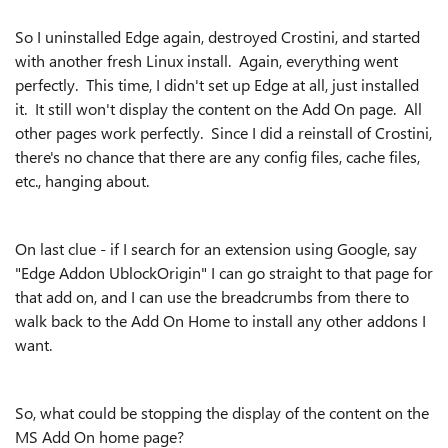
So I uninstalled Edge again, destroyed Crostini, and started
with another fresh Linux install. Again, everything went
perfectly. This time, I didn't set up Edge at all, just installed
it. It still won't display the content on the Add On page. All
other pages work perfectly. Since I did a reinstall of Crostini,
there's no chance that there are any config files, cache files,
etc., hanging about.
On last clue - if I search for an extension using Google, say
"Edge Addon UblockOrigin" I can go straight to that page for
that add on, and I can use the breadcrumbs from there to
walk back to the Add On Home to install any other addons I
want.
So, what could be stopping the display of the content on the
MS Add On home page?