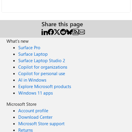
Share this page
What's new
Surface Pro
Surface Laptop
Surface Laptop Studio 2
Copilot for organizations
Copilot for personal use
AI in Windows
Explore Microsoft products
Windows 11 apps
Microsoft Store
Account profile
Download Center
Microsoft Store support
Returns