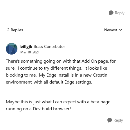
Reply
2 Replies
Newest
Replies sorted
billyjk
Brass Contributor
Mar 10, 2021
There's something going on with that Add On page, for
sure. I continue to try different things. It looks like
blocking to me. My Edge install is in a new Crostini
environment, with all default Edge settings.
Maybe this is just what I can expect with a beta page
running on a Dev build browser!
Reply