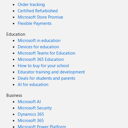
Order tracking
Certified Refurbished
Microsoft Store Promise
Flexible Payments
Education
Microsoft in education
Devices for education
Microsoft Teams for Education
Microsoft 365 Education
How to buy for your school
Educator training and development
Deals for students and parents
AI for education
Business
Microsoft AI
Microsoft Security
Dynamics 365
Microsoft 365
Microsoft Power Platform