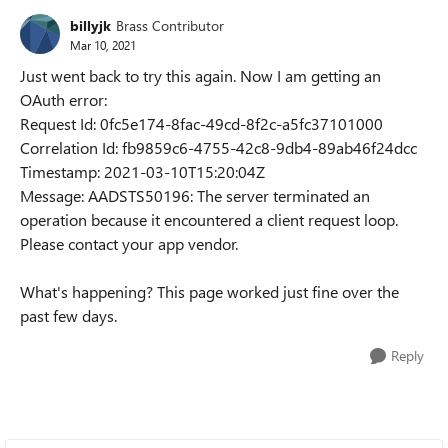
billyjk
Brass Contributor
Mar 10, 2021
Just went back to try this again. Now I am getting an
OAuth error:
Request Id: 0fc5e174-8fac-49cd-8f2c-a5fc37101000
Correlation Id: fb9859c6-4755-42c8-9db4-89ab46f24dcc
Timestamp: 2021-03-10T15:20:04Z
Message: AADSTS50196: The server terminated an
operation because it encountered a client request loop.
Please contact your app vendor.
What's happening? This page worked just fine over the
past few days.
Reply