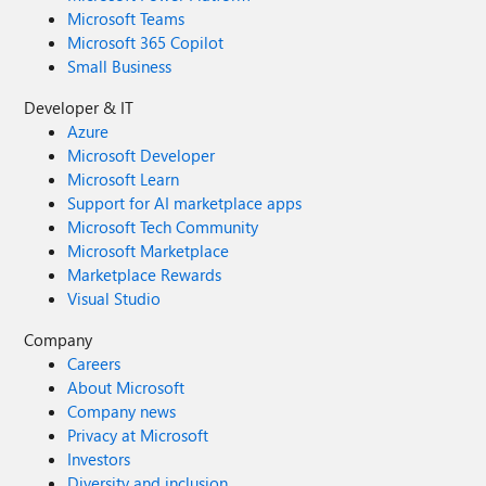
Microsoft Teams
Microsoft 365 Copilot
Small Business
Developer & IT
Azure
Microsoft Developer
Microsoft Learn
Support for AI marketplace apps
Microsoft Tech Community
Microsoft Marketplace
Marketplace Rewards
Visual Studio
Company
Careers
About Microsoft
Company news
Privacy at Microsoft
Investors
Diversity and inclusion