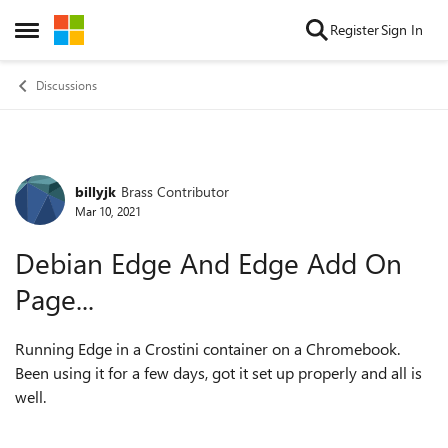
Skip to content
Register
Sign In
Open Side Menu
Discussions
billyjk
Brass Contributor
Forum Discussion
Mar 10, 2021
Debian Edge And Edge Add On
Page...
Running Edge in a Crostini container on a Chromebook.
Been using it for a few days, got it set up properly and all is
well.