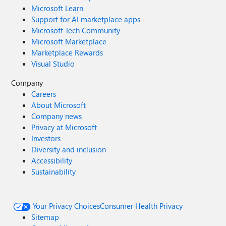
Microsoft Learn
Support for AI marketplace apps
Microsoft Tech Community
Microsoft Marketplace
Marketplace Rewards
Visual Studio
Company
Careers
About Microsoft
Company news
Privacy at Microsoft
Investors
Diversity and inclusion
Accessibility
Sustainability
Your Privacy Choices
Consumer Health Privacy
Sitemap