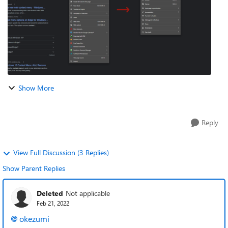
Show More
Reply
View Full Discussion (3 Replies)
Show Parent Replies
Deleted
Not applicable
Feb 21, 2022
okezumi