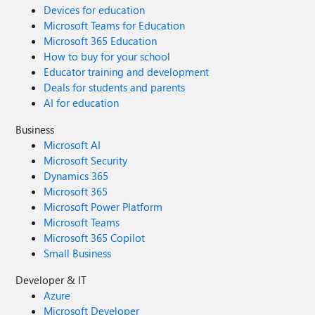
Devices for education
Microsoft Teams for Education
Microsoft 365 Education
How to buy for your school
Educator training and development
Deals for students and parents
AI for education
Business
Microsoft AI
Microsoft Security
Dynamics 365
Microsoft 365
Microsoft Power Platform
Microsoft Teams
Microsoft 365 Copilot
Small Business
Developer & IT
Azure
Microsoft Developer