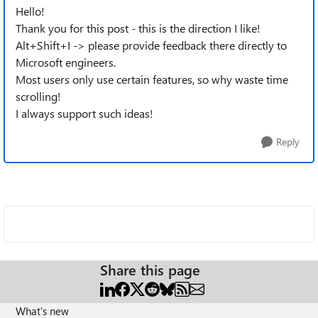
Hello!
Thank you for this post - this is the direction I like!
Alt+Shift+I -> please provide feedback there directly to
Microsoft engineers.
Most users only use certain features, so why waste time
scrolling!
I always support such ideas!
Reply
Share this page
What's new