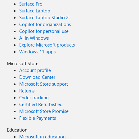
Surface Pro
Surface Laptop
Surface Laptop Studio 2
Copilot for organizations
Copilot for personal use
AI in Windows
Explore Microsoft products
Windows 11 apps
Microsoft Store
Account profile
Download Center
Microsoft Store support
Returns
Order tracking
Certified Refurbished
Microsoft Store Promise
Flexible Payments
Education
Microsoft in education