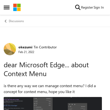
Skip to content
Register
Sign In
Open Side Menu
Discussions
okezumi
Tin Contributor
Forum Discussion
Feb 21, 2022
dear Microsoft Edge... about
Context Menu
is there any way we can manage context menu? I did a
concept for context menu, hope you like it