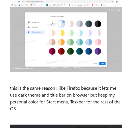
this is the same reason I like Firefox because it lets me
use dark theme and title bar on browser but keep my
personal color for Start menu, Taskbar for the rest of the
OS.