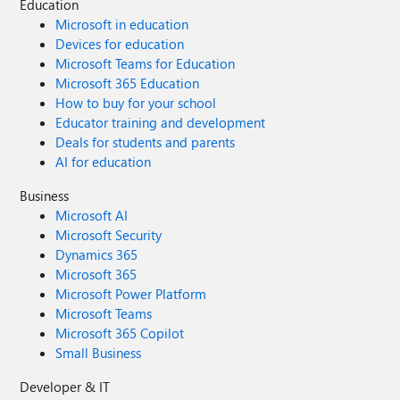
Education
Microsoft in education
Devices for education
Microsoft Teams for Education
Microsoft 365 Education
How to buy for your school
Educator training and development
Deals for students and parents
AI for education
Business
Microsoft AI
Microsoft Security
Dynamics 365
Microsoft 365
Microsoft Power Platform
Microsoft Teams
Microsoft 365 Copilot
Small Business
Developer & IT