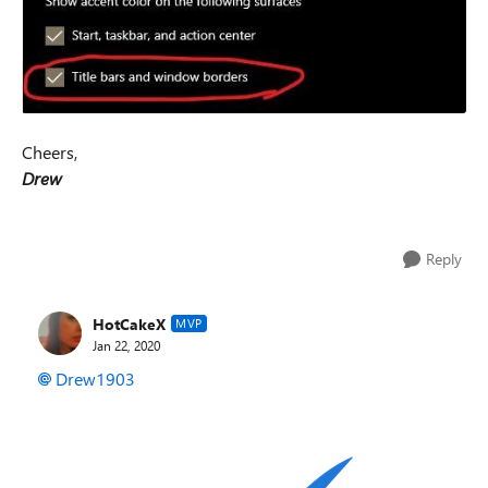
Cheers,
Drew
Reply
HotCakeX
MVP
Jan 22, 2020
Drew1903