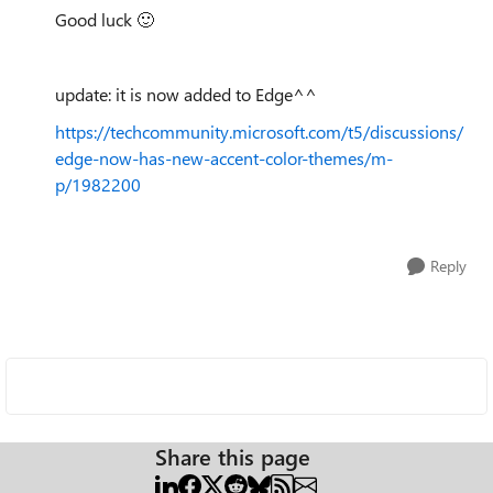
Good luck
🙂
update: it is now added to Edge^^
https://techcommunity.microsoft.com/t5/discussions/
edge-now-has-new-accent-color-themes/m-
p/1982200
Reply
Share this page