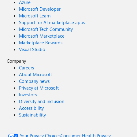
Azure
Microsoft Developer
Microsoft Learn
Support for AI marketplace apps
Microsoft Tech Community
Microsoft Marketplace
Marketplace Rewards
Visual Studio
Company
Careers
About Microsoft
Company news
Privacy at Microsoft
Investors
Diversity and inclusion
Accessibility
Sustainability
Your Privacy Choices
Consumer Health Privacy