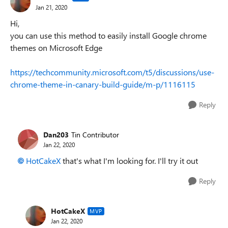
Jan 21, 2020
Hi,
you can use this method to easily install Google chrome
themes on Microsoft Edge
https://techcommunity.microsoft.com/t5/discussions/use-
chrome-theme-in-canary-build-guide/m-p/1116115
Reply
Dan203
Tin Contributor
Jan 22, 2020
HotCakeX
that's what I'm looking for. I'll try it out
Reply
HotCakeX
MVP
Jan 22, 2020