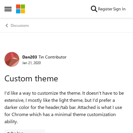
Skip to content
Register
Sign In
Open Side Menu
Discussions
Dan203
Tin Contributor
Forum Discussion
Jan 21, 2020
Custom theme
I'd like a way to customize the theme. It doesn't have to be
extensive, I mostly like the light theme, but I'd prefer a
darker color for the header/tab bar. Attached is what I use
for Chrome which has a minimal theme customization
ability.