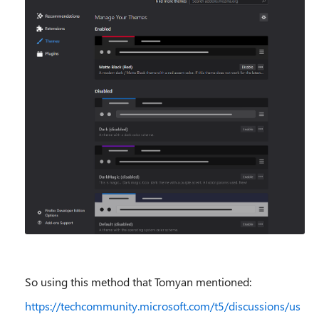
So using this method that Tomyan mentioned:
https://techcommunity.microsoft.com/t5/discussions/us