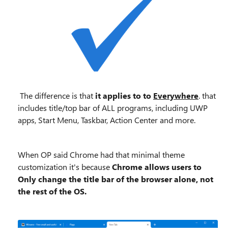
The difference is that
it applies to to
Everywhere
. that
includes title/top bar of ALL programs, including UWP
apps, Start Menu, Taskbar, Action Center and more.
When OP said Chrome had that minimal theme
customization it's because
Chrome allows users to
Only change the title bar of the browser alone, not
the rest of the OS.