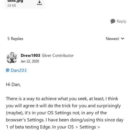
tabs.jpg
24 KB
Reply
5 Replies
Newest
Replies sorted
Drew1903
Silver Contributor
Jan 22, 2020
Dan203
Hi Dan,
There is a way to achieve what you seek, at least, I think
you will agree it will do the trick for you and surprisingly
(maybe), it's in your OS Settings not, in any of the
browser's Settings. I have been doing/using this since day
1 of beta testing Edge. In your OS > Settings >