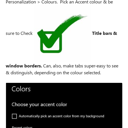
Personalization > Colours. Pick an Accent colour & be
sure to Check
Title bars &
window borders.
Can, also, make tabs super-easy to see
& distinguish, depending on the colour selected.