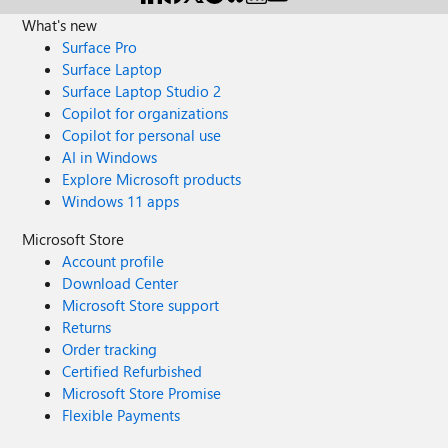
What's new
Surface Pro
Surface Laptop
Surface Laptop Studio 2
Copilot for organizations
Copilot for personal use
AI in Windows
Explore Microsoft products
Windows 11 apps
Microsoft Store
Account profile
Download Center
Microsoft Store support
Returns
Order tracking
Certified Refurbished
Microsoft Store Promise
Flexible Payments