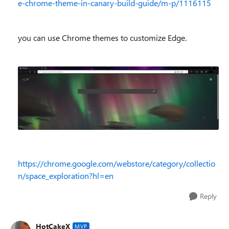
e-chrome-theme-in-canary-build-guide/m-p/1116115
you can use Chrome themes to customize Edge.
https://chrome.google.com/webstore/category/collectio
n/space_exploration?hl=en
Reply
HotCakeX
MVP