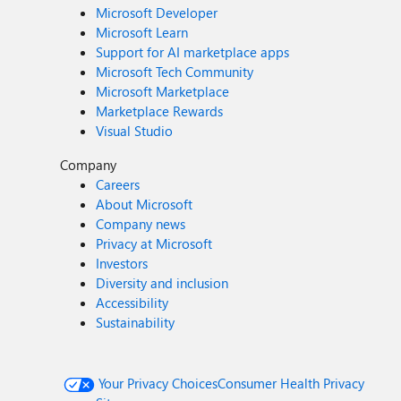
Microsoft Developer
Microsoft Learn
Support for AI marketplace apps
Microsoft Tech Community
Microsoft Marketplace
Marketplace Rewards
Visual Studio
Company
Careers
About Microsoft
Company news
Privacy at Microsoft
Investors
Diversity and inclusion
Accessibility
Sustainability
Your Privacy Choices
Consumer Health Privacy