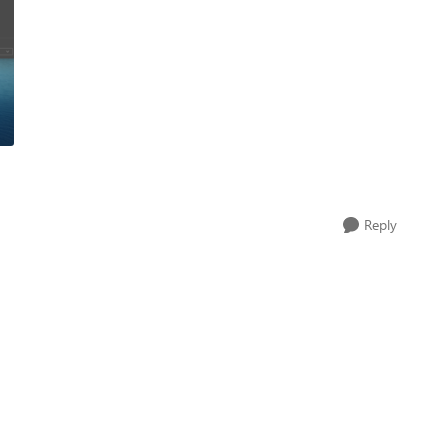
Reply