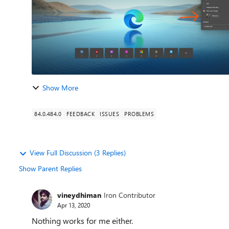
Show More
84.0.484.0
FEEDBACK
ISSUES
PROBLEMS
View Full Discussion (3 Replies)
Show Parent Replies
vineydhiman
Iron Contributor
Apr 13, 2020
Nothing works for me either.