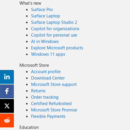
What's new
Surface Pro
Surface Laptop
Surface Laptop Studio 2
Copilot for organizations
Copilot for personal use
AI in Windows
Explore Microsoft products
Windows 11 apps
Microsoft Store
Account profile
Download Center
Microsoft Store support
Returns
Order tracking
Certified Refurbished
Microsoft Store Promise
Flexible Payments
Education