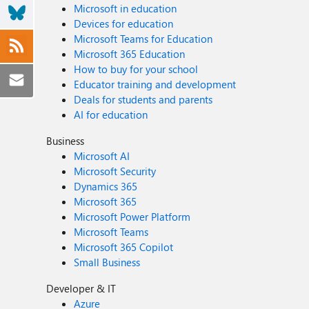
Microsoft in education
Devices for education
Microsoft Teams for Education
Microsoft 365 Education
How to buy for your school
Educator training and development
Deals for students and parents
AI for education
Business
Microsoft AI
Microsoft Security
Dynamics 365
Microsoft 365
Microsoft Power Platform
Microsoft Teams
Microsoft 365 Copilot
Small Business
Developer & IT
Azure