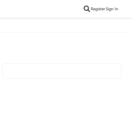
Register
Sign In