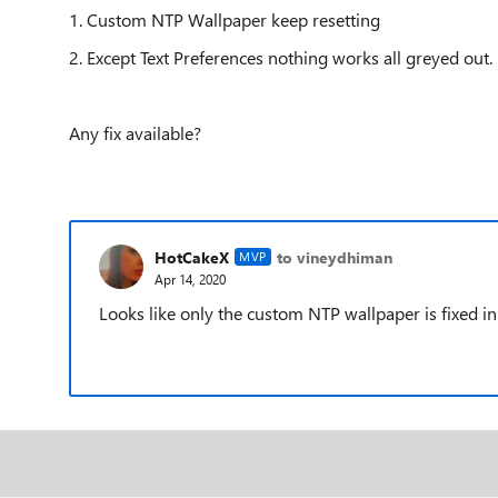
1. Custom NTP Wallpaper keep resetting
2. Except Text Preferences nothing works all greyed out.
Any fix available?
HotCakeX
to vineydhiman
MVP
Apr 14, 2020
Looks like only the custom NTP wallpaper is fixed in