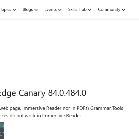
Topics
Blogs
Events
Skills Hub
Community
 Edge Canary 84.0.484.0
e, Immersive Reader nor in PDFs) Grammar Tools
Reader mode Reader Preferences do not work in Immersive Reader ...