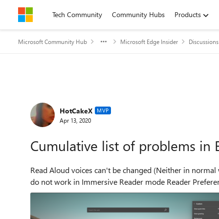
Skip to content
Tech Community
Community Hubs
Products
Microsoft Community Hub
Microsoft Edge Insider
Discussions
Forum Discussion
HotCakeX
MVP
Apr 13, 2020
Cumulative list of problems in
Read Aloud voices can't be changed (Neither in normal web pag
do not work in Immersive 