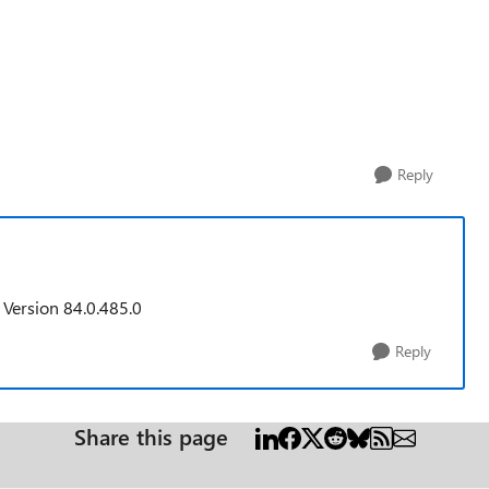
Reply
 Version 84.0.485.0
Reply
Share this page