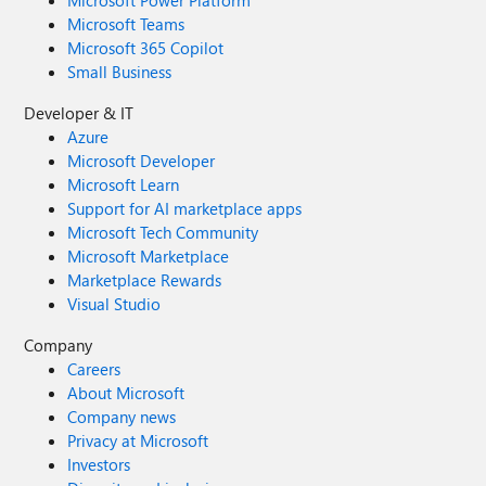
Microsoft Power Platform
Microsoft Teams
Microsoft 365 Copilot
Small Business
Developer & IT
Azure
Microsoft Developer
Microsoft Learn
Support for AI marketplace apps
Microsoft Tech Community
Microsoft Marketplace
Marketplace Rewards
Visual Studio
Company
Careers
About Microsoft
Company news
Privacy at Microsoft
Investors