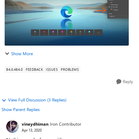
Show More
84.0.484.0
FEEDBACK
ISSUES
PROBLEMS
Reply
View Full Discussion (3 Replies)
Show Parent Replies
vineydhiman
Iron Contributor
Apr 13, 2020