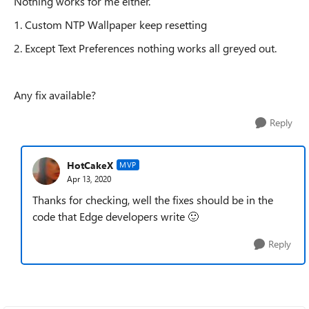
Nothing works for me either.
1. Custom NTP Wallpaper keep resetting
2. Except Text Preferences nothing works all greyed out.
Any fix available?
Reply
HotCakeX
MVP
Apr 13, 2020
Thanks for checking, well the fixes should be in the
code that Edge developers write
🙂
Reply