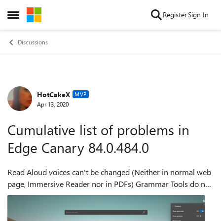
Skip to content
Register
Sign In
Open Side Menu
Discussions
HotCakeX
Forum Discussion
MVP
Apr 13, 2020
Cumulative list of problems in
Edge Canary 84.0.484.0
Read Aloud voices can't be changed (Neither in normal web
page, Immersive Reader nor in PDFs) Grammar Tools do not
work in Immersive Reader mode Reader Preferences do not
work in Immersive Reader ...