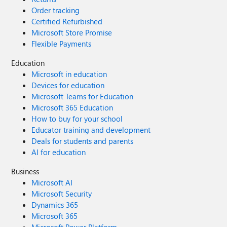
Order tracking
Certified Refurbished
Microsoft Store Promise
Flexible Payments
Education
Microsoft in education
Devices for education
Microsoft Teams for Education
Microsoft 365 Education
How to buy for your school
Educator training and development
Deals for students and parents
AI for education
Business
Microsoft AI
Microsoft Security
Dynamics 365
Microsoft 365