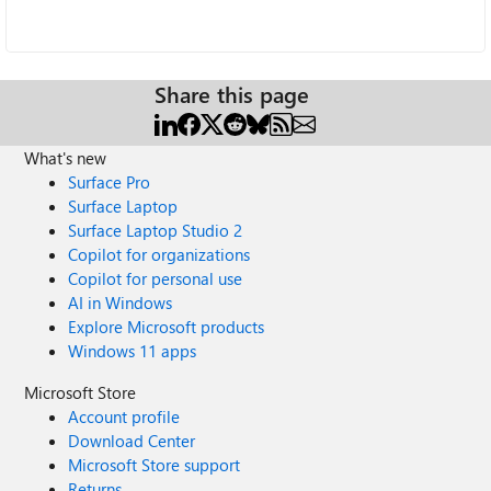
Share this page
What's new
Surface Pro
Surface Laptop
Surface Laptop Studio 2
Copilot for organizations
Copilot for personal use
AI in Windows
Explore Microsoft products
Windows 11 apps
Microsoft Store
Account profile
Download Center
Microsoft Store support
Returns