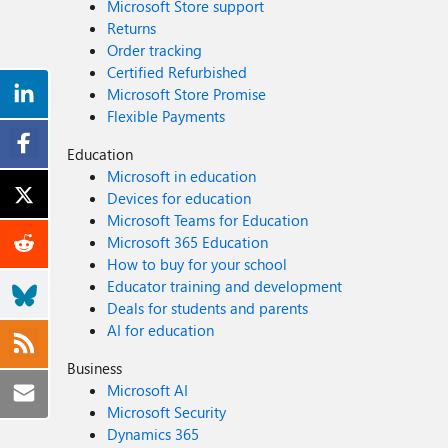
Microsoft Store support
Returns
Order tracking
Certified Refurbished
Microsoft Store Promise
Flexible Payments
Education
Microsoft in education
Devices for education
Microsoft Teams for Education
Microsoft 365 Education
How to buy for your school
Educator training and development
Deals for students and parents
AI for education
Business
Microsoft AI
Microsoft Security
Dynamics 365