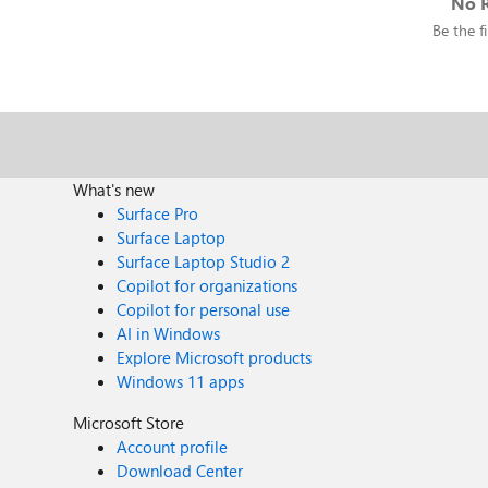
No R
Be the fi
What's new
Surface Pro
Surface Laptop
Surface Laptop Studio 2
Copilot for organizations
Copilot for personal use
AI in Windows
Explore Microsoft products
Windows 11 apps
Microsoft Store
Account profile
Download Center