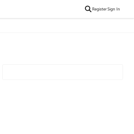
Register
Sign In