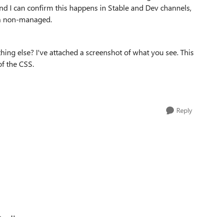
nd I can confirm this happens in Stable and Dev channels,
em non-managed.
thing else? I've attached a screenshot of what you see. This
of the CSS.
Reply