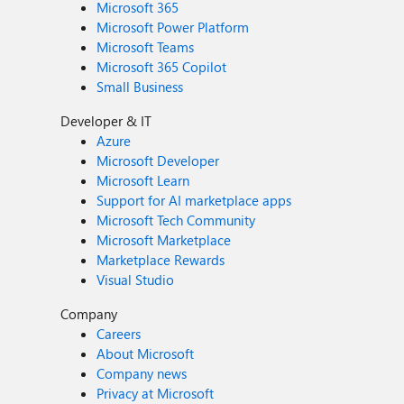
Microsoft 365
Microsoft Power Platform
Microsoft Teams
Microsoft 365 Copilot
Small Business
Developer & IT
Azure
Microsoft Developer
Microsoft Learn
Support for AI marketplace apps
Microsoft Tech Community
Microsoft Marketplace
Marketplace Rewards
Visual Studio
Company
Careers
About Microsoft
Company news
Privacy at Microsoft