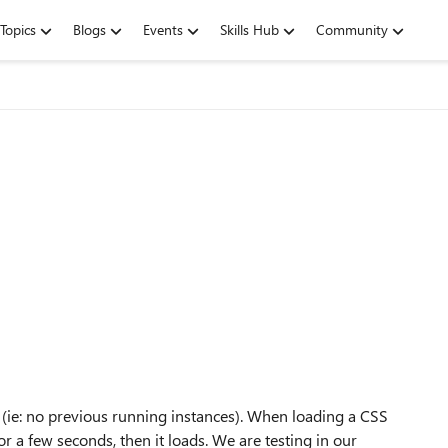
Topics
Blogs
Events
Skills Hub
Community
h (ie: no previous running instances). When loading a CSS
r a few seconds, then it loads. We are testing in our