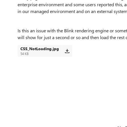
enterprise environment and some users reported this, a
in our managed environment and on an external syst
Is this an issue with the Blink rendering engine or some
will show for just a second or so and then load the rest 
CSS_NotLoading.jpg
54 KB