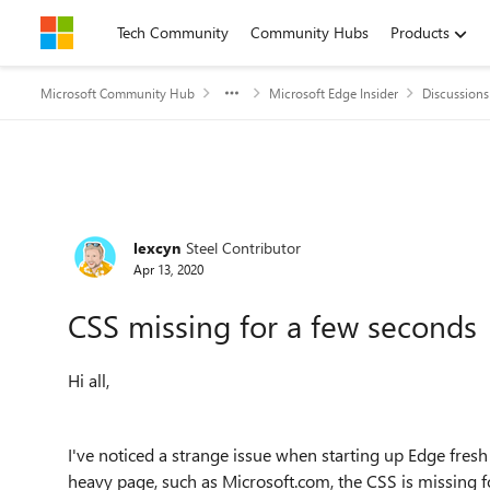
Skip to content
Tech Community
Community Hubs
Products
Microsoft Community Hub
Microsoft Edge Insider
Discussions
Forum Discussion
lexcyn
Steel Contributor
Apr 13, 2020
CSS missing for a few seconds
Hi all,
I've noticed a strange issue when starting up Edge fres
heavy page, such as Microsoft.com, the CSS is missing fo