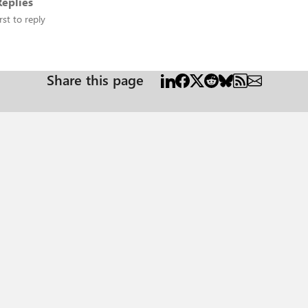
eplies
rst to reply
Share this page