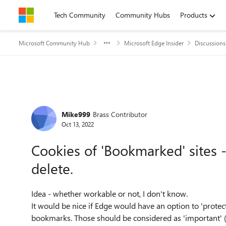
Skip to content
Tech Community
Community Hubs
Products
Microsoft Community Hub
Microsoft Edge Insider
Discussions
Forum Discussion
Mike999
Brass Contributor
Oct 13, 2022
Cookies of 'Bookmarked' sites -
delete.
Idea - whether workable or not, I don't know.
It would be nice if Edge would have an option to 'protect
bookmarks. Those should be considered as 'important' 