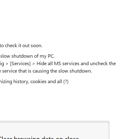
to check it out soon.
e slow shutdown of my PC.
ig > [Services] > Hide all MS services and uncheck the
e service that is causing the slow shutdown.
zing history, cookies and all (?)