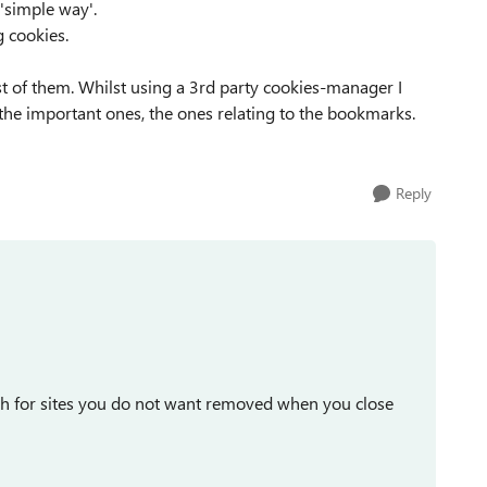
 'simple way'.
g cookies.
st of them. Whilst using a 3rd party cookies-manager I
p the important ones, the ones relating to the bookmarks.
Reply
ch for sites you do not want removed when you close