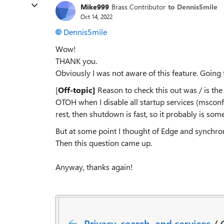
Mike999
Brass Contributor
to Dennis5mile
Oct 14, 2022
Dennis5mile
Wow!
THANK you.
Obviously I was not aware of this feature. Going 
[
Off-topic]
Reason to check this out was / is th
OTOH when I disable all startup services (msconf
rest, then shutdown is fast, so it probably is som
But at some point I thought of Edge and synchroni
Then this question came up.
Anyway, thanks again!