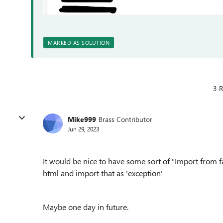
MARKED AS SOLUTION
3 R
Mike999
Brass Contributor
Jun 29, 2023
It would be nice to have some sort of "Import from f
html and import that as 'exception'
Maybe one day in future.