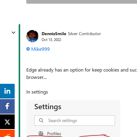
Dennis5mile
Silver Contributor
Oct 13, 2022
Mike999
Edge already has an option for keep cookies and su
browser....
In settings