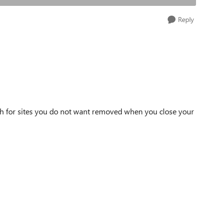
Reply
ch for sites you do not want removed when you close your