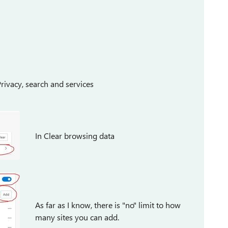
Privacy, search and services
In Clear browsing data
As far as I know, there is "no" limit to how
many sites you can add.