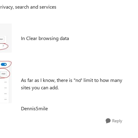
Privacy, search and services
In Clear browsing data
As far as I know, there is "no" limit to how many
sites you can add.
Dennis5mile
Reply