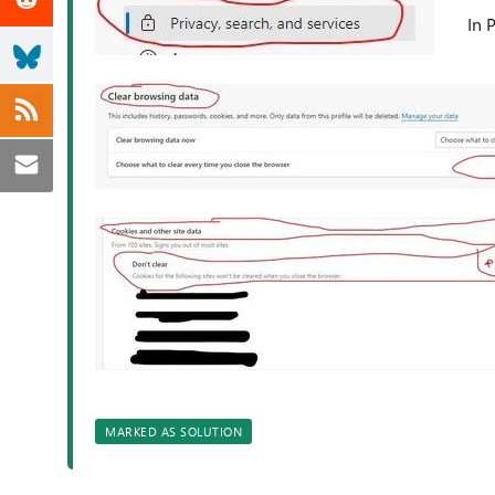
In 
MARKED AS SOLUTION