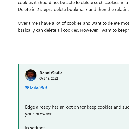
cookies it should not be able to delete such cookies in a
Delete in 2 steps: delete bookmark and then the relatin
Over time I have a lot of cookies and want to delete mo
basically can delete all cookies. However, I want to kee
Dennis5mile
Oct 13, 2022
Mike999
Edge already has an option for keep cookies and su
your browser....
In settings