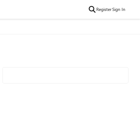
Register
Sign In