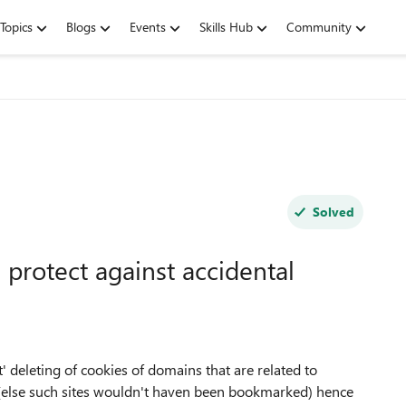
Topics
Blogs
Events
Skills Hub
Community
Solved
 protect against accidental
' deleting of cookies of domains that are related to
(else such sites wouldn't haven been bookmarked) hence