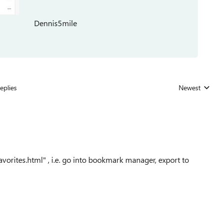
Dennis5mile
eplies
Newest
Replies sorted
avorites.html" , i.e. go into bookmark manager, export to